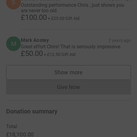
S
Outstanding performance Chris , just shows you
are never too old.
£100.00
+
£25.00
Gift Aid
Mark Anstey
2 years ago
M
Great effort Chris! That is seriously impressive.
£50.00
+
£12.50
Gift Aid
Show more
supporters
Give Now
Donations cannot currently 
Donation summary
Total
£18,100.00