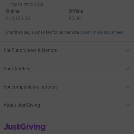
+
£2,089.97
Gift Aid
Online
Offline
£18,100.00
£0.00
Charities pay a small fee for our service.
Learn more about fees
For Fundraisers & Donors
For Charities
For companies & partners
About JustGiving
JustGiving’s homepage