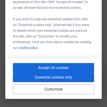
experience on this site. Click “Accept all cookies” to
https://www.justgiving.com/page/chris-mcvitt
Copy link
accept all essential and non-essential cookies.
If you want to only use essential cookies then click
You can also help by sharing this link on:
on "Essential cookies only", alternatively if you want
to decide which non-essential cookies are used on
the site, click on "Customise" to modify your
preferences. Find out more about cookies by reading
our
cookie policy.
Create your own fundraising page and
Accept all cookies
help support a cause
Essential cookies only
Start fundraising
Customise