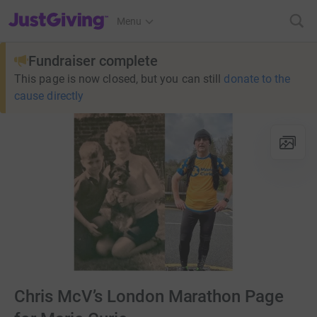
JustGiving’s homepage
Menu
Fundraiser complete
This page is now closed, but you can still
donate to the
cause directly
Chris McV’s London Marathon Page