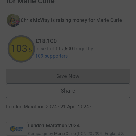
for Marie Curie
Chris McVitty is raising money for Marie Curie
£18,100
103
raised of
£17,500
target
by
%
109 supporters
Give Now
Donations cannot currently 
Share
London Marathon 2024 · 21 April 2024
·
London Marathon 2024
Campaign by
Marie Curie
(
RCN
207994 (England &