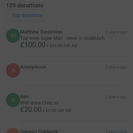
109
donations
Top donations
Matthew Swainston
2 years ago
M
Top work super Mac - never in doubt👍💪
£100.00
+
£25.00
Gift Aid
Anonymous
2 years ago
A
Ren
2 years ago
R
Well done Chris xx
£20.00
+
£5.00
Gift Aid
Stewart Colderick
2 years ago