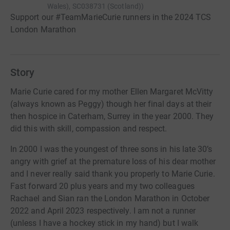
Wales), SC038731 (Scotland)
)
Support our #TeamMarieCurie runners in the 2024 TCS
London Marathon
Story
Marie Curie cared for my mother Ellen Margaret McVitty
(always known as Peggy) though her final days at their
then hospice in Caterham, Surrey in the year 2000. They
did this with skill, compassion and respect.
In 2000 I was the youngest of three sons in his late 30’s
angry with grief at the premature loss of his dear mother
and I never really said thank you properly to Marie Curie.
Fast forward 20 plus years and my two colleagues
Rachael and Sian ran the London Marathon in October
2022 and April 2023 respectively. I am not a runner
(unless I have a hockey stick in my hand) but I walk