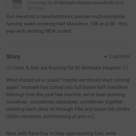
Campaign by
St Michael's Hospice (Hereford)
(
RCN
511179
)
Run Hereford is Herefordshire's premier multi-discipline
running event covering Half Marathon, 10K and 5K - this
year with exciting NEW routes!
Story
3
updates
🏃‍♂️ Chris & Alex are Running for St Michael’s Hospice! 🏃‍♀️
What started as a casual “maybe we should start running
again” moment has turned into full-blown half marathon
training! Over the past few months, we’ve been pushing
ourselves - sometimes separately, sometimes together -
cheering each other on through PBs and brutal hill climbs
(350m elevation, we’re looking at you 👀).
Now, with Race Day in May approaching fast, we’re