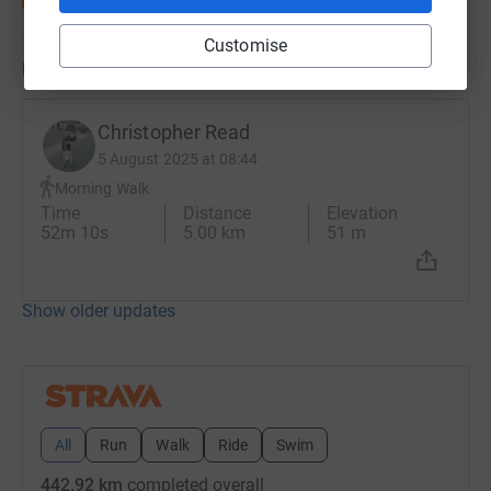
Customise
Updates
Christopher Read
5 August 2025 at 08:44
Morning Walk
Time
Distance
Elevation
52m 10s
5.00 km
51 m
Show older updates
All
Run
Walk
Ride
Swim
442.92 km
completed overall