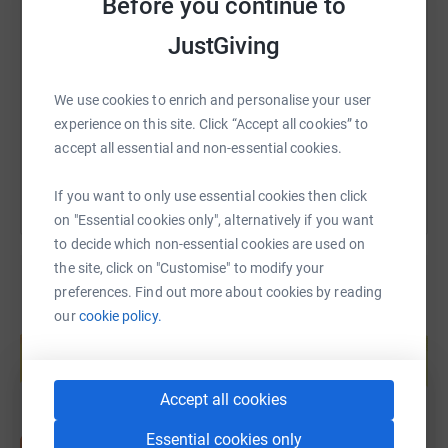
Before you continue to
Every donation, big or small, keeps us motivated through
SMS
X
Email
TikTok
QR code
the training runs, early alarms, and post-run DOMS. If you
JustGiving
can, please support us—and if not, a cheer, share, or a
https://www.justgiving.com/page/christopher-r
Copy link
Strava Kudos means the world!
We use cookies to enrich and personalise your user
We’ll be keeping this page updated with our progress, so
experience on this site. Click “Accept all cookies” to
You can also help by sharing this link on:
stay tuned for training highs, lows, and possibly some
accept all essential and non-essential cookies.
questionable running selfies 📸
If you want to only use essential cookies then click
on "Essential cookies only", alternatively if you want
to decide which non-essential cookies are used on
the site, click on "Customise" to modify your
preferences. Find out more about cookies by reading
our
cookie policy.
Create your own fundraising page and
help support a cause
Start fundraising
Accept all cookies
Essential cookies only