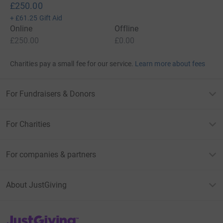
£250.00
+
£61.25
Gift Aid
Online
Offline
£250.00
£0.00
Charities pay a small fee for our service.
Learn more about fees
For Fundraisers & Donors
For Charities
For companies & partners
About JustGiving
JustGiving’s homepage