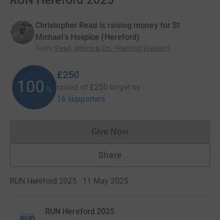
RUN Hereford 2025
Christopher Read is raising money for St
Michael's Hospice (Hereford)
Team
:
Read, Wilson & Co. (Running Division)
£250
100
raised of
£250
target
by
%
16 supporters
Give Now
Donations cannot currently 
Share
RUN Hereford 2025 · 11 May 2025
·
RUN Hereford 2025