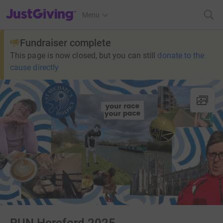
JustGiving’s homepage
Menu
Fundraiser complete
This page is now closed, but you can still
donate to the
cause directly