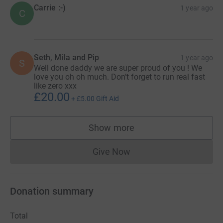
Carrie :-)
1 year ago
C
Seth, Mila and Pip
1 year ago
S
Well done daddy we are super proud of you ! We
love you oh oh much. Don’t forget to run real fast
like zero xxx
£20.00
+
£5.00
Gift Aid
Show more
supporters
Give Now
Donations cannot currently 
Donation summary
Total