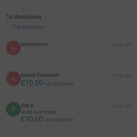
16
donations
Top donations
Anonymous
1 year ago
A
Asiyah Eskandari
1 year ago
A
£10.00
+
£2.50
Gift Aid
Rob B
1 year ago
R
Good luck mate!
£10.00
+
£2.50
Gift Aid