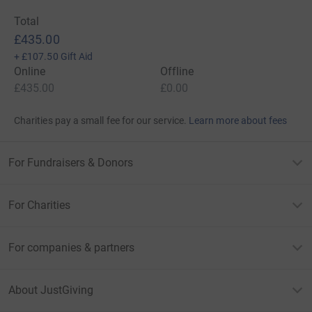
Total
£435.00
+
£107.50
Gift Aid
Online
Offline
£435.00
£0.00
Charities pay a small fee for our service.
Learn more about fees
For Fundraisers & Donors
For Charities
For companies & partners
About JustGiving