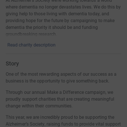
At Alzheimer’s Society we’re working towards a world
where dementia no longer devastates lives. We do this by
giving help to those living with dementia today, and
providing hope for the future by campaigning to make
dementia the priority it should be and funding
groundbreaking research.
Read charity description
Story
One of the most rewarding aspects of our success as a
business is the opportunity to give something back.
Through our annual Make a Difference campaign, we
proudly support charities that are creating meaningful
change within their communities.
This year, we are incredibly proud to be supporting the
Alzheimer’s Society, raising funds to provide vital support