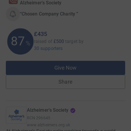
Alzheimer's Society
“Chosen Company Charity ”
£435
87
raised of
£500
target
by
%
30 supporters
Give Now
Share
Alzheimer's Society
RCN
296645
www.alzheimers.org.uk