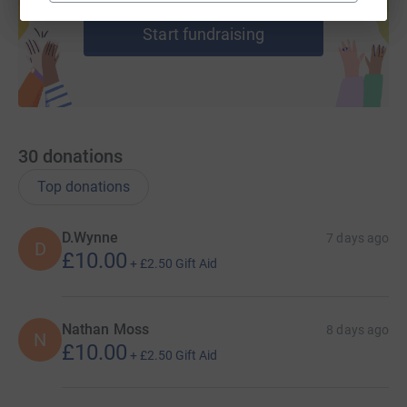
help support a cause
Start fundraising
30
donations
Top donations
D.Wynne
7 days ago
D
£10.00
+
£2.50
Gift Aid
Nathan Moss
8 days ago
N
£10.00
+
£2.50
Gift Aid