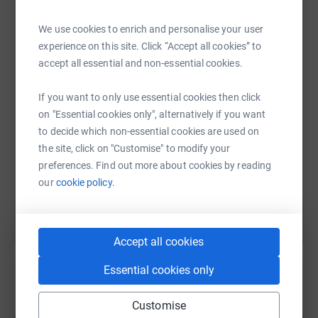
whether that’s making a donation, sharing our page, or
cheering us on.
We use cookies to enrich and personalise your user
WhatsApp
Facebook
Print
Messenger
LinkedIn
experience on this site. Click “Accept all cookies” to
Together, we can make a real difference.
accept all essential and non-essential cookies.
Thank you for your support 💙
SMS
X
Email
TikTok
QR code
If you want to only use essential cookies then click
on "Essential cookies only", alternatively if you want
https://www.justgiving.com/page/cidon-constru
Copy link
to decide which non-essential cookies are used on
the site, click on "Customise" to modify your
preferences. Find out more about cookies by reading
You can also help by sharing this link on:
our
cookie policy.
Accept all cookies
Essential cookies only
Customise
Create your own fundraising page and