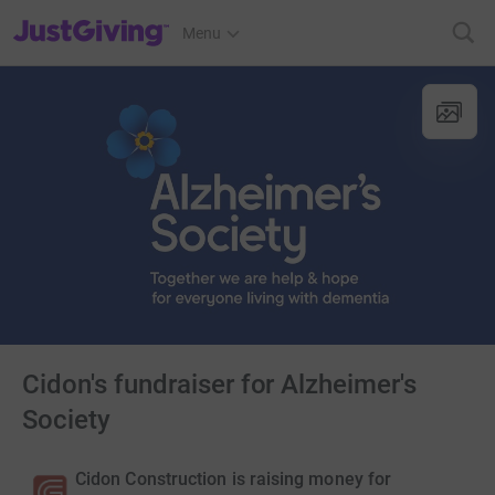
JustGiving’s homepage
Menu
Cidon's fundraiser for Alzheimer's
Society
Cidon Construction is raising money for