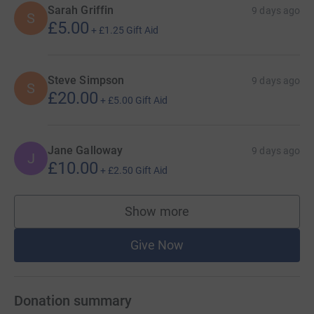
Sarah Griffin
9 days ago
S
£5.00
+
£1.25
Gift Aid
Steve Simpson
9 days ago
S
£20.00
+
£5.00
Gift Aid
Jane Galloway
9 days ago
J
£10.00
+
£2.50
Gift Aid
Show more
supporters
Give Now
Donation summary