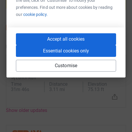
the site, click on "Customise" to modify your
Start fundraising
preferences. Find out more about cookies by reading
our
cookie policy.
Accept all cookies
Updates
Essential cookies only
Claire Miller
Customise
C
16 July 2024 at 11:26
Lunch Run
Time
Distance
Elevation
31m 46s
3.11 mi
75.13 ft
Show older updates