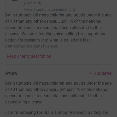
(Scotland)
www.braintumourresearch.org
Brain tumours kill more children and adults under the age
of 40 than any other cancer. Just 1% of the national
spend on cancer research has been allocated to this
disease. We are a leading voice calling for support and
action for research into what is called the last
battleground against cancer.
Read charity description
Story
3
updates
Brain tumours kill more children and adults under the age
of 40 than any other cancer… yet just 1% of the national
spend on cancer research has been allocated to this
devastating disease.
I am fundraising for Brain Tumour Research as they are