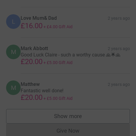
Love Mum& Dad
2 years ago
L
£16.00
+
£4.00
Gift Aid
Mark Abbott
2 years ago
M
Good Luck Claire - such a worthy cause 🙏🌟🙏
£20.00
+
£5.00
Gift Aid
Matthew
2 years ago
M
Fantastic well done!
£20.00
+
£5.00
Gift Aid
Show more
supporters
Give Now
Donations cannot currently 