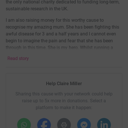
the only national charity dedicated to funding long-term,
sustainable research in the UK.
I am also raising money for this worthy cause to
recognise my amazing mum. She has been fighting this
awful disease for 3 and a half years and I cannot even
begin to imagine the pain and fear that she has been
through in this time. She is my hero. Whilst running a
marathon (with 3 kids and a full time job 😳) isn’t going
Read story
to be easy, this pales into insignificance compared to
everything she has been, and continues, to go through.
Please sponsor me to make this challenge slightly more
Help Claire Miller
bareable. Also any song suggestions for my playlist
would be much appreciated 😘
Sharing this cause with your network could help
raise up to 5x more in donations. Select a
platform to make it happen: