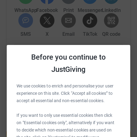
WhatsApp
Facebook
Print
Messenger
LinkedIn
SMS
X
Email
TikTok
QR code
https://www.justgiving.com/page/claire-miller
Copy link
Before you continue to
JustGiving
You can also help by sharing this link on:
We use cookies to enrich and personalise your user
experience on this site. Click “Accept all cookies” to
accept all essential and non-essential cookies.
If you want to only use essential cookies then click
on "Essential cookies only", alternatively if you want
Create your own fundraising page and
to decide which non-essential cookies are used on
help support a cause