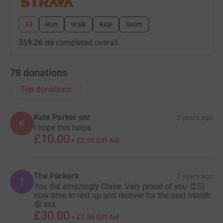
All
Run
Walk
Ride
Swim
359.26 mi
completed overall
78
donations
Top donations
Kate Parker snr
2 years ago
K
I hope this helps
£10.00
+
£2.50
Gift Aid
The Parker’s
2 years ago
T
You did amazingly Claire. Very proud of you 👏🏻
now time to rest up and recover for the next month
🤪 xxx
£30.00
+
£7.50
Gift Aid