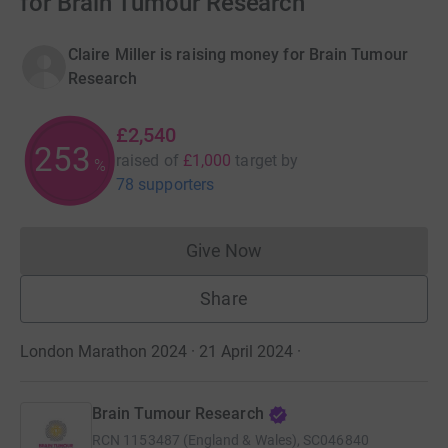
for Brain Tumour Research
Claire Miller is raising money for Brain Tumour
Research
£2,540
253
raised of
£1,000
target
by
%
78 supporters
Give Now
Donations cannot currently 
Share
London Marathon 2024 · 21 April 2024
·
Brain Tumour Research
RCN
1153487 (England & Wales), SC046840