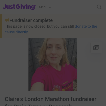
JustGiving’s homepage
Menu
Fundraiser complete
This page is now closed, but you can still
donate to the
cause directly
Claire's London Marathon fundraiser