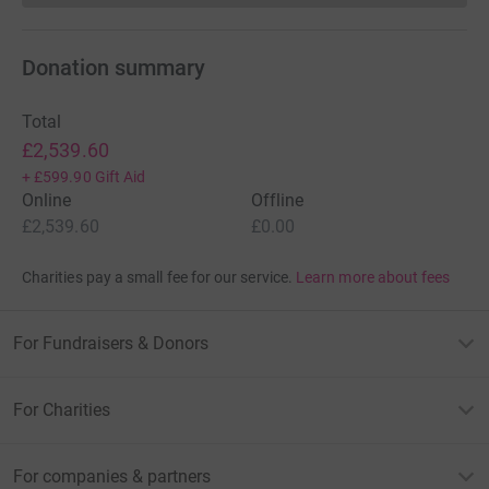
Donation summary
Total
£2,539.60
+
£599.90
Gift Aid
Online
Offline
£2,539.60
£0.00
Charities pay a small fee for our service.
Learn more about fees
For Fundraisers & Donors
For Charities
For companies & partners