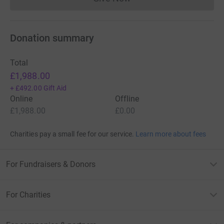
Donations cannot currently 
Donation summary
Total
£1,988.00
+
£492.00
Gift Aid
Online
Offline
£1,988.00
£0.00
Charities pay a small fee for our service.
Learn more about fees
For Fundraisers & Donors
For Charities