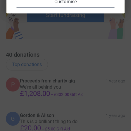
Customise
help support a cause
Start fundraising
40
donations
Top donations
Proceeds from charity gig
1 year ago
P
We're all behind you
£1,208.00
+
£302.00
Gift Aid
Gordon & Alison
1 year ago
G
This is a brilliant thing to do
£20.00
+
£5.00
Gift Aid