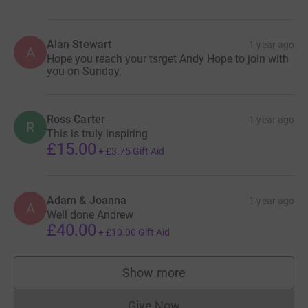
Alan Stewart
1 year ago
A
Hope you reach your tsrget Andy Hope to join with
you on Sunday.
Ross Carter
1 year ago
R
This is truly inspiring
£15.00
+
£3.75
Gift Aid
Adam & Joanna
1 year ago
A
Well done Andrew
£40.00
+
£10.00
Gift Aid
Show more
supporters
Give Now