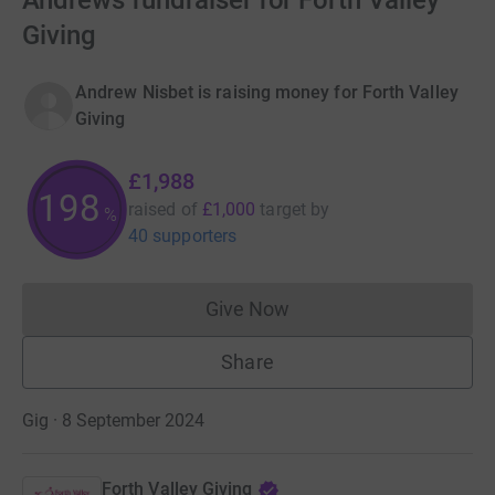
Andrews fundraiser for Forth Valley
Giving
Andrew Nisbet is raising money for Forth Valley
Giving
£1,988
198
raised of
£1,000
target
by
%
40 supporters
Give Now
Donations cannot currently 
Share
Gig · 8 September 2024
Forth Valley Giving