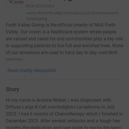
RCN
SC035953
www.nhsforthvalley.com/about-us/donations-and-
fundraising
Forth Valley Giving is the official charity of NHS Forth
Valley. Our vision is a healthcare system where people
are valued and cared for and communities play a key role
in supporting patients to live full and enriched lives. None
of our donations are used to fund day to day core NHS
services.
Read charity description
Story
Hi my name is Andrew Nisbet, i was disgnosed with
Diffuse Large B Cell non-hodgkins Lymphoma in July
2023. I had 6 rounds of Chemotherapy which i finished in
December 2023. After several setbacks and a tough few
months the dedication and care given to me by the team