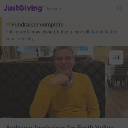
JustGiving’s homepage
Menu
Fundraiser complete
This page is now closed, but you can still
donate to the
cause directly