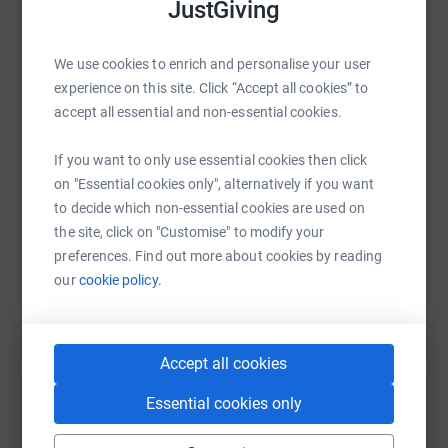
JustGiving
never sell them on or send unwanted emails. Once you
donate, they'll send your money directly to the charity. So
it's the most efficient way to donate - saving time and
WhatsApp
Facebook
Print
Messenger
LinkedIn
We use cookies to enrich and personalise your user
cutting costs for the charity.
experience on this site. Click “Accept all cookies” to
accept all essential and non-essential cookies.
SMS
X
Email
TikTok
QR code
If you want to only use essential cookies then click
on "Essential cookies only", alternatively if you want
https://www.justgiving.com/page/claire-nisbet
Copy link
to decide which non-essential cookies are used on
the site, click on "Customise" to modify your
You can also help by sharing this link on:
preferences. Find out more about cookies by reading
our
cookie policy.
Accept all cookies
Essential cookies only
Create your own fundraising page and