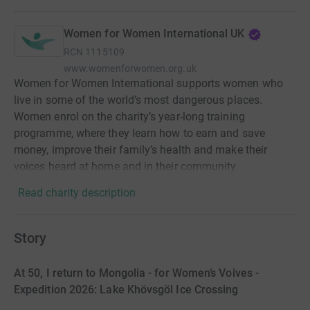
Women for Women International UK
RCN
1115109
www.womenforwomen.org.uk
Women for Women International supports women who
live in some of the world’s most dangerous places.
Women enrol on the charity’s year-long training
programme, where they learn how to earn and save
money, improve their family’s health and make their
voices heard at home and in their community.
Read charity description
Story
At 50, I return to Mongolia - for Women’s Voives -
Expedition 2026: Lake Khövsgöl Ice Crossing