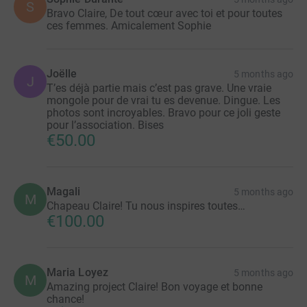
S
Bravo Claire, De tout cœur avec toi et pour toutes
ces femmes. Amicalement Sophie
Joëlle
5 months ago
J
T’es déjà partie mais c’est pas grave. Une vraie
mongole pour de vrai tu es devenue. Dingue. Les
photos sont incroyables. Bravo pour ce joli geste
pour l’association. Bises
€50.00
Magali
5 months ago
M
Chapeau Claire! Tu nous inspires toutes…
€100.00
Maria Loyez
5 months ago
M
Amazing project Claire! Bon voyage et bonne
chance!