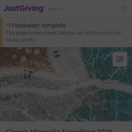
JustGiving’s homepage
Menu
Fundraiser complete
This page is now closed, but you can still
donate to the
cause directly