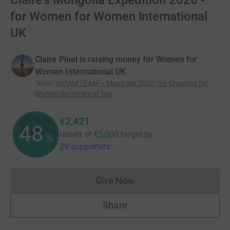
Claire's Mongolia Expedition 2026 -
for Women for Women International
UK
Claire Pinel is raising money for Women for
Women International UK
Team
:
WOAM TEAM – Mongolia 2026: Ice Crossing for
Women Survivors of War
€2,421
48
raised of
€5,000
target
by
%
29 supporters
Give Now
Donations cannot currently 
Share