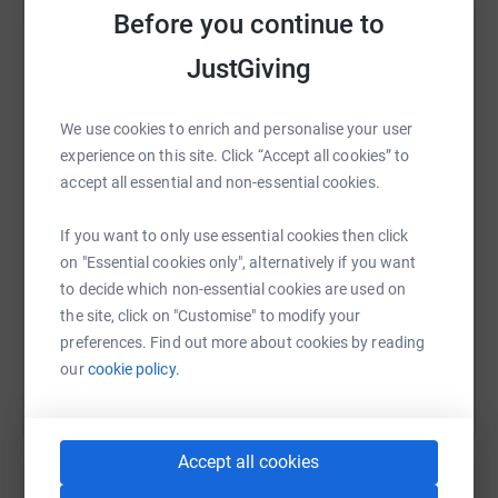
every step I take in Mongolia to echo that mission.
Before you continue to
My fundraising goal is 5000USD, and with your support,
JustGiving
we can make a tangible difference. Contributions will go
directly to programs that protect, educate, and uplift
WhatsApp
Facebook
Print
Messenger
LinkedIn
women worldwide.
We use cookies to enrich and personalise your user
experience on this site. Click “Accept all cookies” to
I will share updates on my preparation, and the
accept all essential and non-essential cookies.
SMS
X
Email
TikTok
QR code
expedition itself so you can follow the journey with me.
Thank you for standing with me — your generosity is not
If you want to only use essential cookies then click
just a donation, it’s a step toward change!
https://www.justgiving.com/page/claire-pinel-
Copy link
on "Essential cookies only", alternatively if you want
to decide which non-essential cookies are used on
the site, click on "Customise" to modify your
You can also help by sharing this link on:
preferences. Find out more about cookies by reading
our
cookie policy.
Accept all cookies