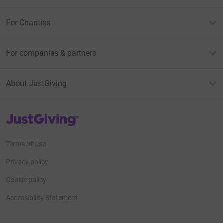
For Charities
For companies & partners
About JustGiving
JustGiving’s homepage
Terms of Use
Privacy policy
Cookie policy
Accessibility Statement