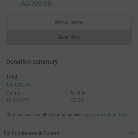
A$100.00
Show more
supporters
Give Now
Donations cannot currently 
Donation summary
Total
€2,420.75
Online
Offline
€2,420.75
€0.00
Charities pay a small fee for our service.
Learn more about fees
For Fundraisers & Donors