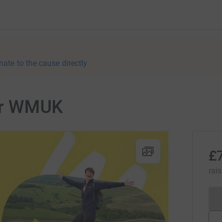
nate to the cause directly
for WMUK
£
rai