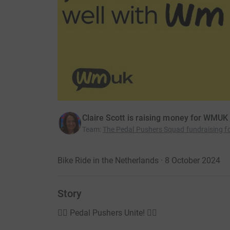
Claire Scott is raising money for WMUK
Team
:
The Pedal Pushers Squad fundraising 
Bike Ride in the Netherlands · 8 October 2024
Story
🚴‍♂️ Pedal Pushers Unite! 🚴‍♀️