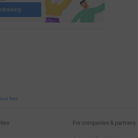
oglobulinaemia-donate
ndraising
org.uk/what-is-waldenstroms-
n the road!
bout fees
ties
For companies & partners