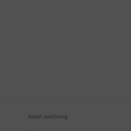
About JustGiving