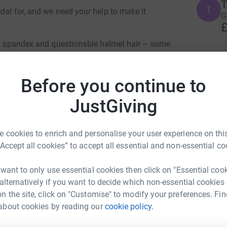
T
dal for, and we need your help to make it
G
£
eon spandex and questionable helmet hair – some
ough the picturesque landscapes of the
A
out here for the scenic views and the wind in
A

Before you continue to
. We're on a mission to conquer the ride from
£
terdam on our trusty bikes, all in the name of
JustGiving
rity!
lely on Waldenstrom’s Macroglobulinaemia
I
I
 cookies to enrich and personalise your user experience on this
 vision is that people affected by WM live long,
W
“Accept all cookies” to accept all essential and non-essential co
I
e way by WMUK. Your support helps them to
£
understanding in, and give personal support to
 want to only use essential cookies then click on "Essential coo
h WM.
 alternatively if you want to decide which non-essential cookies
 lives with this rare type of blood cancer. But
n the site, click on "Customise" to modify your preferences. Fin
D
D
g our pedals into high gear to show solidarity
about cookies by reading our
cookie policy.
ire Scott
W
cause.
C