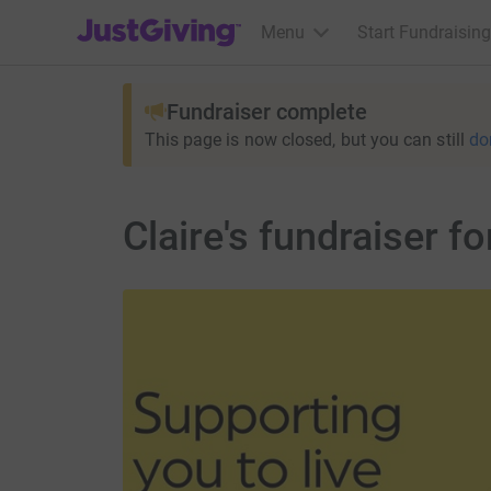
JustGiving’s homepage
Menu
Start Fundraising
Fundraiser complete
This page is now closed, but you can still
do
Claire's fundraiser 