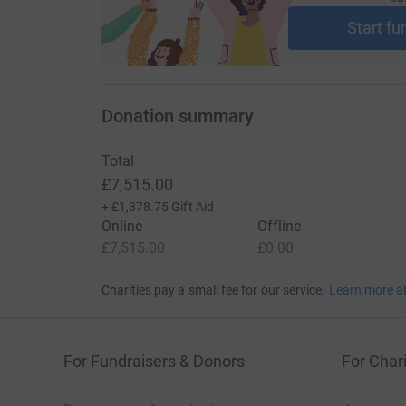
https://www.wmuk.org.uk/waldenstroms-macr
Start fu
Learn more about WM here https://www.wmuk.
macroglobulinaemia
Thank you for your support, and we'll see you o
Donation summary
Pedal power and high-fives,
Total
The Pedal Pushers Squad 🚴‍♂️🚴‍♀️
£7,515.00
+
£1,378.75
Gift Aid
Online
Offline
£7,515.00
£0.00
Charities pay a small fee for our service.
Learn more a
For Fundraisers & Donors
For Chari