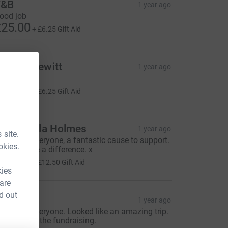
T&B
1 year ago
ood job
25.00
+
£6.25
Gift Aid
ndrea Hewitt
1 year ago
👏
25.00
+
£6.25
Gift Aid
an & Paula Holmes
1 year ago
 site.
ell done everyone, a fantastic cause to support.
okies.
t does make a difference. x
50.00
+
£12.50
Gift Aid
kies
 are
d out
avidA
1 year ago
ell done everyone. Looked like an amazing trip.
ongrats on the fundraising.