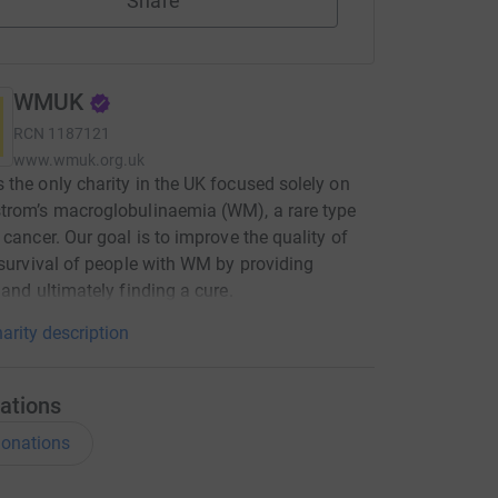
Share
WMUK
RCN
1187121
www.wmuk.org.uk
the only charity in the UK focused solely on
trom’s macroglobulinaemia (WM), a rare type
 cancer. Our goal is to improve the quality of
 survival of people with WM by providing
 and ultimately finding a cure.
arity description
ations
onations