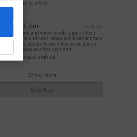
25.00
+
£6.25
Gift Aid
ayne and Jim
1 year ago
ell done Jane and wider family support team
indsay, Claire and Lee !! Great achievement for a
orthy cause, hopefully you have some Epsom
alts and access to a hot bath XXX
100.00
+
£25.00
Gift Aid
=CL
Show more
supporters
Give Now
Donations cannot currently be made to