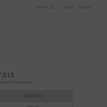
Search
Log in
Sign up
7,515
sed
by
43 supporters
Give Now
Donations cannot currently be made to