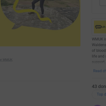
WMUK is 
Waldens
of blood
life and
for WMUK
support,
Read ch
43
don
Top d