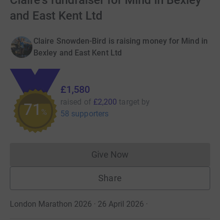
Claire's fundraiser for Mind in Bexley
and East Kent Ltd
Claire Snowden-Bird is raising money for Mind in
Bexley and East Kent Ltd
£1,580
raised of
£2,200
target
by
71
%
58 supporters
Give Now
Donations cannot currently 
Share
London Marathon 2026 · 26 April 2026
·