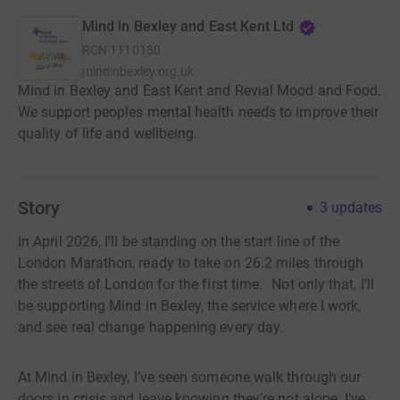
Mind in Bexley and East Kent Ltd
RCN
1110130
mindinbexley.org.uk
Mind in Bexley and East Kent and Revial Mood and Food.
We support peoples mental health needs to improve their
quality of life and wellbeing.
Story
3
updates
In April 2026, I’ll be standing on the start line of the
London Marathon, ready to take on 26.2 miles through
the streets of London for the first time. Not only that, I'll
be supporting Mind in Bexley, the service where I work,
and see real change happening every day.
At Mind in Bexley, I’ve seen someone walk through our
doors in crisis and leave knowing they’re not alone. I’ve