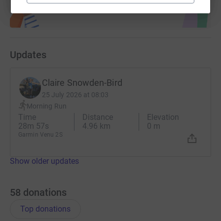
Updates
Claire Snowden-Bird
25 July 2026 at 08:03
Morning Run
Time
Distance
Elevation
28m 57s
4.96 km
0 m
Garmin Venu 2S
Show older updates
58
donations
Top donations