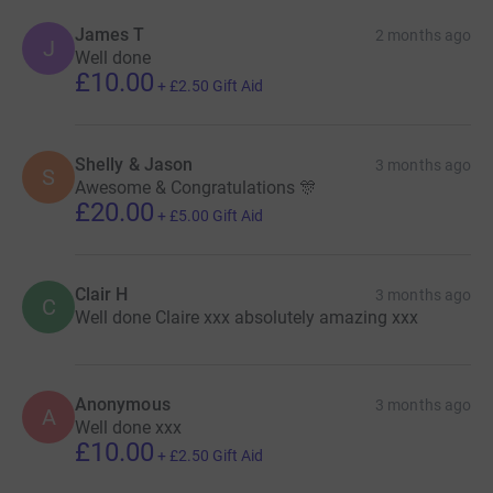
James T
2 months ago
J
Well done
£10.00
+
£2.50
Gift Aid
Shelly & Jason
3 months ago
S
Awesome & Congratulations 🎊
£20.00
+
£5.00
Gift Aid
Clair H
3 months ago
C
Well done Claire xxx absolutely amazing xxx
Anonymous
3 months ago
A
Well done xxx
£10.00
+
£2.50
Gift Aid