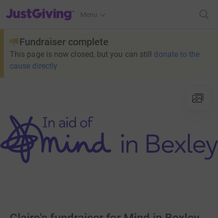
JustGiving’s homepage
Menu
Fundraiser complete
This page is now closed, but you can still
donate to the
cause directly