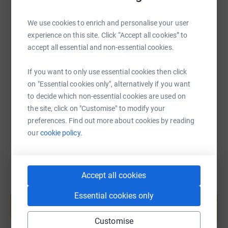
We use cookies to enrich and personalise your user
💙 Together, we can make every mile matter.
SMS
X
Email
TikTok
QR code
experience on this site. Click “Accept all cookies” to
accept all essential and non-essential cookies.
https://www.justgiving.com/page/claire-snowd
Copy link
If you want to only use essential cookies then click
on "Essential cookies only", alternatively if you want
You can also help by sharing this link on:
to decide which non-essential cookies are used on
the site, click on "Customise" to modify your
preferences. Find out more about cookies by reading
our
cookie policy.
Accept all cookies
Create your own fundraising page and
Essential cookies only
help support a cause
Start fundraising
Customise