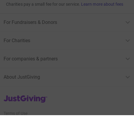
Charities pay a small fee for our service.
Learn more about fees
For Fundraisers & Donors
For Charities
For companies & partners
About JustGiving
JustGiving’s homepage
Terms of Use
Privacy policy