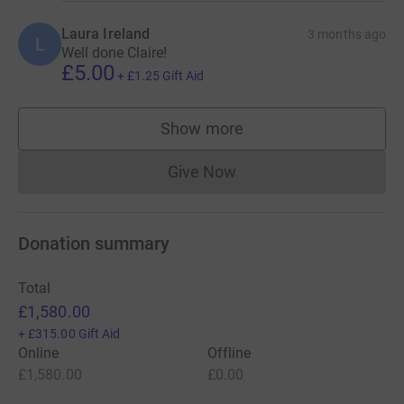
Laura Ireland
3 months ago
L
Well done Claire!
£5.00
+
£1.25
Gift Aid
Show more
supporters
Give Now
Donations cannot currently 
Donation summary
Total
£1,580.00
+
£315.00
Gift Aid
Online
Offline
£1,580.00
£0.00