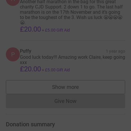
Another half marathon in the bag for this great
charity CJD Support. 2 down 1 to go. The last half
marathon is on the 17th November and it’s going
to be the toughest of the 3. Wish us luck 😬😬😬😬
😬.
£20.00
+
£5.00
Gift Aid
Puffy
1 year ago
P
Good luck today!!! Amazing work Claire, keep going
xxx
£20.00
+
£5.00
Gift Aid
Show more
supporters
Give Now
Donations cannot currently 
Donation summary