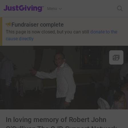
JustGiving’s homepage
Menu
Fundraiser complete
This page is now closed, but you can still
donate to the
cause directly
In loving memory of Robert John