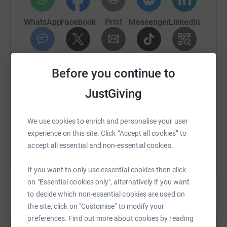
WhatsApp
Facebook
Print
Messenger
LinkedIn
We will be raising funds by taking part in events…. Half
marathons, marathons, tough mudders etc over time,
making dad proud and turning our pain into purpose! We
would really appreciate any donation, small or big,
SMS
X
Email
TikTok
QR code
Before you continue to
towards this wonderful charity so continuous support
can be provided for families. Thank you.
https://www.justgiving.com/page/claire-swain
Copy link
JustGiving
NEXT EVENT - 3 HALF MARATHONS OVER 3 MONTHS
You can also help by sharing this link on:
We use cookies to enrich and personalise your user
🏃‍♀️🌟
experience on this site. Click “Accept all cookies” to
accept all essential and non-essential cookies.
• Humber Costal Half Marathon - September
• Worksop Halloween Half Marathon - October
If you want to only use essential cookies then click
on "Essential cookies only", alternatively if you want
• Alton Towers Half Marathon - November (CJD Support
to decide which non-essential cookies are used on
Network event)
Updates
the site, click on "Customise" to modify your
preferences. Find out more about cookies by reading