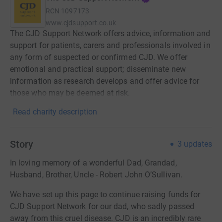
RCN
1097173
www.cjdsupport.co.uk
The CJD Support Network offers advice, information and
support for patients, carers and professionals involved in
any form of suspected or confirmed CJD. We offer
emotional and practical support; disseminate new
information as research develops and offer advice for
those who may be deemed at risk.
Read charity description
Story
3
updates
In loving memory of a wonderful Dad, Grandad,
Husband, Brother, Uncle - Robert John O’Sullivan.
We have set up this page to continue raising funds for
CJD Support Network for our dad, who sadly passed
away from this cruel disease. CJD is an incredibly rare