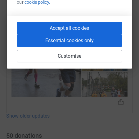
Claire Swain
our
cookie policy.
19 November 2024 at 16:59
Final half marathon done ✔️ Alton towers half 🏃 🏃‍♀️
Accept all cookies
Essential cookies only
Customise
Show older updates
50
donations