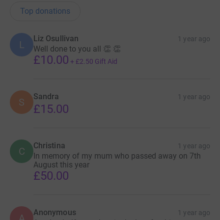
Top donations
Liz Osullivan
1 year ago
L
Well done to you all 👏 👏
£10.00
+
£2.50
Gift Aid
Sandra
1 year ago
S
£15.00
Christina
1 year ago
C
In memory of my mum who passed away on 7th
August this year
£50.00
Anonymous
1 year ago
A