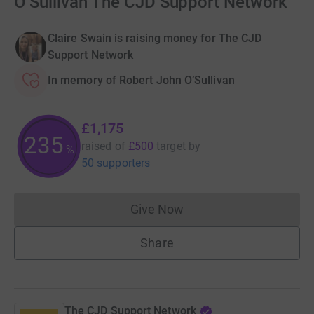
O’Sullivan The CJD Support Network
Claire Swain is raising money for The CJD
Support Network
In memory of Robert John O’Sullivan
£1,175
235
raised of
£500
target
by
%
50 supporters
Give Now
Donations cannot currently 
Share
The CJD Support Network