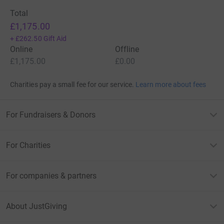
Total
£1,175.00
+
£262.50
Gift Aid
Online
Offline
£1,175.00
£0.00
Charities pay a small fee for our service.
Learn more about fees
For Fundraisers & Donors
For Charities
For companies & partners
About JustGiving