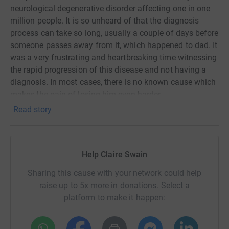
neurological degenerative disorder affecting one in one
million people. It is so unheard of that the diagnosis
process can take so long, usually a couple of days before
someone passes away from it, which happened to dad. It
was a very frustrating and heartbreaking time witnessing
the rapid progression of this disease and not having a
diagnosis. In most cases, there is no known cause which
makes the pain of losing him even harder.
Read story
CJD Support Network is an amazing charity set up to
provide support for families like ours who have been
affected by this cruel disease. It has also made us feel
less lonely when we have had opportunities to reach out
Help Claire Swain
to other families across the UK who have also sadly lost
Sharing this cause with your network could help
a loved one to CJD. The charity rely on funds given by
raise up to 5x more in donations. Select a
donation - this can contribute to support, accessible
platform to make it happen:
information, annual events and counselling as well as up
to date information about the latest news and findings of
CJD from the CJD Research Centre in Edinburgh.