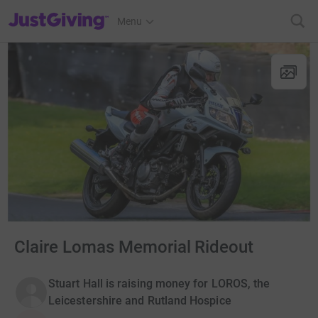
JustGiving’s homepage
Menu
Claire Lomas Memorial Rideout
Stuart Hall is raising money for LOROS, the
Leicestershire and Rutland Hospice