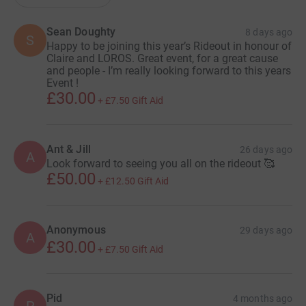
Sean Doughty
8 days ago
S
Happy to be joining this year’s Rideout in honour of
Claire and LOROS. Great event, for a great cause
and people - I’m really looking forward to this years
Event !
£30.00
+
£7.50
Gift Aid
Ant & Jill
26 days ago
A
Look forward to seeing you all on the rideout 🥰
£50.00
+
£12.50
Gift Aid
Anonymous
29 days ago
A
£30.00
+
£7.50
Gift Aid
Pid
4 months ago