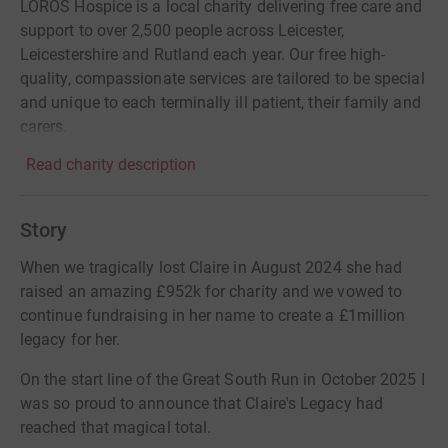
LOROS Hospice is a local charity delivering free care and
support to over 2,500 people across Leicester,
Leicestershire and Rutland each year. Our free high-
quality, compassionate services are tailored to be special
and unique to each terminally ill patient, their family and
carers.
Read charity description
Story
When we tragically lost Claire in August 2024 she had
raised an amazing £952k for charity and we vowed to
continue fundraising in her name to create a £1million
legacy for her.
On the start line of the Great South Run in October 2025 I
was so proud to announce that Claire's Legacy had
reached that magical total.