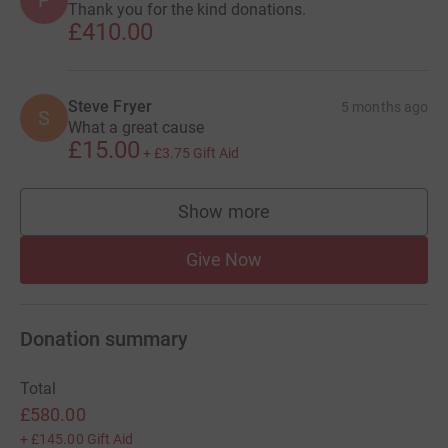
P
Thank you for the kind donations.
£410.00
Steve Fryer
5 months ago
S
What a great cause
£15.00
+
£3.75
Gift Aid
Show more
supporters
Give Now
Donation summary
Total
£580.00
+
£145.00
Gift Aid