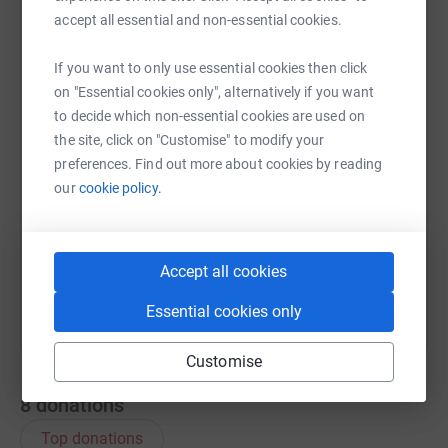
accept all essential and non-essential cookies.
WhatsApp
Facebook
Print
Messenger
LinkedIn
If you want to only use essential cookies then click
on "Essential cookies only", alternatively if you want
to decide which non-essential cookies are used on
SMS
X
Email
TikTok
QR code
the site, click on "Customise" to modify your
preferences. Find out more about cookies by reading
our
cookie policy.
https://www.justgiving.com/page/clairelomasme
Copy link
You can also help by sharing this link on:
Accept all cookies
Essential cookies only
Customise
8
donations
Top donations