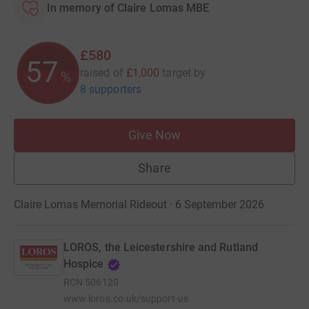
In memory of Claire Lomas MBE
£580
57
raised of
£1,000
target
by
%
8 supporters
Give Now
Share
Claire Lomas Memorial Rideout · 6 September 2026
LOROS, the Leicestershire and Rutland
Hospice
RCN
506120
www.loros.co.uk/support-us