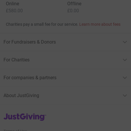
Online
Offline
£580.00
£0.00
Charities pay a small fee for our service.
Learn more about fees
For Fundraisers & Donors
For Charities
For companies & partners
About JustGiving
JustGiving’s homepage