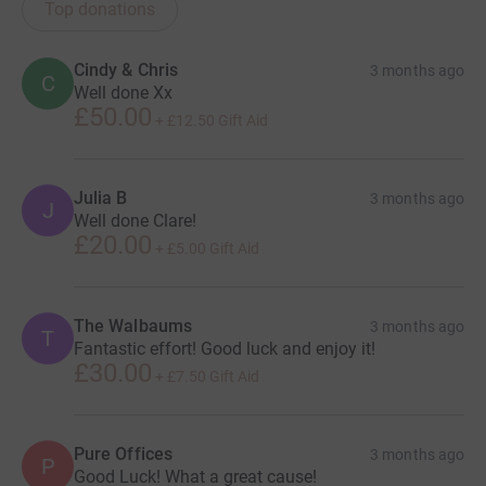
Top donations
Cindy & Chris
3 months ago
C
Well done Xx
£50.00
+
£12.50
Gift Aid
Julia B
3 months ago
J
Well done Clare!
£20.00
+
£5.00
Gift Aid
The Walbaums
3 months ago
T
Fantastic effort! Good luck and enjoy it!
£30.00
+
£7.50
Gift Aid
Pure Offices
3 months ago
P
Good Luck! What a great cause!