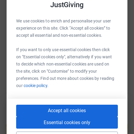
JustGiving
WhatsApp
Facebook
Print
Messenger
LinkedIn
We use cookies to enrich and personalise your user
experience on this site. Click “Accept all cookies” to
SMS
X
Email
TikTok
QR code
accept all essential and non-essential cookies.
https://www.justgiving.com/page/clare-atkinso
Copy link
If you want to only use essential cookies then click
on "Essential cookies only", alternatively if you want
You can also help by sharing this link on:
to decide which non-essential cookies are used on
the site, click on "Customise" to modify your
preferences. Find out more about cookies by reading
our
cookie policy.
Accept all cookies
Create your own fundraising page and
Essential cookies only
help support a cause