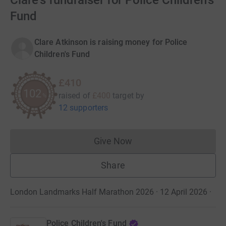
Clare's fundraiser for Police Children's
Fund
Clare Atkinson is raising money for Police
Children's Fund
£410
102
raised of
£400
target
by
%
12 supporters
Give Now
Donations cannot currently 
Share
London Landmarks Half Marathon 2026 · 12 April 2026
·
Police Children's Fund