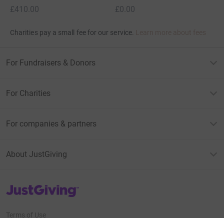
£410.00
£0.00
Charities pay a small fee for our service.
Learn more about fees
For Fundraisers & Donors
For Charities
For companies & partners
About JustGiving
JustGiving’s homepage
Terms of Use