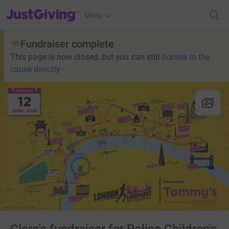
JustGiving’s homepage
Menu
Fundraiser complete
This page is now closed, but you can still
donate to the
cause directly