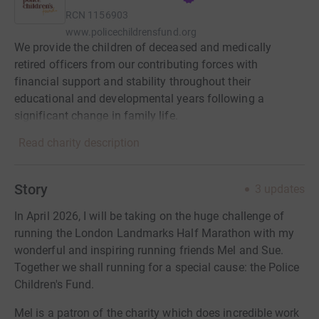
RCN
1156903
www.policechildrensfund.org
We provide the children of deceased and medically
retired officers from our contributing forces with
financial support and stability throughout their
educational and developmental years following a
significant change in family life.
Read charity description
Story
3
updates
In April 2026, I will be taking on the huge challenge of
running the London Landmarks Half Marathon with my
wonderful and inspiring running friends Mel and Sue.
Together we shall running for a special cause: the Police
Children's Fund.
Mel is a patron of the charity which does incredible work