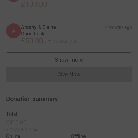
£100.00
Antony & Elaine
4 months ago
A
Good Luck
£50.00
+
£12.50
Gift Aid
Show more
supporters
Give Now
Donations cannot currently 
Donation summary
Total
£410.00
+
£77.50
Gift Aid
Online
Offline