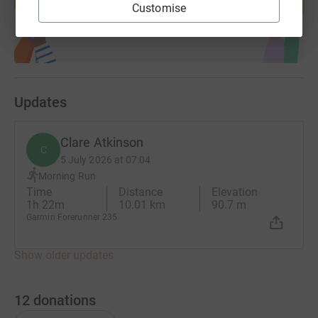
Start fundraising
Customise
Updates
Clare Atkinson
C
5 July 2026 at 07:04
Morning Run
Time
Distance
Elevation
1h 22m
10.01 km
90.7 m
Garmin Forerunner 235
Show older updates
12
donations