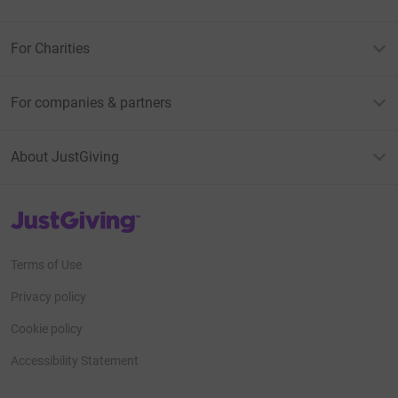
For Charities
For companies & partners
About JustGiving
JustGiving’s homepage
Terms of Use
Privacy policy
Cookie policy
Accessibility Statement