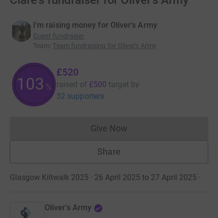
Clare's fundraiser for Oliver's Army
I'm raising money for Oliver's Army
Guest fundraiser
Team
:
Team fundraising for Oliver's Army
£520
103
raised of
£500
target
by
%
32 supporters
Give Now
Donations cannot currently 
Share
Glasgow Kiltwalk 2025 · 26 April 2025 to 27 April 2025
·
Oliver's Army