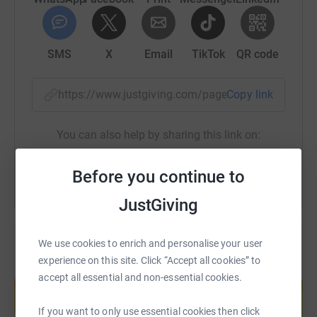
SMS
X
Email
TikTok
QR code
https://www.justgiving.com/page/clare-oneill-1
Copy link
You can also help by sharing this link on:
Before you continue to
JustGiving
We use cookies to enrich and personalise your user
experience on this site. Click “Accept all cookies” to
Create your own fundraising page and
accept all essential and non-essential cookies.
help support a cause
Start fundraising
If you want to only use essential cookies then click