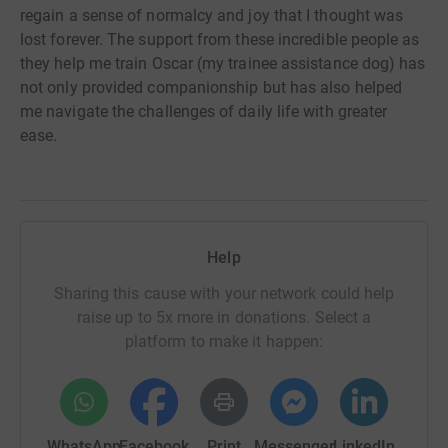
regain a sense of normalcy and joy that I thought was
lost forever. The support from these incredible people as
they help me train Oscar (my trainee assistance dog) has
not only provided companionship but has also helped
me navigate the challenges of daily life with greater
ease.
Help
Sharing this cause with your network could help
raise up to 5x more in donations. Select a
platform to make it happen:
WhatsApp
Facebook
Print
Messenger
LinkedIn