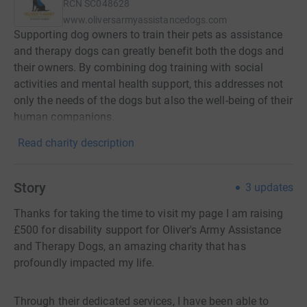
RCN
SC048628
www.oliversarmyassistancedogs.com
Supporting dog owners to train their pets as assistance
and therapy dogs can greatly benefit both the dogs and
their owners. By combining dog training with social
activities and mental health support, this addresses not
only the needs of the dogs but also the well-being of their
human companions.
Read charity description
Story
3
updates
Thanks for taking the time to visit my page I am raising
£500 for disability support for Oliver's Army Assistance
and Therapy Dogs, an amazing charity that has
profoundly impacted my life.
Through their dedicated services, I have been able to