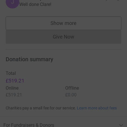
J
Well done Clare!
Show more
supporters
Give Now
Donations cannot currently 
Donation summary
Total
£519.21
Online
Offline
£519.21
£0.00
Charities pay a small fee for our service.
Learn more about fees
For Fundraisers & Donors