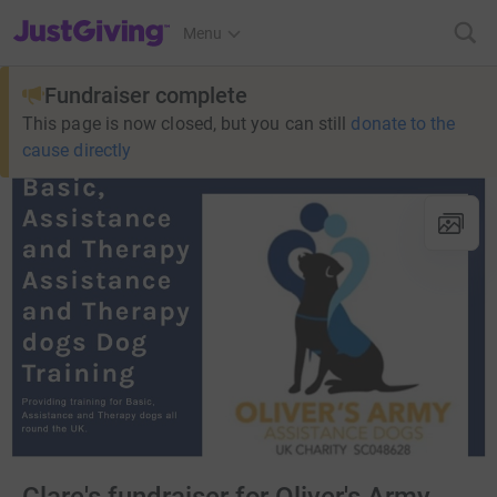
JustGiving’s homepage
Menu
Fundraiser complete
This page is now closed, but you can still
donate to the
cause directly