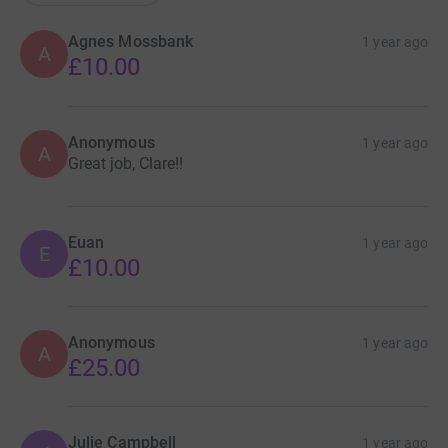
Agnes Mossbank
1 year ago
A
£10.00
Anonymous
1 year ago
A
Great job, Clare!!
Euan
1 year ago
E
£10.00
Anonymous
1 year ago
A
£25.00
Julie Campbell
1 year ago