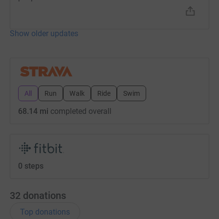
Show older updates
All
Run
Walk
Ride
Swim
68.14 mi
completed overall
0 steps
32
donations
Top donations