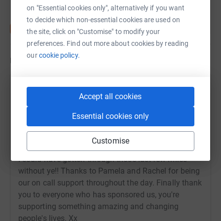
on "Essential cookies only", alternatively if you want
to decide which non-essential cookies are used on
the site, click on "Customise" to modify your
preferences. Find out more about cookies by reading
our
cookie policy.
Updates
30 April 2025 at 11:43
Accept all cookies
We completed the Kiltwalk, all 22.7 miles of it, in just
Essential cookies only
over 6 and a bit hours! We did through rain and
shine. It was a fantastic experience! Thanks to
Customise
Megan and Robert who walked with me, I don't think
I could have gotten through those last few miles
without ye!! Thanks to Pamela and Rachel for being
our on call support throughout the day. Finally thank
you to everyone who has sponsored us, you're
supporting something amazing and changing
people's lives. Xx