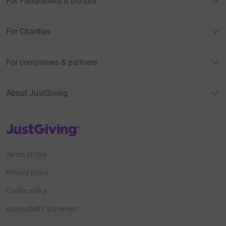
For Fundraisers & Donors
For Charities
For companies & partners
About JustGiving
JustGiving’s homepage
Terms of Use
Privacy policy
Cookie policy
Accessibility Statement