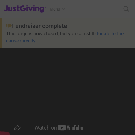
JustGiving’s homepage
Menu
Fundraiser complete
This page is now closed, but you can still
donate to the
cause directly