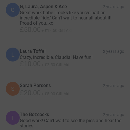
G, Laura, Aspen & Ace
2 years ago
G
Great work babe. Looks like you’ve had an
incredible ‘ride.’ Can’t wait to hear all about it!
Proud of you..xo
£50.00
+
£12.50
Gift Aid
Laura Toffel
2 years ago
L
Crazy, incredible, Claudia! Have fun!
£10.00
+
£2.50
Gift Aid
Sarah Parsons
2 years ago
S
£20.00
+
£5.00
Gift Aid
The Bozcocks
2 years ago
T
Good work! Can't wait to see the pics and hear the
stories.