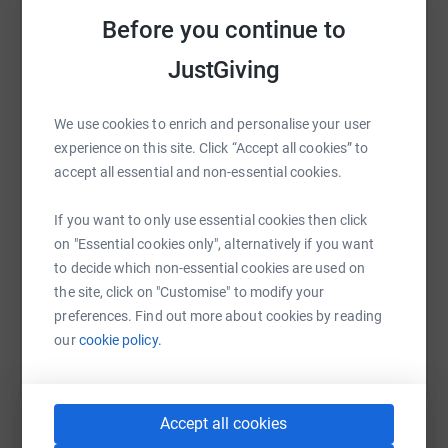
Before you continue to
JustGiving
WhatsApp
Facebook
Print
Messenger
LinkedIn
We use cookies to enrich and personalise your user
experience on this site. Click “Accept all cookies” to
accept all essential and non-essential cookies.
SMS
X
Email
TikTok
QR code
If you want to only use essential cookies then click
https://www.justgiving.com/page/claudia-vice
Copy link
on "Essential cookies only", alternatively if you want
to decide which non-essential cookies are used on
the site, click on "Customise" to modify your
You can also help by sharing this link on:
preferences. Find out more about cookies by reading
our
cookie policy.
Accept all cookies