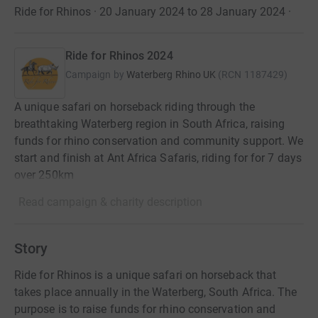
Ride for Rhinos · 20 January 2024 to 28 January 2024
·
Ride for Rhinos 2024
Campaign by
Waterberg Rhino UK
(
RCN
1187429
)
A unique safari on horseback riding through the
breathtaking Waterberg region in South Africa, raising
funds for rhino conservation and community support. We
start and finish at Ant Africa Safaris, riding for for 7 days
over 250km
Read campaign & charity description
Story
Ride for Rhinos is a unique safari on horseback that
takes place annually in the Waterberg, South Africa. The
purpose is to raise funds for rhino conservation and