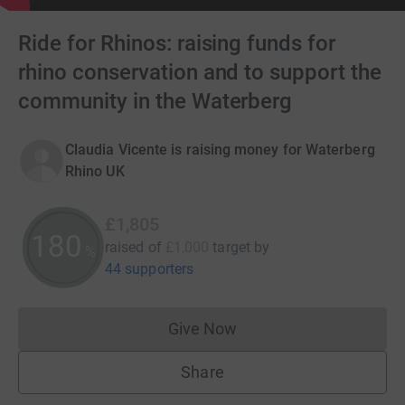
Ride for Rhinos: raising funds for
rhino conservation and to support the
community in the Waterberg
Claudia Vicente is raising money for Waterberg
Rhino UK
£1,805
180
raised of
£1,000
target
by
%
44 supporters
Give Now
Donations cannot currently 
Share