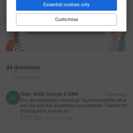
Essential cookies only
Create your own fundraising page and
help support a cause
Customise
Start fundraising
44
donations
Top donations
Holly, Andy, George & Edith
2 years ago
H
You did absolutely amazing! You’re incredible what
you did and the awareness you created. Thanks for
sharing your journey xx
£50.00
+
£12.50
Gift Aid