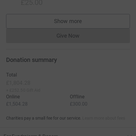
£25.00
Show more
supporters
Give Now
Donations cannot currently 
Donation summary
Total
£1,804.28
+
£252.50
Gift Aid
Online
Offline
£1,504.28
£300.00
Charities pay a small fee for our service.
Learn more about fees