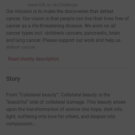
www.ICR.ac.uk/Challenge
Our mission is to make the discoveries that defeat
cancer. Our vision is that people can live their lives free of
cancer as a life-threatening disease. We work on all
cancer types incl. children's cancers, pancreatic, brain
and lung cancer. Please support our work and help us
defeat cancer.
Read charity description
Story
From “Collateral beauty”: Collateral beauty is the
"beautiful" side of collateral damage. This beauty arises
upon the transformation of sorrow into hope, dark into
light, suffering into love for others, and despair into
compassion….