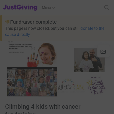
JustGiving’s homepage
Menu
Fundraiser complete
This page is now closed, but you can still
donate to the
cause directly
Climbing 4 kids with cancer