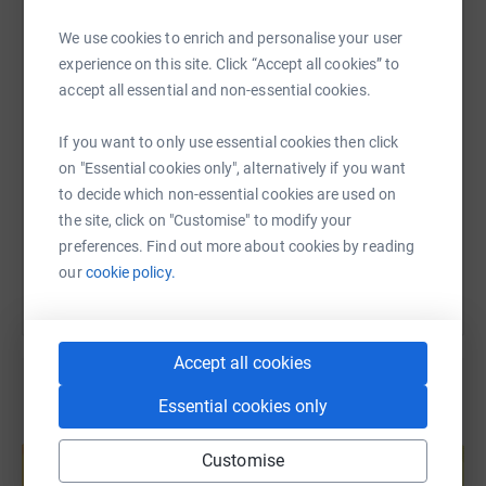
cure and less harsh treatment to infants, children, and
WhatsApp
Facebook
Print
Messenger
LinkedIn
young patients with cancer.
We use cookies to enrich and personalise your user
experience on this site. Click “Accept all cookies” to
accept all essential and non-essential cookies.
SMS
X
Email
TikTok
QR code
Climbing brings perspective into our lives.
If you want to only use essential cookies then click
https://www.justgiving.com/page/climbing4kid
Copy link
on "Essential cookies only", alternatively if you want
It sometimes involves an extreme mental and physical
to decide which non-essential cookies are used on
challenge that requires incredible commitment and trust
the site, click on "Customise" to modify your
You can also help by sharing this link on:
to walk along the fine line of uncertainty /life.
preferences. Find out more about cookies by reading
our
cookie policy.
It brings up the fear of death… and, worse, that of those
we love!
Accept all cookies
It requires a continuous focus and determination to be
fully present, moment to moment, to everything that is
Essential cookies only
here, right now.
Create your own fundraising page and
help support a cause
Customise