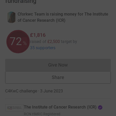
fundraising
Cforkwc Team is raising money for The Institute
of Cancer Research (ICR)
£1,816
72
raised of
£2,500
target
by
%
35 supporters
Give Now
Donations cannot currently 
Share
C4KwC challenge · 3 June 2023
The Institute of Cancer Research (ICR)
RCN
HMRC Registered