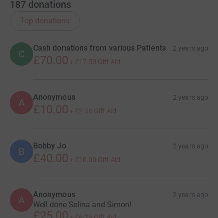
187
donations
Top donations
Cash donations from various Patients
2 years ago
C
£70.00
+
£17.50
Gift Aid
Anonymous
2 years ago
A
£10.00
+
£2.50
Gift Aid
Bobby Jo
2 years ago
B
£40.00
+
£10.00
Gift Aid
Anonymous
2 years ago
A
Well done Selina and Simon!
£25.00
+
£6.25
Gift Aid