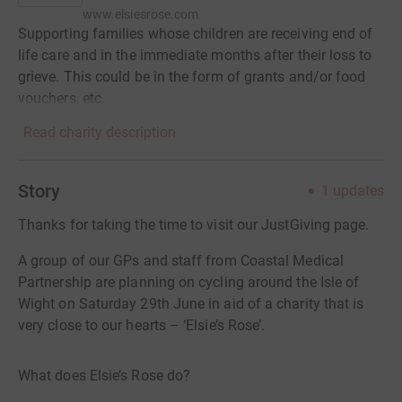
www.elsiesrose.com
Supporting families whose children are receiving end of
life care and in the immediate months after their loss to
grieve. This could be in the form of grants and/or food
vouchers, etc.
Read charity description
Story
1
updates
Thanks for taking the time to visit our JustGiving page.
A group of our GPs and staff from Coastal Medical
Partnership are planning on cycling around the Isle of
Wight on Saturday 29th June in aid of a charity that is
very close to our hearts – ‘Elsie’s Rose’.
What does Elsie’s Rose do?