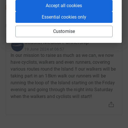
Accept all cookies
Essential cookies only
Updates
Customise
Coastal Medical Partnership
19 June 2024 at 06:57
In our mission to raise as much as we can, we now
have cyclists, walkers and even runners, covering
various routes round the Island !! our walkers will be
taking part in an 18km walk our runners will be
running the loop of the Island starting on the Friday
evening and going through the night into Saturday
when the walkers and cyclists will start!!