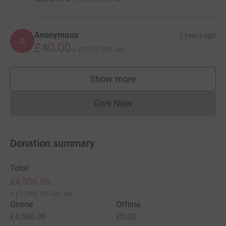
Anonymous
2 years ago
A
£40.00
+
£10.00
Gift Aid
Show more
supporters
Give Now
Donations cannot currently 
Donation summary
Total
£4,506.06
+
£1,065.85
Gift Aid
Online
Offline
£4,506.06
£0.00