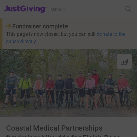
JustGiving’s homepage
Menu
Fundraiser complete
This page is now closed, but you can still
donate to the
cause directly
Coastal Medical Partnerships