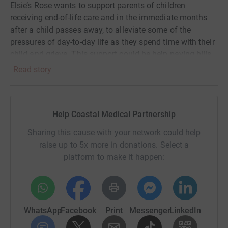
Elsie’s Rose wants to support parents of children
receiving end-of-life care and in the immediate months
after a child passes away, to alleviate some of the
pressures of day-to-day life as they spend time with their
child and grieve. This support could be help paying bills
such as rent, mortgages, utilities, food parcels and
Read story
deliveries or counselling for parents or siblings. Their aim
is to take some of the pressure off those parents and
families in the darkest days they will ever experience as a
Help Coastal Medical Partnership
parent.
Sharing this cause with your network could help
The charity has been set up and run by a nurse who used
raise up to 5x more in donations. Select a
to work at one of our surgeries. You can read their story
platform to make it happen:
at www.elsiesrose.com
So what are we planning to achieve?
A group of GPs and staff from Coastal Medical
WhatsApp
Facebook
Print
Messenger
LinkedIn
Partnership are planning to cycle around the Isle of Wight