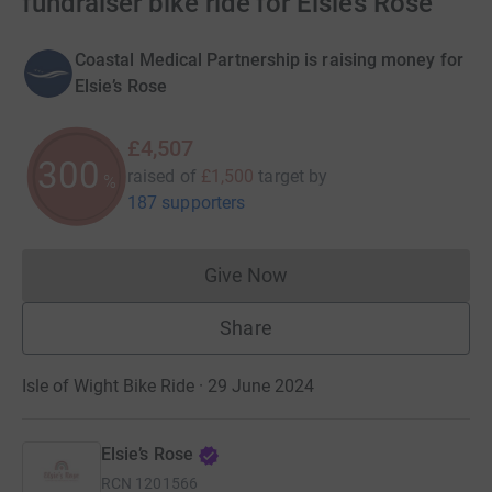
fundraiser bike ride for Elsie’s Rose
Coastal Medical Partnership is raising money for
Elsie’s Rose
£4,507
300
raised of
£1,500
target
by
%
187 supporters
Give Now
Donations cannot currently 
Share
Isle of Wight Bike Ride · 29 June 2024
Elsie’s Rose
RCN
1201566