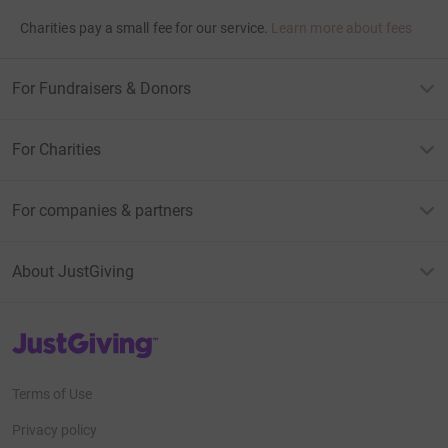
Charities pay a small fee for our service.
Learn more about fees
For Fundraisers & Donors
For Charities
For companies & partners
About JustGiving
JustGiving’s homepage
Terms of Use
Privacy policy