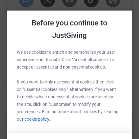
to raise money for this great cause. There will be two
routes – one covering the full 100km route, and another
SMS
X
Email
TikTok
QR code
of around 50km.
Before you continue to
We will have technical support provided by the wonderful
https://www.justgiving.com/page/cmpiowbikeri
Copy link
JustGiving
team at Contained Cycles.
You can also help by sharing this link on:
We use cookies to enrich and personalise your user
How can you help?
experience on this site. Click “Accept all cookies” to
accept all essential and non-essential cookies.
Join us in making a difference by supporting our ride.
Together, we can pedal towards a brighter future for
If you want to only use essential cookies then click
these families.
on "Essential cookies only", alternatively if you want
Donating through JustGiving is simple, fast and totally
to decide which non-essential cookies are used on
secure. Your details are safe with JustGiving - they'll
the site, click on "Customise" to modify your
Create your own fundraising page and
never sell them on or send unwanted emails. Once you
preferences. Find out more about cookies by reading
help support a cause
donate, they'll send your money directly to the charity. So
our
cookie policy.
Start fundraising
it's the most efficient way to donate - saving time and
cutting costs for the charity.