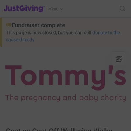
JustGiving’s homepage
Menu
Fundraiser complete
This page is now closed, but you can still
donate to the
cause directly