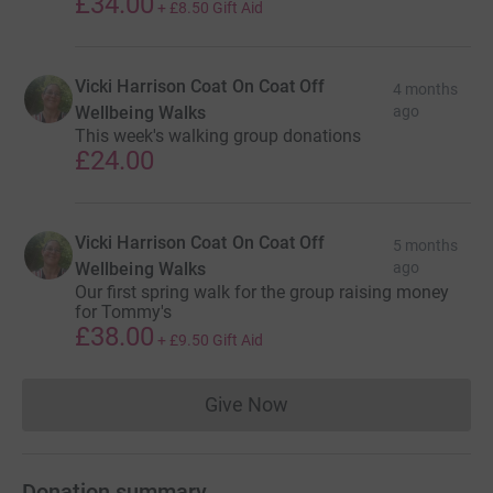
£34.00
+
£8.50
Gift Aid
Vicki Harrison Coat On Coat Off
4 months
Wellbeing Walks
ago
This week's walking group donations
£24.00
Vicki Harrison Coat On Coat Off
5 months
Wellbeing Walks
ago
Our first spring walk for the group raising money
for Tommy's
£38.00
+
£9.50
Gift Aid
Give Now
Donations cannot currently 
Donation summary