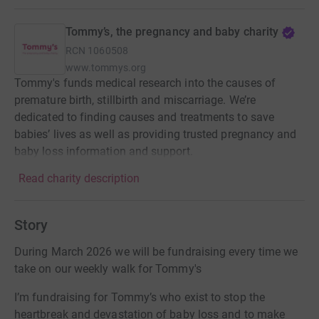
Tommy’s, the pregnancy and baby charity
RCN
1060508
www.tommys.org
Tommy's funds medical research into the causes of
premature birth, stillbirth and miscarriage. We’re
dedicated to finding causes and treatments to save
babies’ lives as well as providing trusted pregnancy and
baby loss information and support.
Read charity description
Story
During March 2026 we will be fundraising every time we
take on our weekly walk for Tommy's
I’m fundraising for Tommy’s who exist to stop the
heartbreak and devastation of baby loss and to make