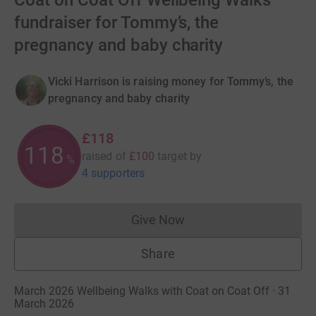
Coat on Coat Off Wellbeing Walks
fundraiser for Tommy’s, the
pregnancy and baby charity
Vicki Harrison is raising money for Tommy’s, the
pregnancy and baby charity
£118
118
raised of
£100
target
by
%
4 supporters
Give Now
Donations cannot currently 
Share
March 2026 Wellbeing Walks with Coat on Coat Off · 31
March 2026