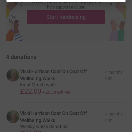
Create your own fundraising page and
help support a cause
Start fundraising
4
donations
Vicki Harrison Coat On Coat Off
4 months
Wellbeing Walks
ago
Final March walk
£22.00
+
£5.50
Gift Aid
Vicki Harrison Coat On Coat Off
4 months
Wellbeing Walks
ago
Weekly walks donation