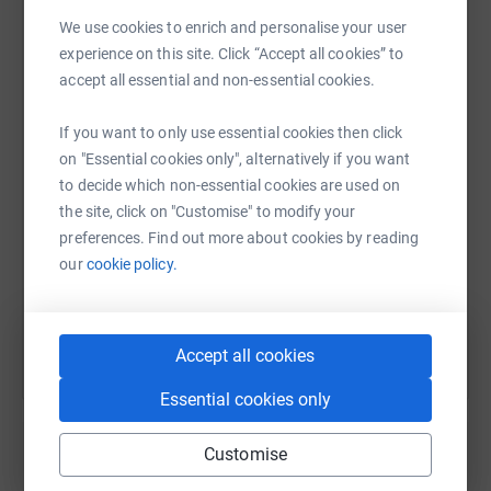
We use cookies to enrich and personalise your user
experience on this site. Click “Accept all cookies” to
WhatsApp
Facebook
Print
Messenger
LinkedIn
accept all essential and non-essential cookies.
If you want to only use essential cookies then click
on "Essential cookies only", alternatively if you want
SMS
X
Email
TikTok
QR code
to decide which non-essential cookies are used on
the site, click on "Customise" to modify your
https://www.justgiving.com/page/cocowftommys
Copy link
preferences. Find out more about cookies by reading
our
cookie policy.
You can also help by sharing this link on:
Accept all cookies
Essential cookies only
Customise