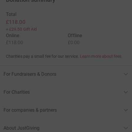
Total
£118.00
+
£29.50
Gift Aid
Online
Offline
£118.00
£0.00
Charities pay a small fee for our service.
Learn more about fees
For Fundraisers & Donors
For Charities
For companies & partners
About JustGiving