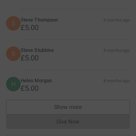
Steve Thompson
8 months ago
S
£5.00
Steve Stubbins
8 months ago
S
£5.00
Helen Morgan
8 months ago
H
£5.00
Show more
supporters
Give Now
Donations cannot currently 