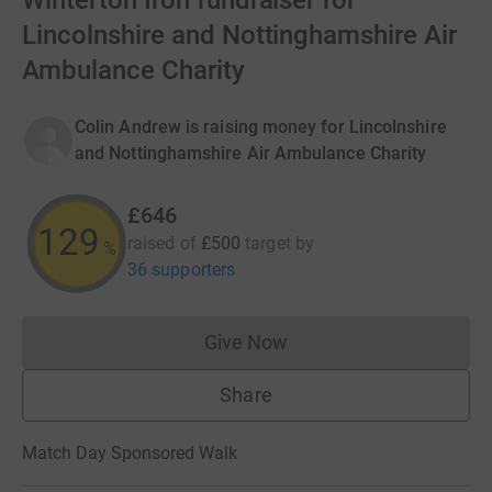
Winterton Iron fundraiser for
Lincolnshire and Nottinghamshire Air
Ambulance Charity
Colin Andrew is raising money for Lincolnshire
and Nottinghamshire Air Ambulance Charity
£646
129
raised of
£500
target
by
%
36 supporters
Give Now
Donations cannot currently 
Share
Match Day Sponsored Walk