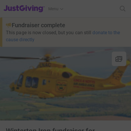
JustGiving’s homepage
Menu
Fundraiser complete
This page is now closed, but you can still
donate to the
cause directly