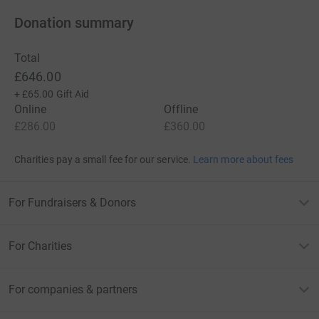
Donation summary
Total
£646.00
+
£65.00
Gift Aid
Online
Offline
£286.00
£360.00
Charities pay a small fee for our service.
Learn more about fees
For Fundraisers & Donors
For Charities
For companies & partners