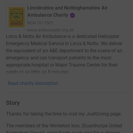
Lincolnshire and Nottinghamshire Air
Ambulance Charity
RCN
1017501
www.ambucopter.org.uk
Lincs & Notts Air Ambulance is a dedicated Helicopter
Emergency Medical Service in Lincs & Notts. We deliver
the equivalent of an A&E department to the scene of an
emergency and can transport patients to the most
appropriate hospital or Major Trauma Centre for their
needs in as little as 8 minutes.
Read charity description
Story
Thanks for taking the time to visit my JustGiving page.
The members of the Winterton Iron, (Scunthorpe United
Supporters Group), raise funds each year for a chosen