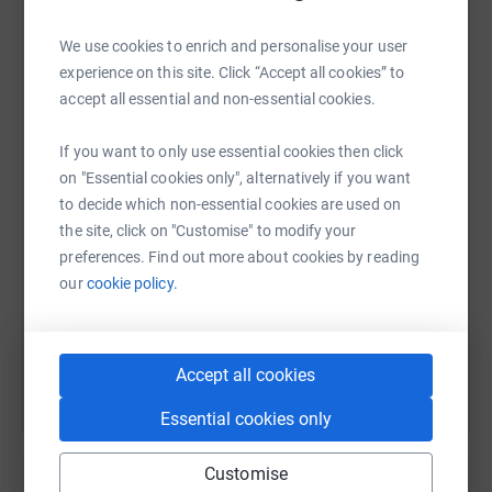
donate, they'll send your money directly to the charity. So
it's the most efficient way to donate - saving time and
We use cookies to enrich and personalise your user
cutting costs for the charity.
experience on this site. Click “Accept all cookies” to
accept all essential and non-essential cookies.
I have uploaded photos from previous WI Match Day
WhatsApp
Facebook
Print
Messenger
LinkedIn
Walks
If you want to only use essential cookies then click
on "Essential cookies only", alternatively if you want
SMS
X
Email
TikTok
QR code
to decide which non-essential cookies are used on
the site, click on "Customise" to modify your
https://www.justgiving.com/page/colin-andrew
Copy link
preferences. Find out more about cookies by reading
our
cookie policy.
You can also help by sharing this link on:
Accept all cookies
Essential cookies only
Customise