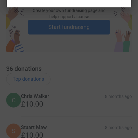
Create your own fundraising page and
help support a cause
Start fundraising
36
donations
Top donations
Chris Walker
8 months ago
C
£10.00
Stuart Maw
8 months ago
S
£10.00