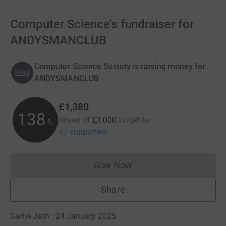
Computer Science's fundraiser for
ANDYSMANCLUB
Computer Science Society is raising money for
ANDYSMANCLUB
£1,380
138
raised of
£1,000
target
by
%
47 supporters
Give Now
Donations cannot currently 
Share
Game Jam · 24 January 2025