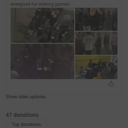
energised for making games!
+
1
Show older updates
47
donations
Top donations