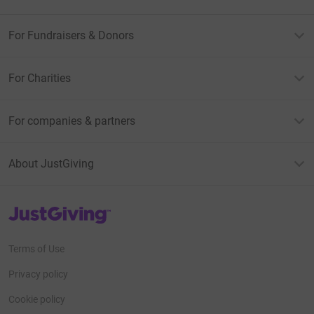
For Fundraisers & Donors
For Charities
For companies & partners
About JustGiving
JustGiving’s homepage
Terms of Use
Privacy policy
Cookie policy