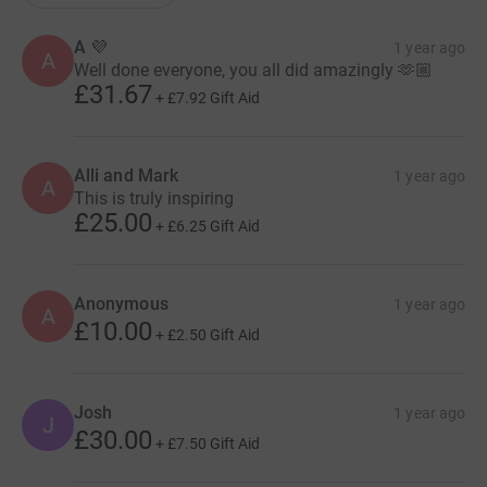
A 💜
1 year ago
A
Well done everyone, you all did amazingly 🫶🏼
£31.67
+
£7.92
Gift Aid
Alli and Mark
1 year ago
A
This is truly inspiring
£25.00
+
£6.25
Gift Aid
Anonymous
1 year ago
A
£10.00
+
£2.50
Gift Aid
Josh
1 year ago
J
£30.00
+
£7.50
Gift Aid