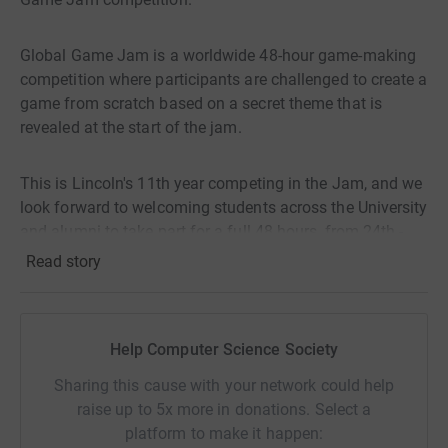
Global Game Jam is a worldwide 48-hour game-making
competition where participants are challenged to create a
game from scratch based on a secret theme that is
revealed at the start of the jam.
This is Lincoln's 11th year competing in the Jam, and we
look forward to welcoming students across the University
and alumni to take part for a full 48 hours, from 24th -
26th January 2024.
Read story
If you can spare some cash to go towards this great
cause, we would all really appreciate it, from our entrants
Help Computer Science Society
who will get very little sleep to our committee who work
tirelessly to make it happen. Thank you.
Sharing this cause with your network could help
raise up to 5x more in donations. Select a
platform to make it happen: