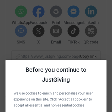
WhatsApp
Facebook
Print
Messenger
LinkedIn
SMS
X
Email
TikTok
QR code
https://www.justgiving.com/page/computer-sci
Copy link
Before you continue to
You can also help by sharing this link on:
JustGiving
We use cookies to enrich and personalise your user
experience on this site. Click “Accept all cookies” to
accept all essential and non-essential cookies.