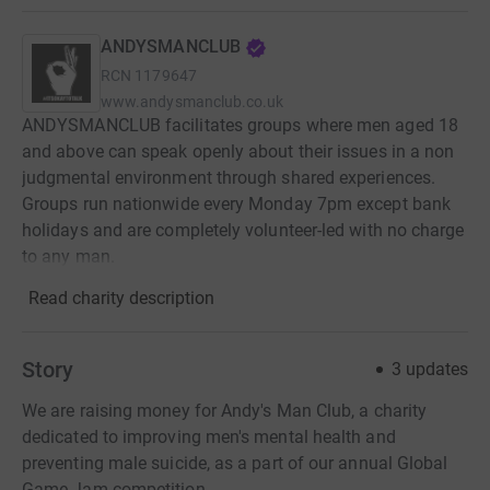
ANDYSMANCLUB
RCN
1179647
www.andysmanclub.co.uk
ANDYSMANCLUB facilitates groups where men aged 18
and above can speak openly about their issues in a non
judgmental environment through shared experiences.
Groups run nationwide every Monday 7pm except bank
holidays and are completely volunteer-led with no charge
to any man.
Read charity description
Story
3
updates
We are raising money for Andy's Man Club, a charity
dedicated to improving men's mental health and
preventing male suicide, as a part of our annual Global
Game Jam competition.