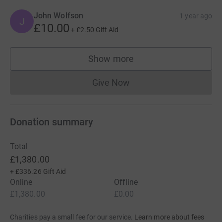
John Wolfson
1 year ago
J
£10.00
+
£2.50
Gift Aid
Show more
supporters
Give Now
Donations cannot currently 
Donation summary
Total
£1,380.00
+
£336.26
Gift Aid
Online
Offline
£1,380.00
£0.00
Charities pay a small fee for our service.
Learn more about fees