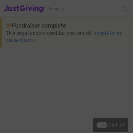
JustGiving’s homepage
Menu
Fundraiser complete
This page is now closed, but you can still
donate to the
cause directly
Chat off