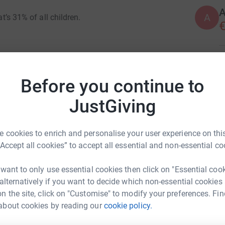
A
A
at’s 31% of all children.
€
use and start the next day without a warm coat
D
D
G
Before you continue to
t
h-needed relief for these kids.
£
JustGiving
s, hot meals and a proper bed.
14 million to help make sure children have what
 cookies to enrich and personalise your user experience on this
A
A
“Accept all cookies” to accept all essential and non-essential co
ause.
 want to only use essential cookies then click on "Essential coo
 alternatively if you want to decide which non-essential cookies
S
S
n the site, click on "Customise" to modify your preferences. Fin
£
about cookies by reading our
cookie policy.
or Holbert