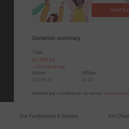
ca
Start fu
Donation summary
Total
£1,949.12
+
£225.00
Gift Aid
Online
Offline
£1,949.12
£0.00
Charities pay a small fee for our service.
Learn more a
For Fundraisers & Donors
For Chari