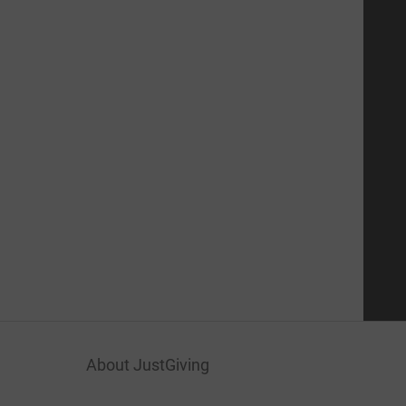
About JustGiving