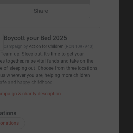
Share
Boycott your Bed 2025
Campaign by
Action for Children
(
RCN
1097940
)
 Team up. Sleep out. It's time to get your
es together, raise vital funds and take on the
e of sleeping out. Choose from three locations,
 us wherever you are, helping more children
safe and happy childhood
mpaign & charity description
ations
onations