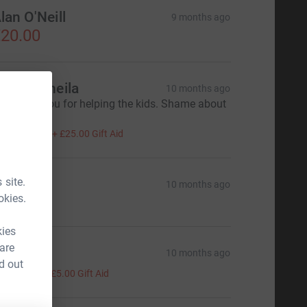
lan O'Neill
9 months ago
20.00
ave & Sheila
10 months ago
od bless you for helping the kids. Shame about
he weather.
100.00
+
£25.00
Gift Aid
 site.
rchie
10 months ago
okies.
kies
 are
aph
10 months ago
d out
20.00
+
£5.00
Gift Aid