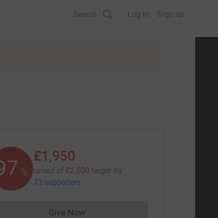
Search
Log in
Sign up
£1,950
97
%
raised of
£2,000
target
by
73 supporters
Give Now
Donations cannot currently be made to