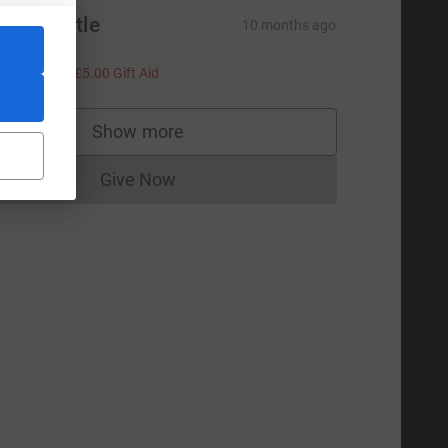
om Whittle
10 months ago
leep well!
20.00
+
£5.00
Gift Aid
Show more
supporters
Give Now
Donations cannot currently be made to