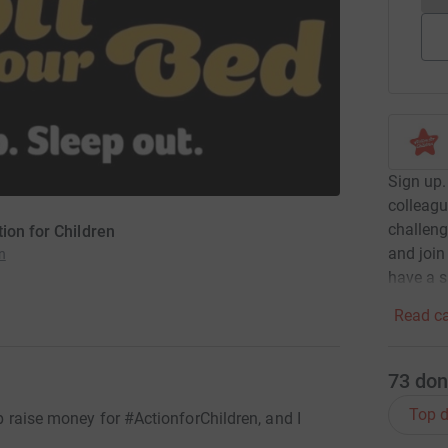
Sign up.
colleagu
challeng
ion for Children
and join
n
have a 
Read ca
73
don
Top d
lp raise money for #ActionforChildren, and I