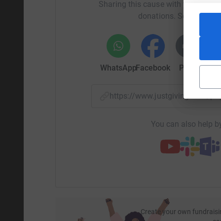
Sharing this cause with your netwo
donations. Select a pla
WhatsApp
Facebook
Print
Mess
https://www.justgiving.com/p
You can also help by
Create your own fundraisi