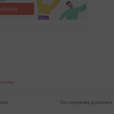
use
ndraising
bout fees
ties
For companies & partners