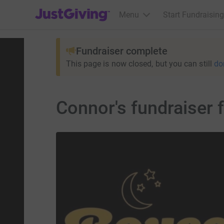
JustGiving’s homepage
Menu
Start Fundraising
Fundraiser complete
This page is now closed, but you can still
do
Connor's fundraiser f