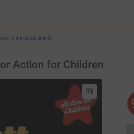
nate to the cause directly
or Action for Children