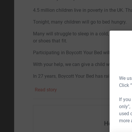
4.5 million children live in poverty in the UK. Th
Tonight, many children will go to bed hungry.
Many will struggle to sleep in a cold, damp ho
or shoes that fit.
Participating in Boycott Your Bed will bring muc
With your help, we can give a child warm clothe
In 27 years, Boycott Your Bed has raised over £
We use
they need for a safe and happy childhood.
Click 
Read story
Help me raise a few more pounds for a great c
If you
only",
used o
more 
Help Conn