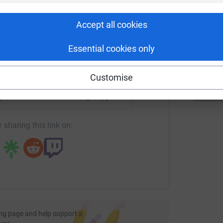
rk could help raise up to 5x more in
T
T
tform to make it happen:
S
Accept all cookies
£
Essential cookies only
enger
LinkedIn
X
Email
Customise
age/connor-holbert-1?utm_medium=FR&utm_source=CL
Copy link
 sharing this link on:
ng page and help support a