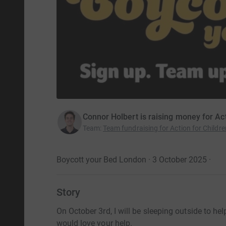
Connor Holbert is raising money for Act
Team
:
Team fundraising for Action for Childre
Boycott your Bed London · 3 October 2025
·
Story
On October 3rd, I will be sleeping outside to he
would love your help.