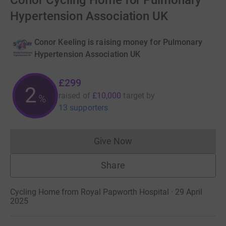
Conor Cycling Home for Pulmonary
Hypertension Association UK
Conor Keeling is raising money for Pulmonary
Hypertension Association UK
£299
2
raised of
£10,000
target
by
%
13 supporters
Give Now
Donations cannot currently 
Share
Cycling Home from Royal Papworth Hospital · 29 April
2025