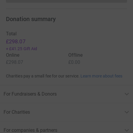
Donation summary
Total
£298.07
+
£41.25
Gift Aid
Online
Offline
£298.07
£0.00
Charities pay a small fee for our service.
Learn more about fees
For Fundraisers & Donors
For Charities
For companies & partners