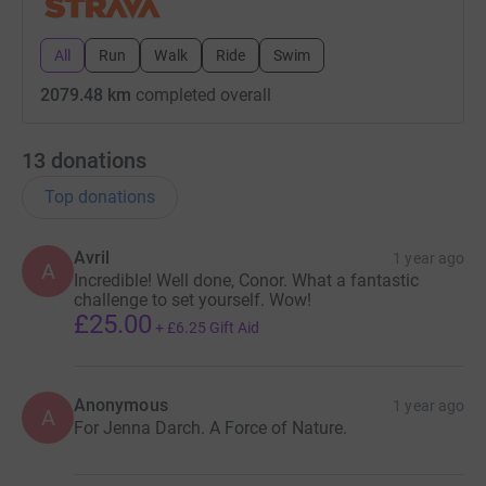
All
Run
Walk
Ride
Swim
2079.48 km
completed overall
13
donations
Top donations
Avril
1 year ago
A
Incredible! Well done, Conor. What a fantastic
challenge to set yourself. Wow!
£25.00
+
£6.25
Gift Aid
Anonymous
1 year ago
A
For Jenna Darch. A Force of Nature.