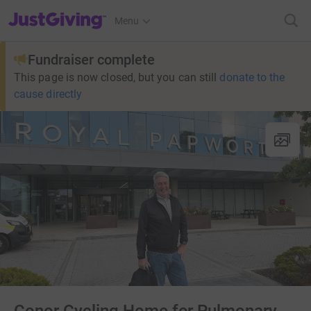
JustGiving’s homepage
Menu
Fundraiser complete
This page is now closed, but you can still
donate to the
cause directly