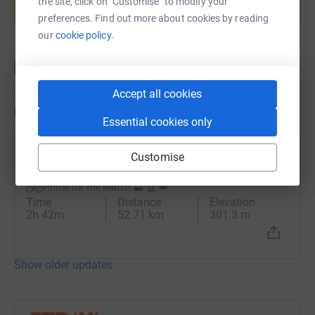
the site, click on "Customise" to modify your
Start fundraising
preferences. Find out more about cookies by reading
our
cookie policy.
Accept all cookies
Updates
Essential cookies only
Conor Keeling
Customise
27 July 2025 at 11:05
Home for the Match ⛰️ 🏆 👑
Time
Distance
Elevation
2h 42m
52.71 km
301.3 m
Show older updates