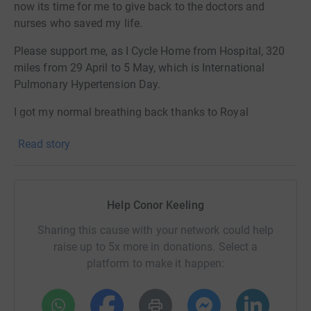
now its time for me to give back to the doctors and
nurses who saved my life.
Please support me, as I Cycle Home from Hospital, 320
miles from 29 April to 5 May, which is International
Pulmonary Hypertension Day.
I got my normal breathing back thanks to Royal
Papworth Hospital, and now it is time to give every
Read story
breath and Cycle Home, to help others in PHUK and the
amazing staff.
Please support me, to support the people who helped
Help Conor Keeling
me...
Sharing this cause with your network could help
raise up to 5x more in donations. Select a
platform to make it happen:
Conor Keeling