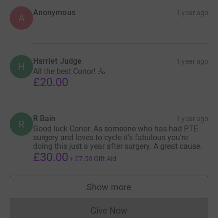
Anonymous
1 year ago
A
Harriet Judge
1 year ago
H
All the best Conor! 🚴
£20.00
R Bain
1 year ago
R
Good luck Conor. As someone who has had PTE
surgery and loves to cycle it’s fabulous you’re
doing this just a year after surgery. A great cause.
£30.00
+
£7.50
Gift Aid
Show more
supporters
Give Now
Donations cannot currently 