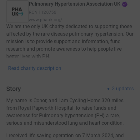
Pulmonary Hypertension Association UK
RCN
1120756
www.phauk.org/
We are the only UK charity dedicated to supporting those
affected by the rare disease pulmonary hypertension. Our
mission is to provide support and information, fund
research and promote awareness to help people live
better lives with PH.
Read charity description
Story
3
updates
My name is Conor, and I am Cycling Home 320 miles
from Royal Papworth Hospital, to raise funds and
awareness for Pulmonary hypertension (PH) a rare,
serious and misunderstood lung and heart condition.
I received life saving operation on 7 March 2024, and