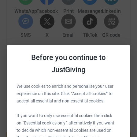
WhatsApp
Facebook
Print
Messenger
LinkedIn
SMS
X
Email
TikTok
QR code
https://www.justgiving.com/page/conorscyclefo
Copy link
Before you continue to
JustGiving
You can also help by sharing this link on:
We use cookies to enrich and personalise your user
experience on this site. Click “Accept all cookies” to
accept all essential and non-essential cookies.
If you want to only use essential cookies then click
on "Essential cookies only", alternatively if you want
Create your own fundraising page and
to decide which non-essential cookies are used on
help support a cause