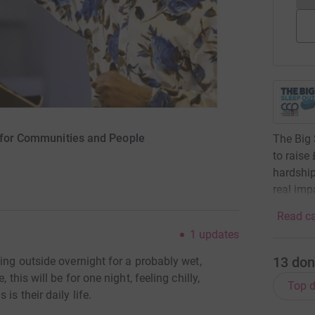
g for Communities and People
The Big 
to raise
hardship
real impa
Read ca
1
updates
13
don
ing outside overnight for a probably wet,
 this will be for one night, feeling chilly,
Top d
is their daily life.