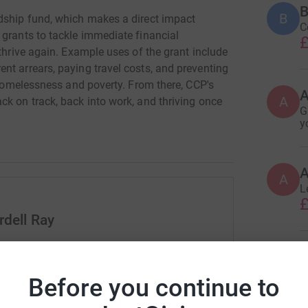
B
B
dship fund, which makes a direct impact
C
 grants to tackle immediate financial
£
 thrive again. Example uses of the grant include
nt arrears, paying travel costs, and preventing
n homelessness and poverty. From there, CCP's
A
ck on track, back into work, and thriving once
G
y
A
A
L
£
rdell Ray
rk could help raise up to 5x more in
A
tform to make it happen:
£
Before you continue to