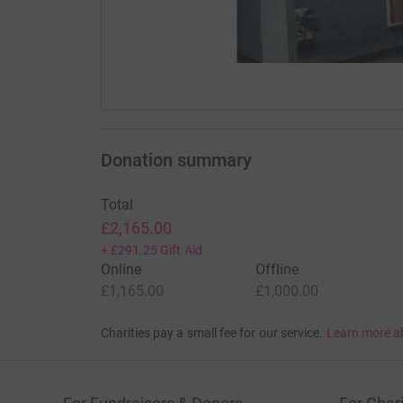
Donation summary
Total
£2,165.00
+
£291.25
Gift Aid
Online
Offline
£1,165.00
£1,000.00
Charities pay a small fee for our service.
Learn more a