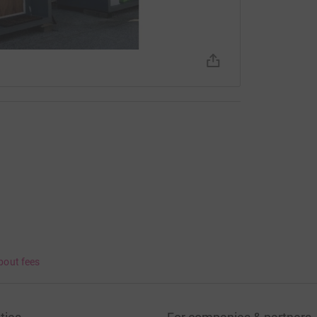
bout fees