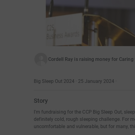
Cordell Ray is raising money for Carin
Big Sleep Out 2024 · 25 January 2024
·
Story
I'm fundraising for the CCP Big Sleep Out, sleep
definitely cold, rough sleeping challenge. For me,
uncomfortable and vulnerable, but for many, this 