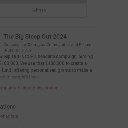
Share
The Big Sleep Out 2024
Campaign by
Caring for Communities and People
(
RCN
1043143
)
Sleep Out is CCP's headline campaign, aiming
 £100,000. We use that £100,000 to create a
 fund, offering personalised grants to make a
ct in people's lives.
mpaign & charity description
ations
onations