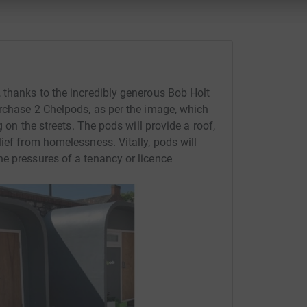
 thanks to the incredibly generous Bob Holt
urchase 2 Chelpods, as per the image, which
g on the streets. The pods will provide a roof,
ief from homelessness. Vitally, pods will
e pressures of a tenancy or licence
.