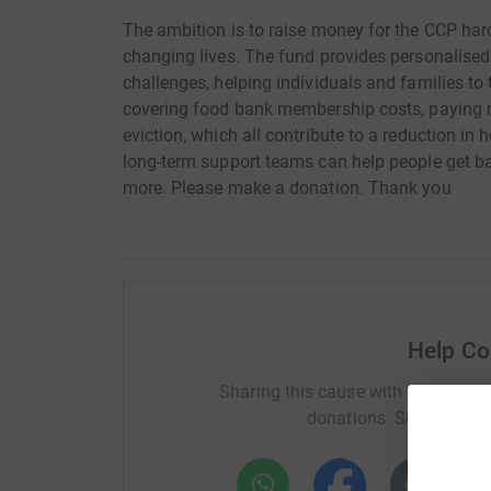
The ambition is to raise money for the CCP har
changing lives. The fund provides personalised
challenges, helping individuals and families to
covering food bank membership costs, paying re
eviction, which all contribute to a reduction i
long-term support teams can help people get ba
more. Please make a donation. Thank you
Help Co
Sharing this cause with your netwo
donations. Select a pla