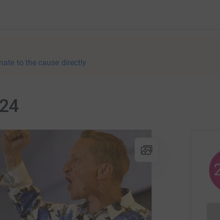
nate to the cause directly
024