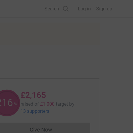
Search
Log in
Sign up
£2,165
216
raised of
£1,000
target
by
%
13 supporters
Give Now
Donations cannot currently be made to