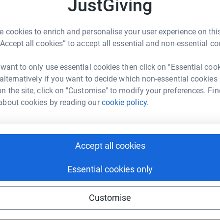
JustGiving
J
J
enger
LinkedIn
X
Email
G
 cookies to enrich and personalise your user experience on this
£
“Accept all cookies” to accept all essential and non-essential co
page/cordell-ray-1702549991064?utm_medium=FR&utm_source
Copy link
 want to only use essential cookies then click on "Essential coo
 sharing this link on:
 alternatively if you want to decide which non-essential cookies
n the site, click on "Customise" to modify your preferences. Fin
about cookies by reading our
cookie policy.
Accept all cookies
ng page and help support a
Essential cookies only
use
ndraising
Customise