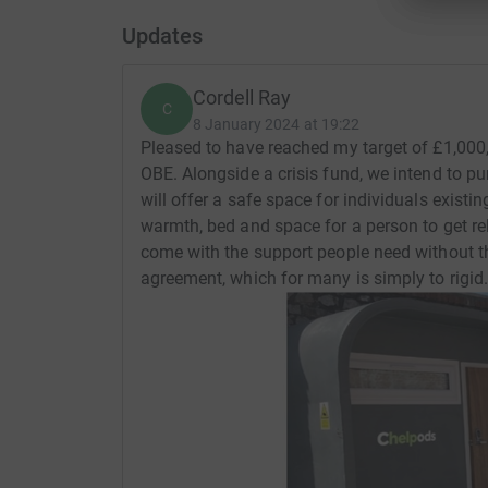
Updates
Cordell Ray
C
8 January 2024 at 19:22
Pleased to have reached my target of £1,000,
OBE. Alongside a crisis fund, we intend to p
will offer a safe space for individuals existin
warmth, bed and space for a person to get rel
come with the support people need without th
agreement, which for many is simply to rigid