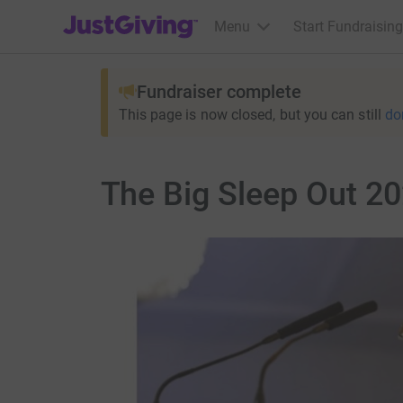
JustGiving’s homepage
Menu
Start Fundraising
Fundraiser complete
This page is now closed, but you can still
do
The Big Sleep Out 2