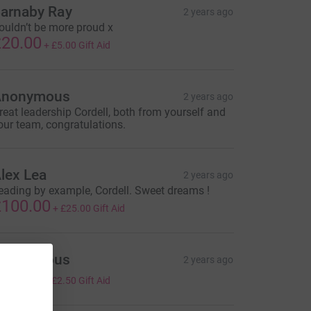
arnaby Ray
2 years ago
ouldn’t be more proud x
20.00
+
£5.00
Gift Aid
Anonymous
2 years ago
reat leadership Cordell, both from yourself and
our team, congratulations.
lex Lea
2 years ago
eading by example, Cordell. Sweet dreams !
100.00
+
£25.00
Gift Aid
Anonymous
2 years ago
10.00
+
£2.50
Gift Aid