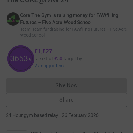
The CORE@FAW 24
Core The Gym is raising money for FAWfilling
Futures – Five Acre Wood School
Team
:
Team fundraising for FAWfilling Futures – Five Acre
Wood School
£1,827
3653
raised of
£50
target
by
%
77 supporters
Give Now
Donations cannot currently 
Share
24 Hour gym based relay · 26 February 2026