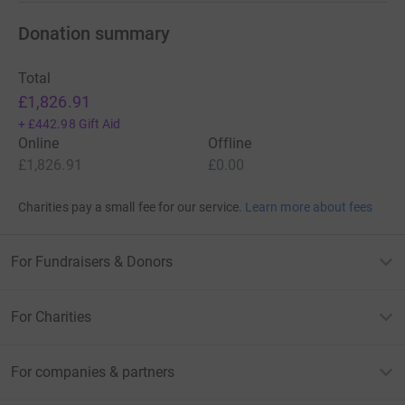
Donation summary
Total
£1,826.91
+
£442.98
Gift Aid
Online
Offline
£1,826.91
£0.00
Charities pay a small fee for our service.
Learn more about fees
For Fundraisers & Donors
For Charities
For companies & partners