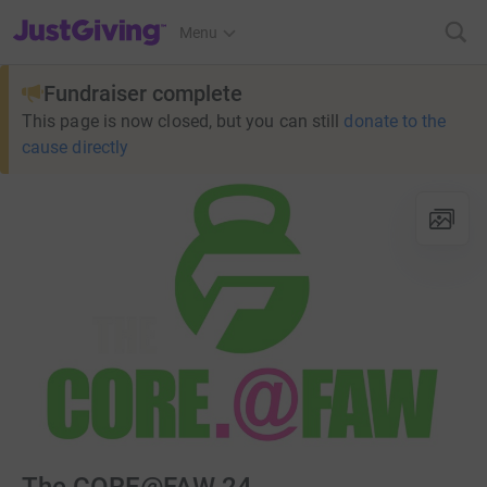
JustGiving’s homepage
Menu
Fundraiser complete
This page is now closed, but you can still
donate to the
cause directly