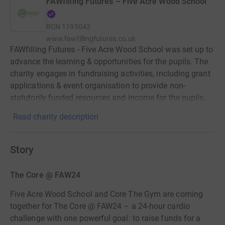
FAWfilling Futures – Five Acre Wood School
RCN
1195042
www.fawfillingfutures.co.uk
FAWfilling Futures - Five Acre Wood School was set up to
advance the learning & opportunities for the pupils. The
charity engages in fundraising activities, including grant
applications & event organisation to provide non-
statutorily funded resources and income for the pupils.
Read charity description
Story
The Core @ FAW24
Five Acre Wood School and Core The Gym are coming
together for The Core @ FAW24 – a 24-hour cardio
challenge with one powerful goal: to raise funds for a