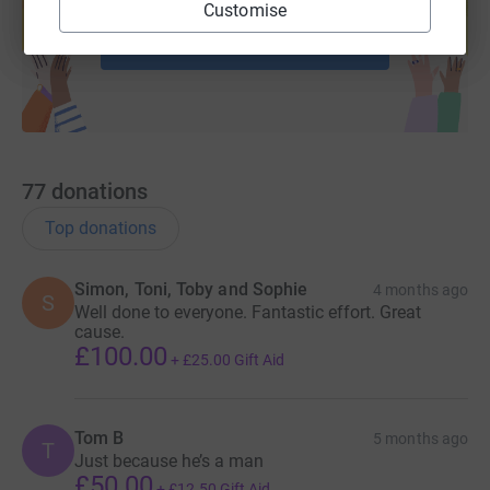
help support a cause
Customise
Start fundraising
77
donations
Top donations
Simon, Toni, Toby and Sophie
4 months ago
S
Well done to everyone. Fantastic effort. Great
cause.
£100.00
+
£25.00
Gift Aid
Tom B
5 months ago
T
Just because he’s a man
£50.00
+
£12.50
Gift Aid