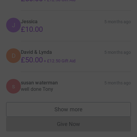
Jessica
5 months ago
J
£10.00
David & Lynda
5 months ago
D
£50.00
+
£12.50
Gift Aid
susan waterman
5 months ago
s
well done Tony
Show more
supporters
Give Now
Donations cannot currently 