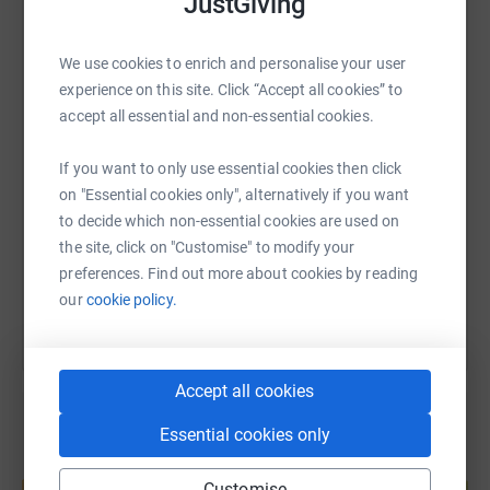
JustGiving
as much as possible to make them a reality.
WhatsApp
Facebook
Print
Messenger
LinkedIn
We use cookies to enrich and personalise your user
Thank you for taking the time to read this page. Your
experience on this site. Click “Accept all cookies” to
support means the world to us, and we appreciate your
accept all essential and non-essential cookies.
generosity.
SMS
X
Email
TikTok
QR code
Donating through JustGiving is a simple, secure, and
If you want to only use essential cookies then click
efficient way to give. Your details are safe with
https://www.justgiving.com/page/corfumountain
Copy link
on "Essential cookies only", alternatively if you want
JustGiving, as they will never sell them on or send
to decide which non-essential cookies are used on
unwanted emails. Once you donate, your money will be
the site, click on "Customise" to modify your
You can also help by sharing this link on:
directly transferred to the charity, ensuring that it reaches
preferences. Find out more about cookies by reading
its intended purpose without any unnecessary delays or
our
cookie policy.
costs.
Accept all cookies
Essential cookies only
Create your own fundraising page and
help support a cause
Customise