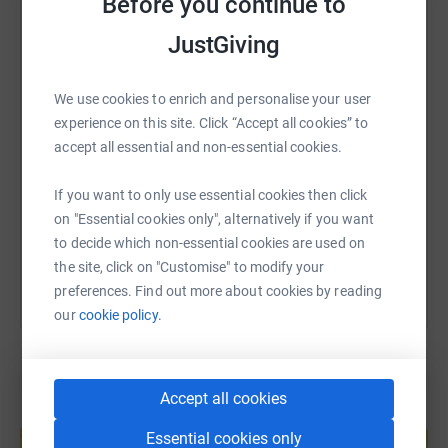
Before you continue to
WhatsApp
Facebook
Print
Messenger
LinkedIn
JustGiving
We use cookies to enrich and personalise your user
SMS
X
Email
TikTok
QR code
experience on this site. Click “Accept all cookies” to
accept all essential and non-essential cookies.
https://www.justgiving.com/page/cornwall-my-
Copy link
If you want to only use essential cookies then click
on "Essential cookies only", alternatively if you want
You can also help by sharing this link on:
to decide which non-essential cookies are used on
the site, click on "Customise" to modify your
preferences. Find out more about cookies by reading
our
cookie policy.
Accept all cookies
Create your own fundraising page and
help support a cause
Essential cookies only