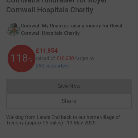
Cornwall's fundraiser for Royal
Cornwall Hospitals Charity
Cornwall My Roam is raising money for Royal
Cornwall Hospitals Charity
£11,854
118
raised of
£10,000
target
by
%
262 supporters
Give Now
Donations cannot currently 
Share
Walking from Lands End back to our home village of
Tregony (approx 95 miles) · 19 May 2025