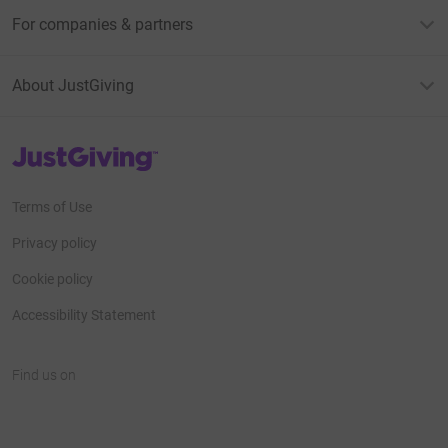
For companies & partners
About JustGiving
JustGiving’s homepage
Terms of Use
Privacy policy
Cookie policy
Accessibility Statement
Find us on
JustGiving on Facebook
JustGiving on Instagram
JustGiving on TikTok
JustGiving on Youtube
JustGiving on LinkedIn
JustGiving on X