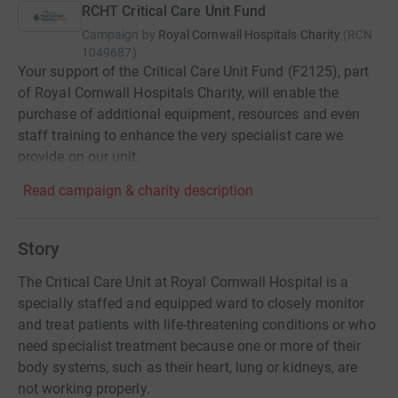
RCHT Critical Care Unit Fund
Campaign by
Royal Cornwall Hospitals Charity
(
RCN
1049687
)
Your support of the Critical Care Unit Fund (F2125), part
of Royal Cornwall Hospitals Charity, will enable the
purchase of additional equipment, resources and even
staff training to enhance the very specialist care we
provide on our unit.
Read campaign & charity description
Story
The Critical Care Unit at Royal Cornwall Hospital is a
specially staffed and equipped ward to closely monitor
and treat patients with life-threatening conditions or who
need specialist treatment because one or more of their
body systems, such as their heart, lung or kidneys, are
not working properly.