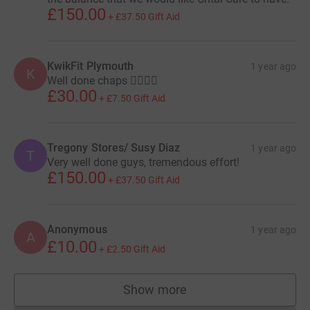
£150.00
+
£37.50
Gift Aid
KwikFit Plymouth
1 year ago
K
Well done chaps 🚶‍♀️🚶‍♀️
£30.00
+
£7.50
Gift Aid
Tregony Stores/ Susy Diaz
1 year ago
T
Very well done guys, tremendous effort!
£150.00
+
£37.50
Gift Aid
Anonymous
1 year ago
A
£10.00
+
£2.50
Gift Aid
Show more
supporters