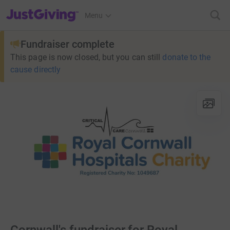
JustGiving’s homepage
Menu
Fundraiser complete
This page is now closed, but you can still
donate to the
cause directly