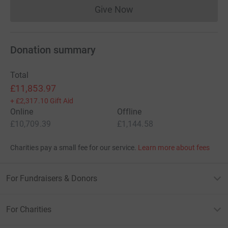
Give Now
Donations cannot currently 
Donation summary
Total
£11,853.97
+
£2,317.10
Gift Aid
Online
Offline
£10,709.39
£1,144.58
Charities pay a small fee for our service.
Learn more about fees
For Fundraisers & Donors
For Charities