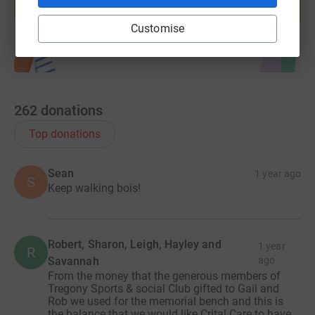
Start fundraising
Customise
262
donations
Top donations
Sean
1 year ago
S
Keep walking bois!
Robert, Sharon, Leigh, Hayley and
1 year
R
Savannah
ago
From the money that the generous members of
Tregony Sports & social Club gifted to Gail and
Rob we used for the memorial bench and this is
the balance that we would like Crital Care to have.