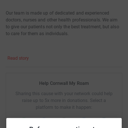
Our team is made up of dedicated and experienced
doctors, nurses and other health professionals. We aim
to give our patients not only the best treatment, but also
to care for them as individuals.
Read story
Help Cornwall My Roam
Sharing this cause with your network could help
raise up to 5x more in donations. Select a
platform to make it happen: