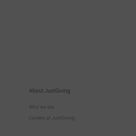
About JustGiving
Who we are
Careers at JustGiving