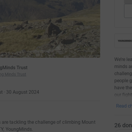
We’re le
minds a
ngMinds Trust
challeng
ng Minds Trust
people g
have the 
t · 30 August 2024
our fight
Read ch
are tackling the challenge of climbing Mount
26
don
OTY, YoungMinds.