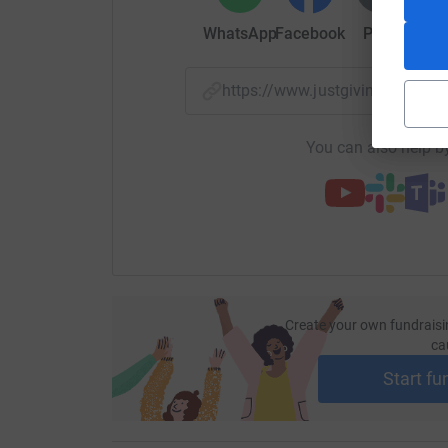
WhatsApp
Facebook
Print
Mess
https://www.justgiving.com
You can also help by
Create your own fundraisi
ca
Start fu