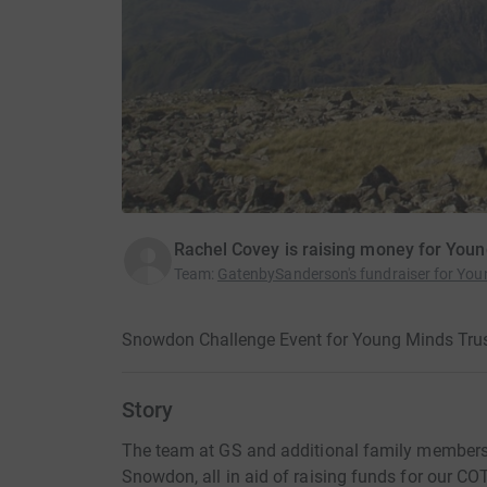
Rachel Covey is raising money for You
Team
:
GatenbySanderson's fundraiser for You
Snowdon Challenge Event for Young Minds Trus
Story
The team at GS and additional family members 
Snowdon, all in aid of raising funds for our C