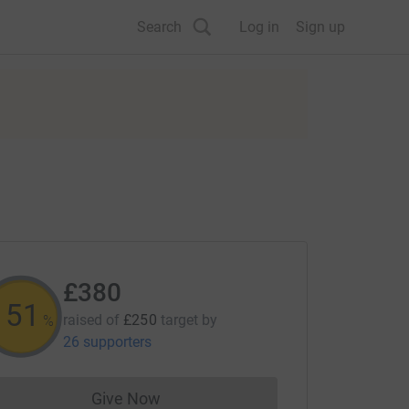
Search
Log in
Sign up
£380
152
raised of
£250
target
by
%
26 supporters
Give Now
Donations cannot currently be made to