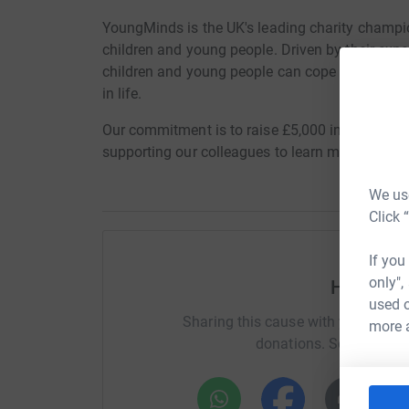
YoungMinds is the UK's leading charity champi
children and young people. Driven by their exp
children and young people can cope with life's
in life.
Our commitment is to raise £5,000 in honour of 
supporting our colleagues to learn more about 
We use
Click 
If you
only",
Help Rac
used o
Sharing this cause with your netwo
more 
donations. Select a pla