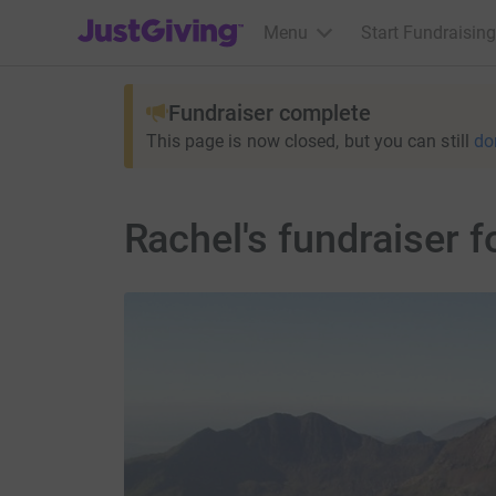
JustGiving’s homepage
Menu
Start Fundraising
Fundraiser complete
This page is now closed, but you can still
do
Rachel's fundraiser 