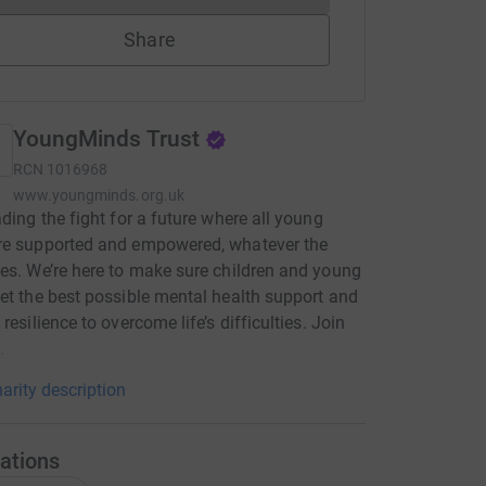
Share
YoungMinds Trust
RCN
1016968
www.youngminds.org.uk
ading the fight for a future where all young
re supported and empowered, whatever the
es. We’re here to make sure children and young
et the best possible mental health support and
resilience to overcome life’s difficulties. Join
.
arity description
ations