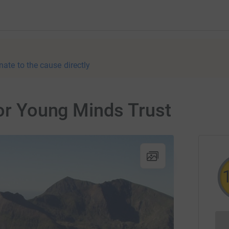
nate to the cause directly
for Young Minds Trust