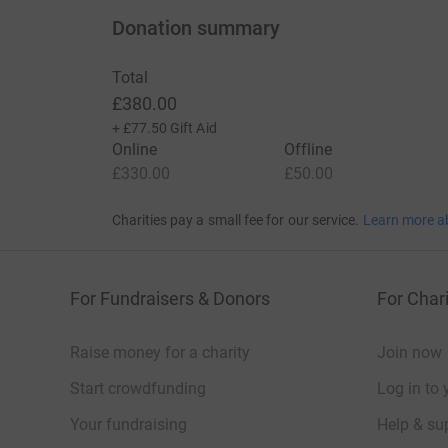
Donation summary
Total
£380.00
+
£77.50
Gift Aid
Online
Offline
£330.00
£50.00
Charities pay a small fee for our service.
Learn more a
For Fundraisers & Donors
For Chari
Raise money for a charity
Join now
Start crowdfunding
Log in to 
Your fundraising
Help & sup