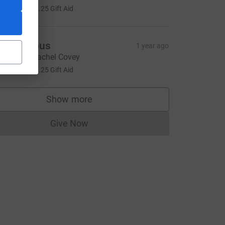
5.00
+
£1.25
Gift Aid
Anonymous
1 year ago
ell done, Rachel Covey
5.00
+
£1.25
Gift Aid
Show more
supporters
Give Now
Donations cannot currently be made to