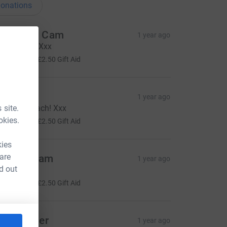
onations
ebz and Cam
1 year ago
reat work!! Xxx
10.00
+
£2.50
Gift Aid
o F
1 year ago
 site.
ell done Rach! Xxx
10.00
okies.
+
£2.50
Gift Aid
kies
 are
arah jerram
1 year ago
d out
ood luck!!!
10.00
+
£2.50
Gift Aid
ou Stinger
1 year ago