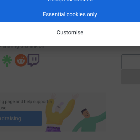
£
enger
LinkedIn
X
Email
Essential cookies only
/page/coveysnowdon?utm_medium=FR&utm_source=CL
Copy link
A
Customise
W
£
 sharing this link on:
ng page and help support a
use
ndraising