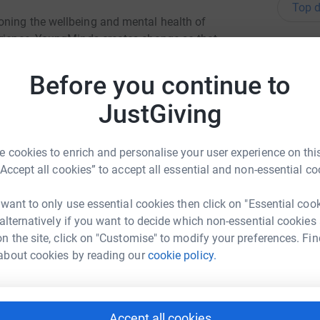
Top d
oning the wellbeing and mental health of
erience, YoungMinds creates change so that
H
H
 adversities, find help when needed and succeed
G
Before you continue to
£
the charity over the coming year as well as
JustGiving
the crucial work that YoungMinds do.
J
J
 cookies to enrich and personalise your user experience on this
W
£
“Accept all cookies” to accept all essential and non-essential co
 want to only use essential cookies then click on "Essential coo
 alternatively if you want to decide which non-essential cookies
s
hel Covey
s
n the site, click on "Customise" to modify your preferences. Fin
G
rk could help raise up to 5x more in
£
about cookies by reading our
cookie policy.
tform to make it happen:
L
L
Accept all cookies