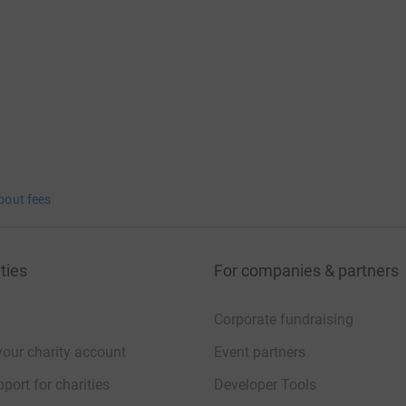
bout fees
ties
For companies & partners
Corporate fundraising
your charity account
Event partners
port for charities
Developer Tools