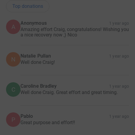
Top donations
Anonymous
1 year ago
A
Amazing effort Craig, congratulations! Wishing you
a nice recovery now ;) Nico
Natalie Pullan
1 year ago
N
Well done Craig!
Caroline Bradley
1 year ago
C
Well done Craig. Great effort and great timing.
Pablo
1 year ago
P
Great purpose and effort!!