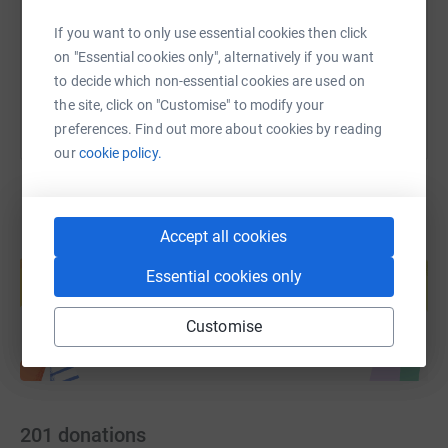
If you want to only use essential cookies then click
You can also help by sharing this link on:
on "Essential cookies only", alternatively if you want
to decide which non-essential cookies are used on
the site, click on "Customise" to modify your
preferences. Find out more about cookies by reading
our
cookie policy.
Accept all cookies
Create your own fundraising page and
help support a cause
Essential cookies only
Start fundraising
Customise
201
donations