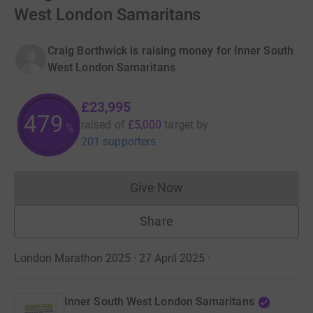
West London Samaritans
Craig Borthwick is raising money for Inner South
West London Samaritans
£23,995
479
raised of
£5,000
target
by
%
201 supporters
Give Now
Donations cannot currently 
Share
London Marathon 2025 · 27 April 2025
·
Inner South West London Samaritans