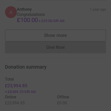
Anthony
1 year ago
A
Congratulations
£100.00
+
£25.00
Gift Aid
Show more
supporters
Give Now
Donations cannot currently 
Donation summary
Total
£23,994.85
+
£4,069.25
Gift Aid
Online
Offline
£23,994.85
£0.00