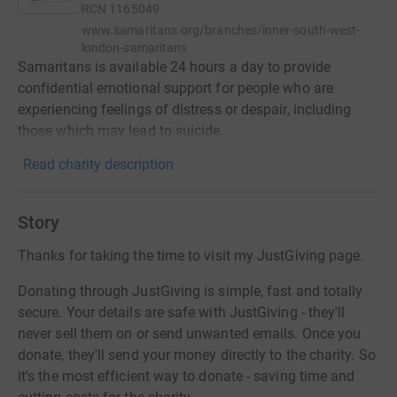
RCN
1165049
www.samaritans.org/branches/inner-south-west-
london-samaritans
Samaritans is available 24 hours a day to provide
confidential emotional support for people who are
experiencing feelings of distress or despair, including
those which may lead to suicide.
Read charity description
Story
Thanks for taking the time to visit my JustGiving page.
Donating through JustGiving is simple, fast and totally
secure. Your details are safe with JustGiving - they'll
never sell them on or send unwanted emails. Once you
donate, they'll send your money directly to the charity. So
it's the most efficient way to donate - saving time and