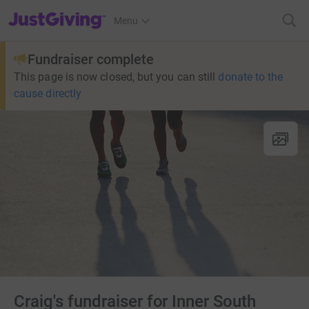
JustGiving’s homepage
Menu
Fundraiser complete
This page is now closed, but you can still
donate to the
cause directly
Craig's fundraiser for Inner South