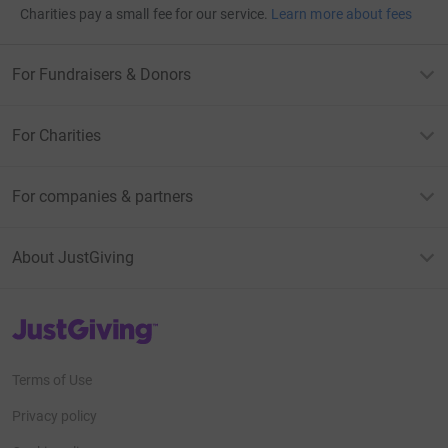
Charities pay a small fee for our service.
Learn more about fees
For Fundraisers & Donors
For Charities
For companies & partners
About JustGiving
JustGiving’s homepage
Terms of Use
Privacy policy