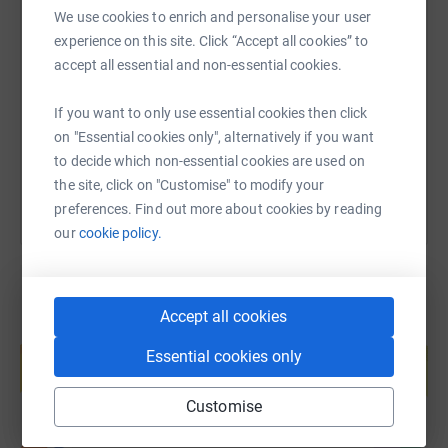
cutting costs for the charity.
We use cookies to enrich and personalise your user
SMS
X
Email
TikTok
QR code
experience on this site. Click “Accept all cookies” to
accept all essential and non-essential cookies.
https://www.justgiving.com/page/croftprimaryp
Copy link
If you want to only use essential cookies then click
on "Essential cookies only", alternatively if you want
You can also help by sharing this link on:
to decide which non-essential cookies are used on
the site, click on "Customise" to modify your
preferences. Find out more about cookies by reading
our
cookie policy.
Accept all cookies
Create your own fundraising page and
help support a cause
Essential cookies only
Start fundraising
Customise