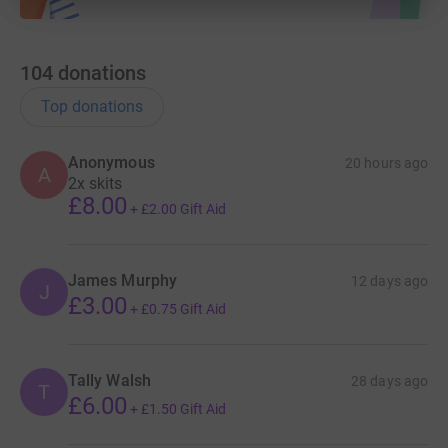
104
donations
Top donations
Anonymous
20 hours ago
A
2x skits
£8.00
+
£2.00
Gift Aid
James Murphy
12 days ago
J
£3.00
+
£0.75
Gift Aid
Tally Walsh
28 days ago
T
£6.00
+
£1.50
Gift Aid