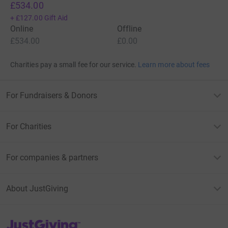
£534.00
+
£127.00
Gift Aid
Online
Offline
£534.00
£0.00
Charities pay a small fee for our service.
Learn more about fees
For Fundraisers & Donors
For Charities
For companies & partners
About JustGiving
JustGiving’s homepage