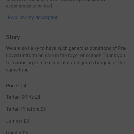
experiences at school.
Read charity description
Story
We are so lucky to have such generous donations of Pre-
Loved uniform on sale in the foyer of school! Thank you
for choosing to make use of it and grab a bargain at the
same time!
Price List
Tartan SKirts £4
Tartan Pinafore £5
Jumper £3
Hoodie £5