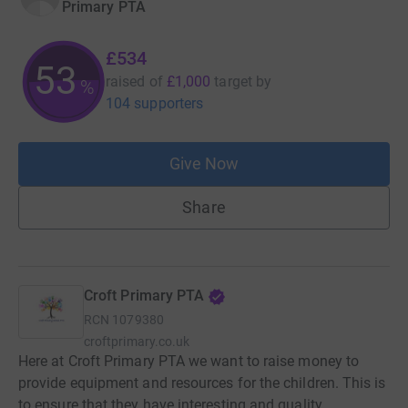
Primary PTA
£534
53
raised of
£1,000
target
by
%
104 supporters
Give Now
Share
Croft Primary PTA
RCN
1079380
croftprimary.co.uk
Here at Croft Primary PTA we want to raise money to
provide equipment and resources for the children. This is
to ensure that they have interesting and quality