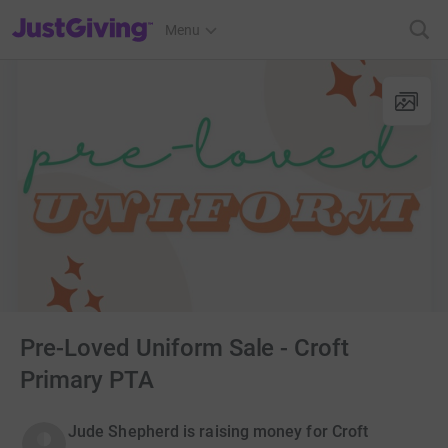
JustGiving’s homepage
Menu
Pre-Loved Uniform Sale - Croft
Primary PTA
Jude Shepherd is raising money for Croft