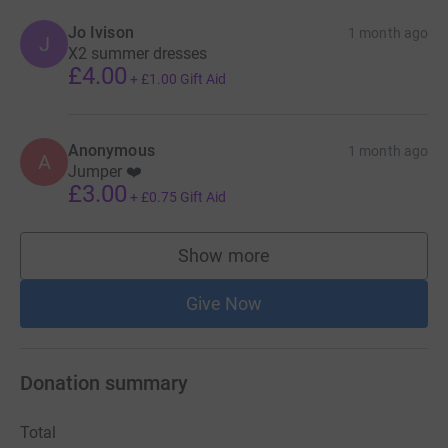
Jo Ivison
1 month ago
J
X2 summer dresses
£4.00
+
£1.00
Gift Aid
Anonymous
1 month ago
A
Jumper ❤️
£3.00
+
£0.75
Gift Aid
Show more
supporters
Give Now
Donation summary
Total