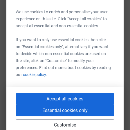
We use cookies to enrich and personalise your user
WhatsApp
Facebook
Print
Messenger
LinkedIn
experience on this site. Click “Accept all cookies” to
accept all essential and non-essential cookies.
SMS
X
Email
TikTok
QR code
If you want to only use essential cookies then click
on "Essential cookies only", alternatively if you want
https://www.justgiving.com/page/crossgates-ma
Copy link
to decide which non-essential cookies are used on
the site, click on "Customise" to modify your
preferences. Find out more about cookies by reading
You can also help by sharing this link on:
our
cookie policy.
Accept all cookies
Essential cookies only
Create your own fundraising page and
Customise
help support a cause