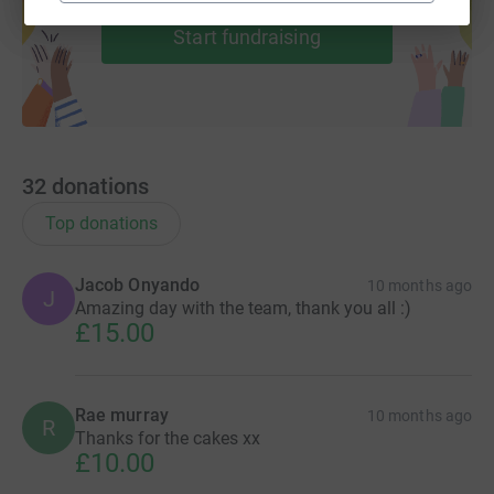
Start fundraising
32
donations
Top donations
Jacob Onyando
10 months ago
J
Amazing day with the team, thank you all :)
£15.00
Rae murray
10 months ago
R
Thanks for the cakes xx
£10.00