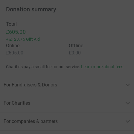
Donation summary
Total
£605.00
+
£123.75
Gift Aid
Online
Offline
£605.00
£0.00
Charities pay a small fee for our service.
Learn more about fees
For Fundraisers & Donors
For Charities
For companies & partners