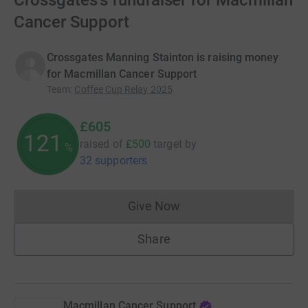
Crossgates's fundraiser for Macmillan
Cancer Support
Crossgates Manning Stainton is raising money
for Macmillan Cancer Support
Team
:
Coffee Cup Relay 2025
£605
121
raised of
£500
target
by
%
32 supporters
Give Now
Donations cannot currently 
Share
Macmillan Cancer Support