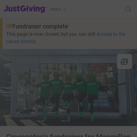
JustGiving’s homepage
Menu
Fundraiser complete
This page is now closed, but you can still
donate to the
cause directly