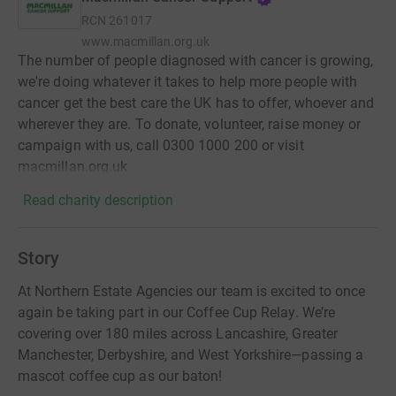
RCN
261017
www.macmillan.org.uk
The number of people diagnosed with cancer is growing,
we're doing whatever it takes to help more people with
cancer get the best care the UK has to offer, whoever and
wherever they are. To donate, volunteer, raise money or
campaign with us, call 0300 1000 200 or visit
macmillan.org.uk
Read charity description
Story
At Northern Estate Agencies our team is excited to once
again be taking part in our Coffee Cup Relay. We’re
covering over 180 miles across Lancashire, Greater
Manchester, Derbyshire, and West Yorkshire—passing a
mascot coffee cup as our baton!