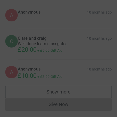
Anonymous
10 months ago
A
Clare and craig
10 months ago
C
Well done team crossgates
£20.00
+
£5.00
Gift Aid
Anonymous
10 months ago
A
£10.00
+
£2.50
Gift Aid
Show more
supporters
Give Now
Donations cannot currently 