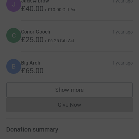
Jack Albrow
1 year ago
J
£40.00
+
£10.00
Gift Aid
Conor Gooch
1 year ago
C
£25.00
+
£6.25
Gift Aid
Big Arch
1 year ago
B
£65.00
Show more
supporters
Give Now
Donations cannot currently 
Donation summary