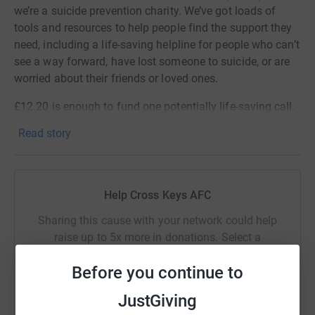
we’re a suicide prevention charity. We’ve got loads of
tools and resources to help people find the support they
need, including a life-saving helpline for people who can’t
see a way forward, have lost someone to suicide, or are
worried about their friends or loved ones.
£12.20 is enough to fund one potentially life-saving call.
Read story
Help Cross Keys AFC
Sharing this cause with your network could help
raise up to 5x more in donations. Select a
platform to make it happen:
Before you continue to
JustGiving