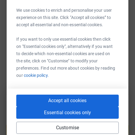
WhatsApp
Facebook
Print
Messenger
LinkedIn
We use cookies to enrich and personalise your user
experience on this site. Click “Accept all cookies” to
accept all essential and non-essential cookies.
SMS
X
Email
TikTok
QR code
If you want to only use essential cookies then click
https://www.justgiving.com/page/crosskeysafc
Copy link
on "Essential cookies only", alternatively if you want
to decide which non-essential cookies are used on
the site, click on "Customise" to modify your
You can also help by sharing this link on:
preferences. Find out more about cookies by reading
our
cookie policy.
Accept all cookies
Essential cookies only
Create your own fundraising page and
help support a cause
Customise