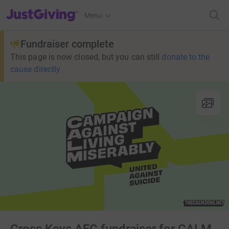
JustGiving’s homepage
Menu
Fundraiser complete
This page is now closed, but you can still
donate to the
cause directly