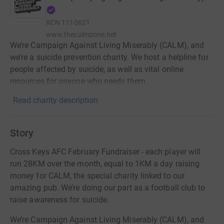
RCN
1110621
www.thecalmzone.net
We’re Campaign Against Living Miserably (CALM), and
we’re a suicide prevention charity. We host a helpline for
people affected by suicide, as well as vital online
resources for anyone who needs them.
Read charity description
Story
Cross Keys AFC February Fundraiser - each player will
run 28KM over the month, equal to 1KM a day raising
money for CALM, the special charity linked to our
amazing pub. We’re doing our part as a football club to
raise awareness for suicide.
We’re Campaign Against Living Miserably (CALM), and