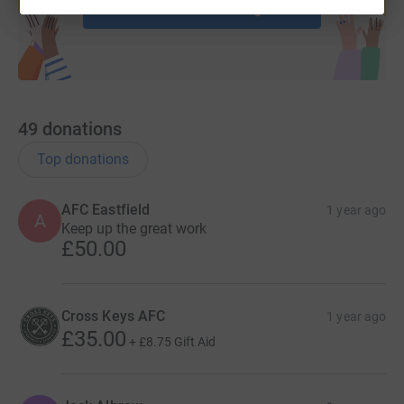
Start fundraising
49
donations
Top donations
AFC Eastfield
1 year ago
A
Keep up the great work
£50.00
Cross Keys AFC
1 year ago
£35.00
+
£8.75
Gift Aid