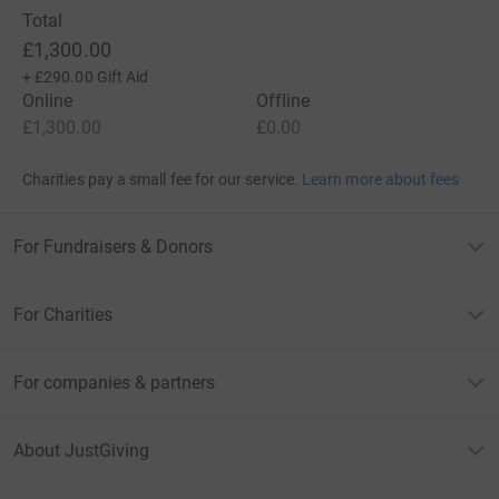
Total
£1,300.00
+
£290.00
Gift Aid
Online
Offline
£1,300.00
£0.00
Charities pay a small fee for our service.
Learn more about fees
For Fundraisers & Donors
For Charities
For companies & partners
About JustGiving