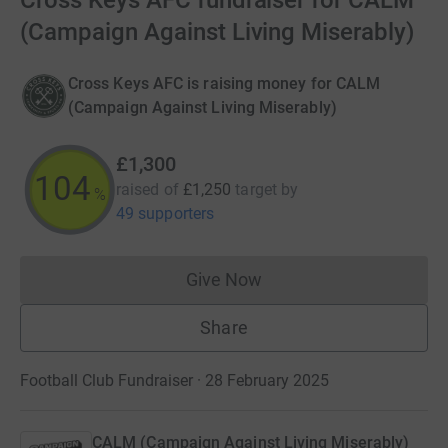
Cross Keys AFC fundraiser for CALM
(Campaign Against Living Miserably)
Cross Keys AFC is raising money for CALM
(Campaign Against Living Miserably)
£1,300
104
raised of
£1,250
target
by
%
49 supporters
Give Now
Donations cannot currently 
Share
Football Club Fundraiser · 28 February 2025
CALM (Campaign Against Living Miserably)