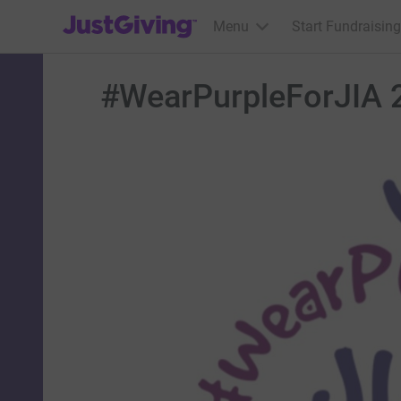
JustGiving’s homepage
Menu
Start Fundraising
#WearPurpleForJIA 