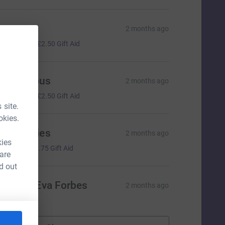
ana
2 months ago
10.00
+
£2.50
Gift Aid
Anonymous
2 months ago
10.00
+
£2.50
Gift Aid
 site.
okies.
ack Davies
2 months ago
kies
3.00
+
£0.75
Gift Aid
 are
d out
arcie & Eva Forbes
2 months ago
💜