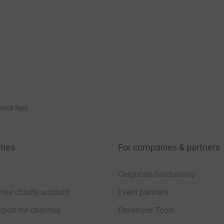
bout fees
ties
For companies & partners
Corporate fundraising
your charity account
Event partners
port for charities
Developer Tools