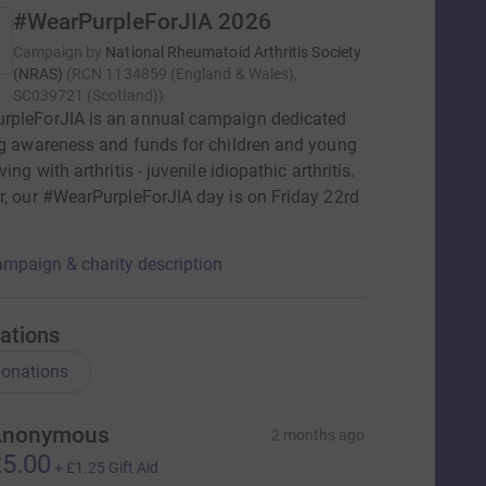
#WearPurpleForJIA 2026
Campaign by
National Rheumatoid Arthritis Society
(NRAS)
(
RCN
1134859 (England & Wales),
SC039721 (Scotland)
)
rpleForJIA is an annual campaign dedicated
ng awareness and funds for children and young
ving with arthritis - juvenile idiopathic arthritis.
r, our #WearPurpleForJIA day is on Friday 22rd
mpaign & charity description
ations
onations
Anonymous
2 months ago
5.00
+
£1.25
Gift Aid