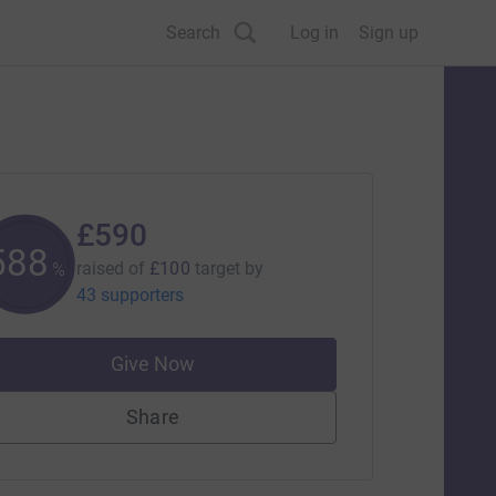
Search
Log in
Sign up
£590
590
raised of
£100
target
by
%
43 supporters
Give Now
Share