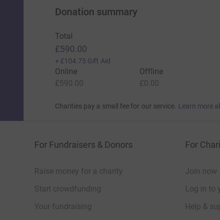
Donation summary
Total
£590.00
+
£104.75
Gift Aid
Online
Offline
£590.00
£0.00
Charities pay a small fee for our service.
Learn more a
For Fundraisers & Donors
For Chari
Raise money for a charity
Join now
Start crowdfunding
Log in to 
Your fundraising
Help & sup