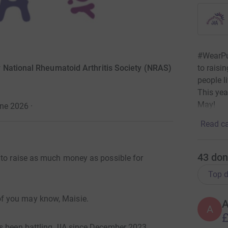
#WearPu
to raisi
 National Rheumatoid Arthritis Society (NRAS)
people li
This yea
May!
une 2026
·
Read ca
43
don
r to raise as much money as possible for
Top d
f you may know, Maisie.
A
£
s been battling JIA since December 2023.