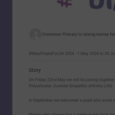
Crowmoor Primary is raising money for
#WearPurpleForJIA 2026 · 1 May 2026 to 30 J
Story
​On Friday 22nd May we will be joining togethe
Polyarticular Juvenile Idiopathic Arthritis (JIA)
In September we welcomed a pupil who some o
Maisie, who always has a smile on her face, ha