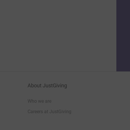
About JustGiving
Who we are
Careers at JustGiving