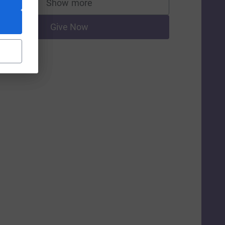
Show more
supporters
Give Now