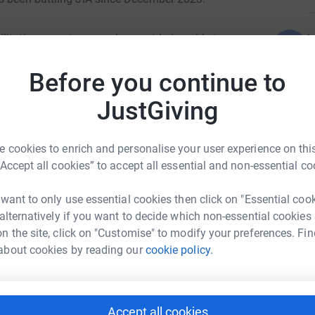
L
ilitating symptoms such as not being able to
L
e underwent several tests to get to the cause
£
Before you continue to
JustGiving
d her family.
A
£
 cookies to enrich and personalise your user experience on this
finally received the diagnosis of JIA. On her
“Accept all cookies” to accept all essential and non-essential co
was very difficult for such an active young girl.
J
intense hospital treatment Maisie gradually
J
 want to only use essential cookies then click on "Essential coo
ammation is now managed through weekly
£
 alternatively if you want to decide which non-essential cookies
oor Primary
king at Maisie now, you wouldn't even know she
n the site, click on "Customise" to modify your preferences. Fin
llow her to keep active and to be the smiley,
rk could help raise up to 5x more in
about cookies by reading our
cookie policy.
D
tform to make it happen:
D

ie, she has come so far.
Accept all cookies