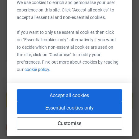
We use cookies to enrich and personalise your user
it's the most efficient way to donate - saving time and
experience on this site. Click “Accept all cookies” to
https://www.justgiving.com/page/d10dua?utm_
Copy link
cutting costs for the charity.
accept all essential and non-essential cookies.
You can also help by sharing this link on:
If you want to only use essential cookies then click
on "Essential cookies only", alternatively if you want
to decide which non-essential cookies are used on
the site, click on "Customise" to modify your
preferences. Find out more about cookies by reading
our
cookie policy.
Create your own fundraising page and
Accept all cookies
help support a cause
Start fundraising
Essential cookies only
Customise