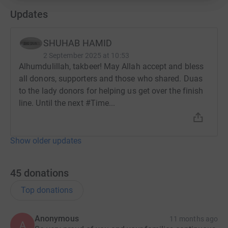
Updates
SHUHAB HAMID
2 September 2025 at 10:53
Alhumdulillah, takbeer! May Allah accept and bless
all donors, supporters and those who shared. Duas
to the lady donors for helping us get over the finish
line. Until the next #Time...
Show older updates
45
donations
Top donations
Anonymous
11 months ago
A