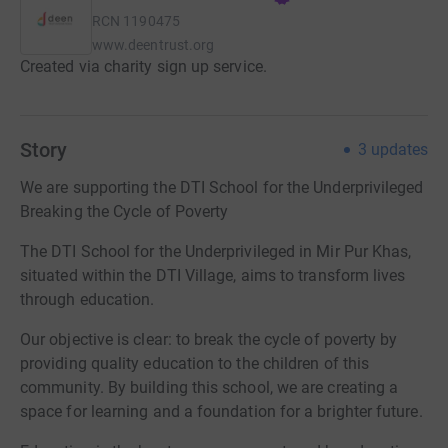
RCN
1190475
www.deentrust.org
Created via charity sign up service.
Story
3
updates
We are supporting the DTI School for the Underprivileged
Breaking the Cycle of Poverty
The DTI School for the Underprivileged in Mir Pur Khas,
situated within the DTI Village, aims to transform lives
through education.
Our objective is clear: to break the cycle of poverty by
providing quality education to the children of this
community. By building this school, we are creating a
space for learning and a foundation for a brighter future.