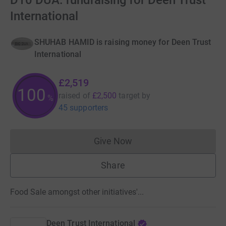
D10 DUA: fundraising for Deen Trust
International
SHUHAB HAMID is raising money for Deen Trust
International
£2,519
100
raised of
£2,500
target
by
%
45 supporters
Give Now
Donations cannot currently 
Share
Food Sale amongst other initiatives'...
Deen Trust International