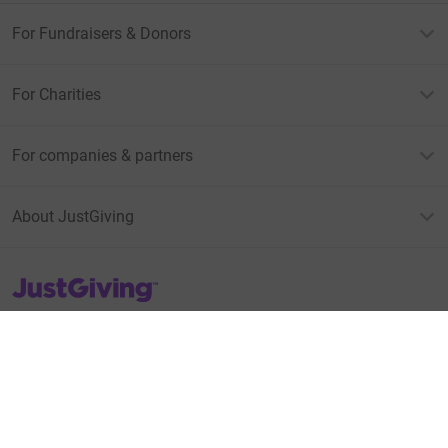
For Fundraisers & Donors
For Charities
For companies & partners
About JustGiving
JustGiving’s homepage
Terms of Use
Privacy policy
Cookie policy
Accessibility Statement