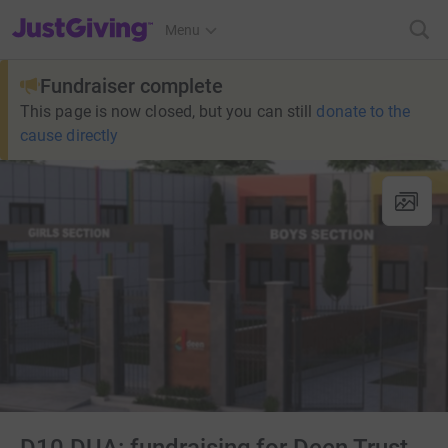
JustGiving’s homepage
Menu
Fundraiser complete
This page is now closed, but you can still
donate to the
cause directly