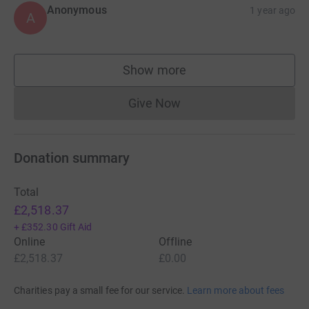
Anonymous
1 year ago
A
Show more
supporters
Give Now
Donations cannot currently 
Donation summary
Total
£2,518.37
+
£352.30
Gift Aid
Online
Offline
£2,518.37
£0.00
Charities pay a small fee for our service.
Learn more about fees