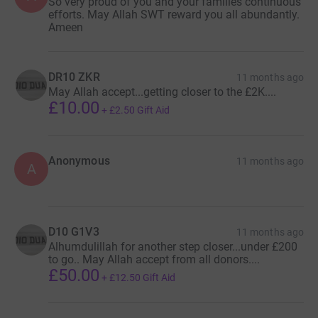
So very proud of you and your families continuous
efforts. May Allah SWT reward you all abundantly.
Ameen
DR10 ZKR
11 months ago
May Allah accept...getting closer to the £2K....
£10.00
+
£2.50
Gift Aid
Anonymous
11 months ago
A
D10 G1V3
11 months ago
Alhumdulillah for another step closer...under £200
to go.. May Allah accept from all donors....
£50.00
+
£12.50
Gift Aid