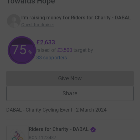
Towards Hope
I'm raising money for Riders for Charity - DABAL
Guest fundraiser
£2,633
75
raised of
£3,500
target
by
%
33 supporters
Give Now
Donations cannot currently 
Share
DABAL - Charity Cycling Event · 2 March 2024
Riders for Charity - DABAL
RCN
1123487