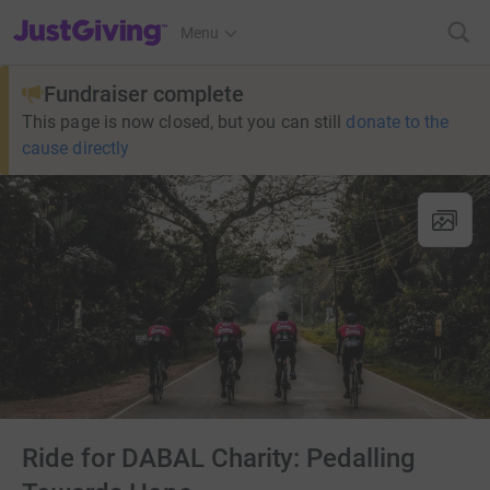
JustGiving’s homepage
Menu
Fundraiser complete
This page is now closed, but you can still
donate to the
cause directly
Ride for DABAL Charity: Pedalling