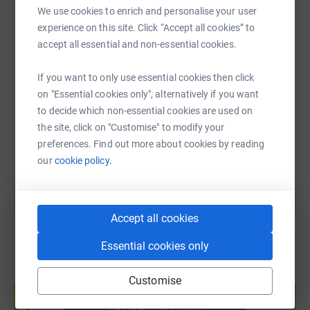
WhatsApp
Facebook
Print
Messenger
LinkedIn
We use cookies to enrich and personalise your user
experience on this site. Click “Accept all cookies” to
Why Support DABAL?
accept all essential and non-essential cookies.
DABAL is a beacon of hope for children with hearing and
SMS
X
Email
TikTok
QR code
vision impairments in Sri Lanka. Through its dedicated
If you want to only use essential cookies then click
efforts, DABAL provides crucial assistance, educational
on "Essential cookies only", alternatively if you want
https://www.justgiving.com/page/dabal-charit
Copy link
opportunities, and advocacy for children in need. By
to decide which non-essential cookies are used on
supporting DABAL, you are contributing to a more
the site, click on "Customise" to modify your
inclusive and equitable society where all children have
You can also help by sharing this link on:
preferences. Find out more about cookies by reading
the opportunity to thrive.
our
cookie policy.
Event Details:
Accept all cookies
Date: 2nd & 3rd March, 2024 (Saturday & Sunday)
Essential cookies only
Location: Colombo
Create your own fundraising page and
Participants: Cyclists of all skill levels, supporters, and
Customise
help support a cause
volunteers