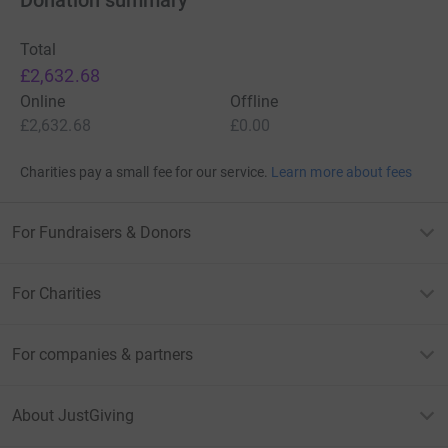
Donation summary
Donating through JustGiving is simple, fast and totally
Total
secure. Your details are safe with JustGiving - they'll
£2,632.68
never sell them on or send unwanted emails. Once you
Online
Offline
donate, they'll send your money directly to the charity. So
£2,632.68
£0.00
it's the most efficient way to donate - saving time and
cutting costs for the charity.
Charities pay a small fee for our service.
Learn more about fees
Join us on this meaningful journey today – Thank you!
For Fundraisers & Donors
For Charities
For companies & partners
About JustGiving