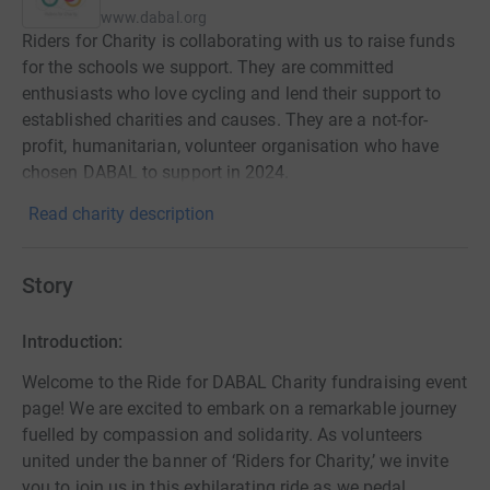
www.dabal.org
Riders for Charity is collaborating with us to raise funds
for the schools we support. They are committed
enthusiasts who love cycling and lend their support to
established charities and causes. They are a not-for-
profit, humanitarian, volunteer organisation who have
chosen DABAL to support in 2024.
Read charity description
Story
Introduction:
Welcome to the Ride for DABAL Charity fundraising event
page! We are excited to embark on a remarkable journey
fuelled by compassion and solidarity. As volunteers
united under the banner of ‘Riders for Charity,’ we invite
you to join us in this exhilarating ride as we pedal