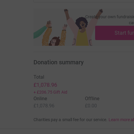
Create your own fundraisi
ca
Start fu
Donation summary
Total
£1,078.96
+
£206.75
Gift Aid
Online
Offline
£1,078.96
£0.00
Charities pay a small fee for our service.
Learn more a