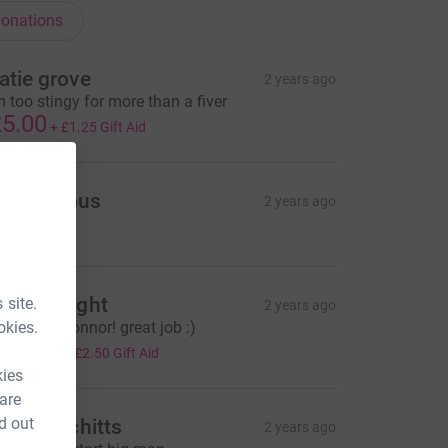
onations
atie grove
2 years ago
m too stingy for more than a fiver
5.00
+
£1.25
Gift Aid
Anonymous
2 years ago
33.70
orna Wright
 site.
2 years ago
okies.
ell done Connor! great job :)
10.00
+
£2.50
Gift Aid
kies
 are
d out
illiam Schitts
2 years ago