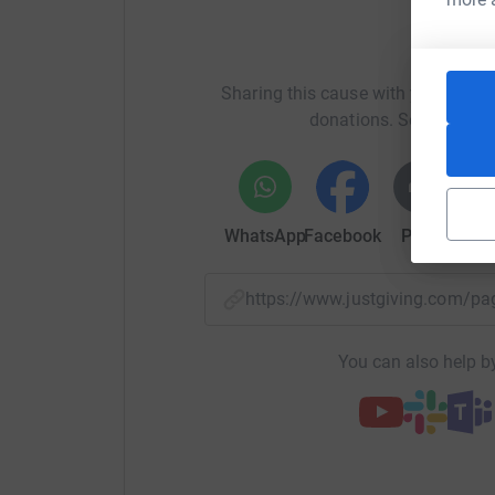
Help C
Sharing this cause with your netwo
donations. Select a pla
WhatsApp
Facebook
Print
Mess
https://www.justgiving.com
You can also help by