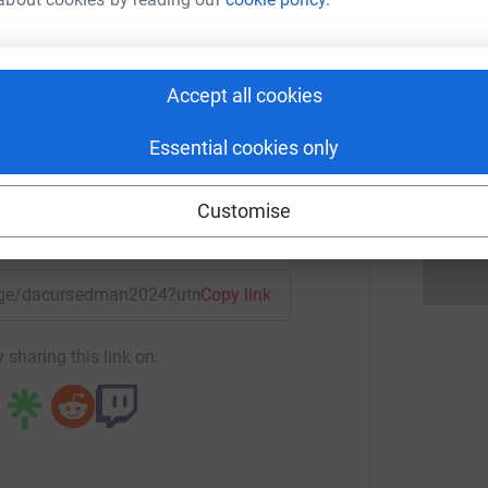
B
£
onnor R
rk could help raise up to 5x more in
Accept all cookies
D
D
tform to make it happen:
D
Essential cookies only
£
Customise
enger
LinkedIn
X
Email
/page/dacursedman2024?utm_medium=FR&utm_source=CL
Copy link
 sharing this link on: