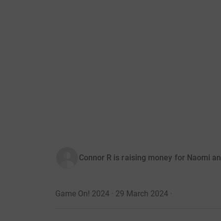
Connor R is raising money for Naomi an
Game On! 2024 · 29 March 2024
·