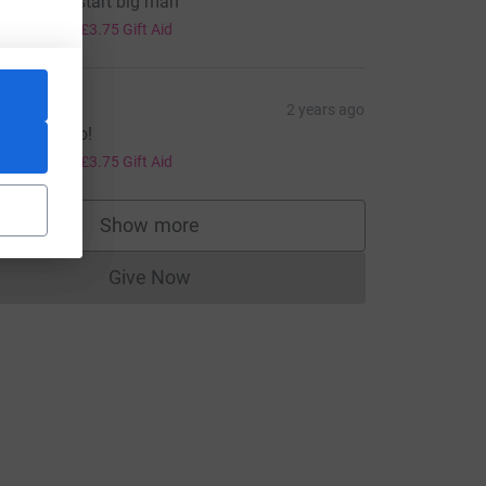
ack to the start big man
15.00
+
£3.75
Gift Aid
avid
2 years ago
own you go!
15.00
+
£3.75
Gift Aid
Show more
supporters
Give Now
Donations cannot currently be made to