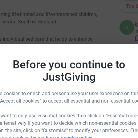
Top d
g life-limited and life-threatened children,
e central South of England.
k
k
i
£
 individualised care that helps to enhance
es to make the most of their precious time with
Before you continue to
A
£
s in the South of England. The medical and care
JustGiving
ears, and uphold the dignity and independence of
L
 cookies to enrich and personalise your user experience on this
L
“Accept all cookies” to accept all essential and non-essential co
W
 days, difficult days and last days.
£
 want to only use essential cookies then click on "Essential coo
 alternatively if you want to decide which non-essential cookies
n the site, click on "Customise" to modify your preferences. Fin
B
B
about cookies by reading our
cookie policy.