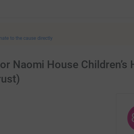
nate to the cause directly
 for Naomi House Children’s
rust)