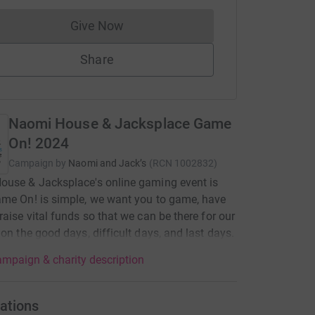
Give Now
Donations cannot currently be made to
Share
Naomi House & Jacksplace Game
On! 2024
Campaign by
Naomi and Jack’s
(
RCN
1002832
)
ouse & Jacksplace's online gaming event is
me On! is simple, we want you to game, have
raise vital funds so that we can be there for our
 on the good days, difficult days, and last days.
mpaign & charity description
ations