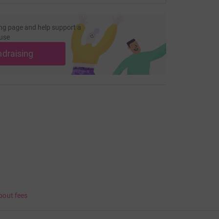
ng page and help support a
use
ndraising
bout fees