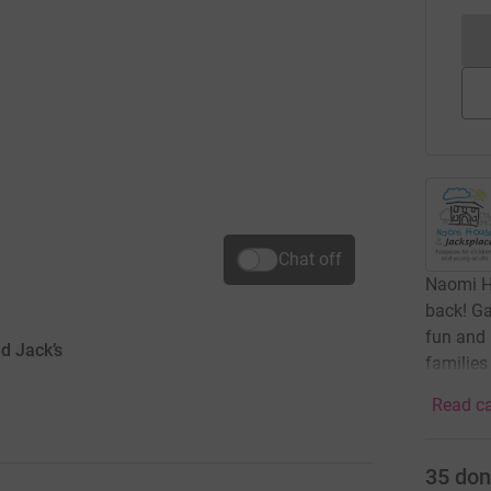
Chat off
Naomi H
back! Ga
fun and 
d Jack’s
families
Read ca
35
don