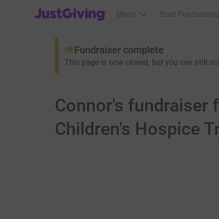
JustGiving’s homepage
Menu
Start Fundraising
Fundraiser complete
This page is now closed, but you can still
do
Connor's fundraiser
Children's Hospice T