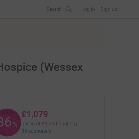
Search
Log in
Sign up
 Hospice (Wessex
£1,079
86
%
raised of
£1,250
target
by
35 supporters