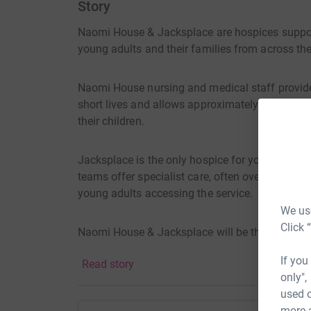
Story
Naomi House & Jacksplace are hospices supportin
young adults and their families from across th
Naomi House nursing and medical staff provide
short lives and allows approximately 550 famili
their children.
Jacksplace is the only hospice for young adult
teams offer specialist care, often over many y
young adults accessing the service.
We use
Click 
Naomi House & Jacksplace will be there on good
If you
Read story
only",
used o
more 