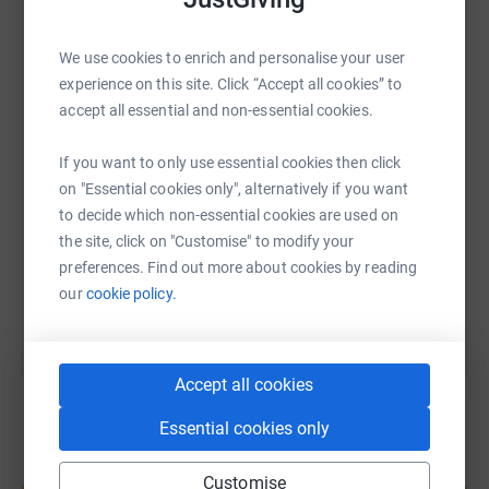
WhatsApp
Facebook
Print
Messenger
LinkedIn
We use cookies to enrich and personalise your user
experience on this site. Click “Accept all cookies” to
accept all essential and non-essential cookies.
SMS
X
Email
TikTok
QR code
If you want to only use essential cookies then click
on "Essential cookies only", alternatively if you want
https://www.justgiving.com/page/daen-parkes-
Copy link
to decide which non-essential cookies are used on
the site, click on "Customise" to modify your
You can also help by sharing this link on:
preferences. Find out more about cookies by reading
our
cookie policy.
Accept all cookies
Essential cookies only
Create your own fundraising page and
Customise