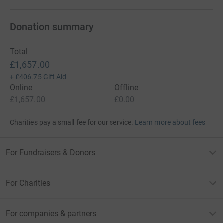
Donation summary
Total
£1,657.00
+
£406.75
Gift Aid
Online
Offline
£1,657.00
£0.00
Charities pay a small fee for our service.
Learn more about fees
For Fundraisers & Donors
For Charities
For companies & partners