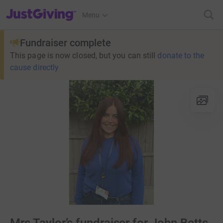
JustGiving’s homepage
Menu
Fundraiser complete
This page is now closed, but you can still
donate to the
cause directly