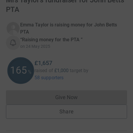
Mrs Taylor’s fundraiser for John Betts
PTA
Emma Taylor is raising money for John Betts
PTA
“Raising money for the PTA ”
on
24 May 2025
£1,657
165
raised of
£1,000
target
by
%
58 supporters
Give Now
Donations cannot currently 
Share