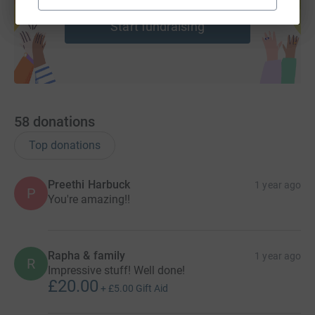
help support a cause
Start fundraising
58
donations
Top donations
Preethi Harbuck
1 year ago
P
You're amazing!!
Rapha & family
1 year ago
R
Impressive stuff! Well done!
£20.00
+
£5.00
Gift Aid