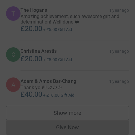
The Hogans
1 year ago
T
Amazing achievement, such awesome grit and
determination! Well done ❤️
£20.00
+
£5.00
Gift Aid
Christina Arestis
1 year ago
C
£20.00
+
£5.00
Gift Aid
Adam & Amos Bar-Chang
1 year ago
A
Thank you!!! 🎉🎉🎉
£40.00
+
£10.00
Gift Aid
Show more
supporters
Give Now
Donations cannot currently 