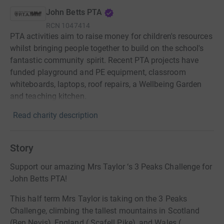
John Betts PTA
RCN
1047414
PTA activities aim to raise money for children's resources
whilst bringing people together to build on the school's
fantastic community spirit. Recent PTA projects have
funded playground and PE equipment, classroom
whiteboards, laptops, roof repairs, a Wellbeing Garden
and teaching kitchen.
Read charity description
Story
Support our amazing Mrs Taylor ‘s 3 Peaks Challenge for
John Betts PTA!
This half term Mrs Taylor is taking on the 3 Peaks
Challenge, climbing the tallest mountains in Scotland
(Ben Nevis), England ( Scafell Pike), and Wales (