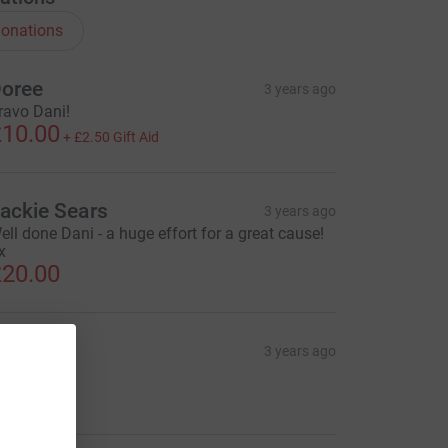
onations
oree
3 years ago
ravo Dani!
10.00
+
£2.50
Gift Aid
ackie Sears
3 years ago
ell done Dani - a huge effort for a great cause!
x
20.00
ale
3 years ago
orza Dani!
10.00