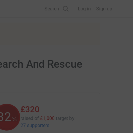
Search
Log in
Sign up
Search And Rescue
£320
32
%
raised of
£1,000
target
by
27 supporters