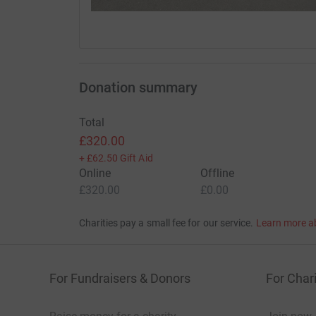
Donation summary
Total
£320.00
+
£62.50
Gift Aid
Online
Offline
£320.00
£0.00
Charities pay a small fee for our service.
Learn more a
For Fundraisers & Donors
For Chari