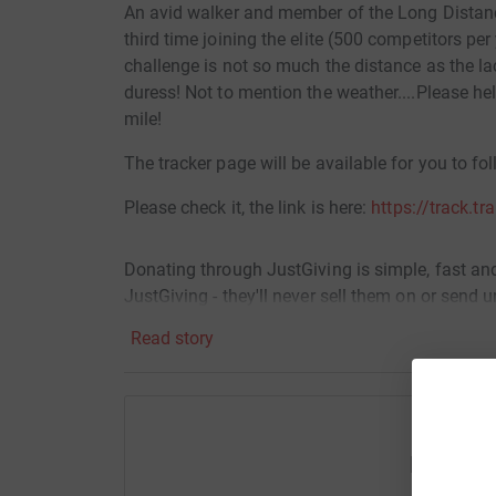
An avid walker and member of the Long Distanc
third time joining the elite (500 competitors per y
challenge is not so much the distance as the lac
duress! Not to mention the weather....Please h
mile!
The tracker page will be available for you to fo
Please check it, the link is here:
https://track.tr
Donating through JustGiving is simple, fast and 
JustGiving - they'll never sell them on or send
your money directly to the charity. So it's the 
Read story
cutting costs for the charity.
Help Dan