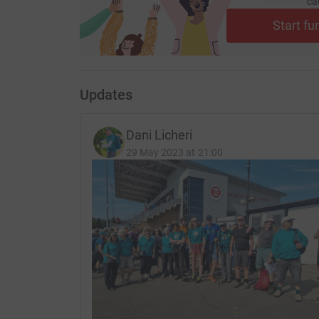
ca
Start fu
Updates
Dani Licheri
29 May 2023 at 21:00