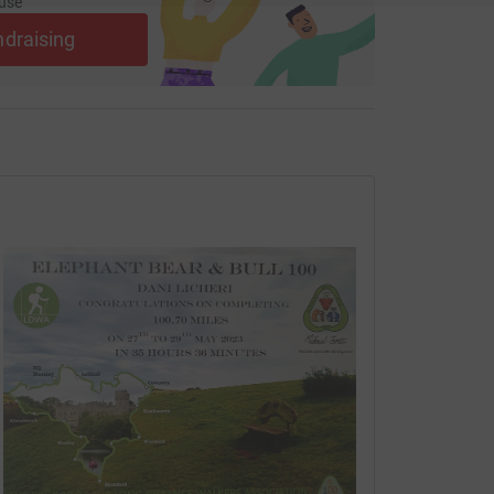
use
ndraising