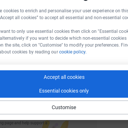
rk could help raise up to 5x more in
M
M
tform to make it happen:
 cookies to enrich and personalise your user experience on this
£
“Accept all cookies” to accept all essential and non-essential co
 want to only use essential cookies then click on "Essential coo
 alternatively if you want to decide which non-essential cookies
A
enger
LinkedIn
X
Email
n the site, click on "Customise" to modify your preferences. Fin
about cookies by reading our
cookie policy.
page/dani-licheri-1684483659272?utm_medium=FR&utm_source
Copy link
 sharing this link on:
Accept all cookies
Essential cookies only
Customise
ng page and help support a