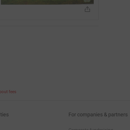
bout fees
ties
For companies & partners