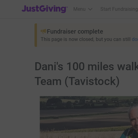
JustGiving’s homepage
Menu
Start Fundraising
Fundraiser complete
This page is now closed, but you can still
do
Dani's 100 miles wal
Team (Tavistock)