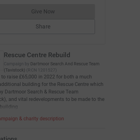
Give Now
Donations cannot currently be made to
Share
Rescue Centre Rebuild
Campaign by
Dartmoor Search And Rescue Team
(Tavistock)
(
RCN
1201527
)
to raise £65,000 in 2022 for both a much
dditional building for the Rescue Centre which
 by Dartmoor Search & Rescue Team
ck), and vital redevelopments to be made to the
 building
mpaign & charity description
ations