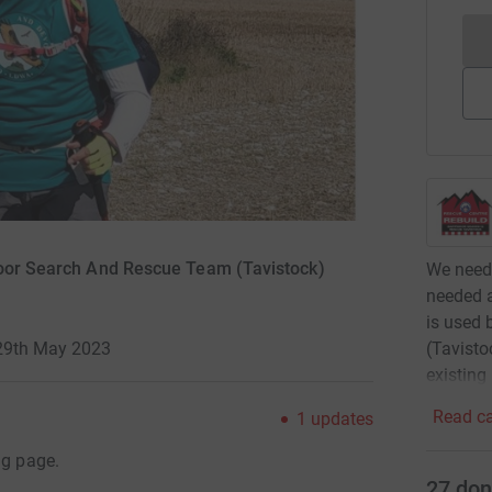
moor Search And Rescue Team (Tavistock)
We need 
needed a
is used
(Tavisto
-29th May 2023
existing
Read ca
1
updates
ng page.
27
don