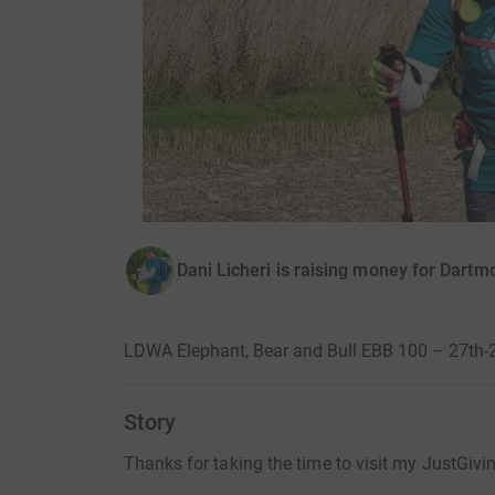
Dani Licheri is raising money for Dart
LDWA Elephant, Bear and Bull EBB 100 – 27th
Story
Thanks for taking the time to visit my JustGivi