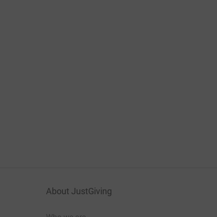
About JustGiving