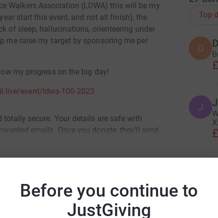
e Walkers Association (LDWA) this will be my
Top d
ear start this event, and not all finish), the
k of sleep, hallucinations, orienteering under
elp me raise my target by sponsoring me per
D
D
B
£
llow my progress on the big day!
ail.live/event/ldwa-100-2023
J
J
W
totally secure. Your details are safe with
X
 unwanted emails. Once you donate, they'll send
£
most efficient way to donate - saving time and
V
V
F
Before you continue to
£
i Licheri
JustGiving