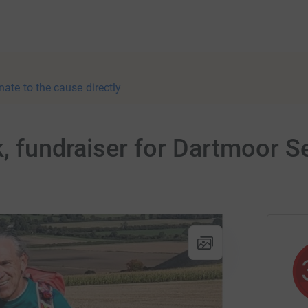
nate to the cause directly
k, fundraiser for Dartmoor 