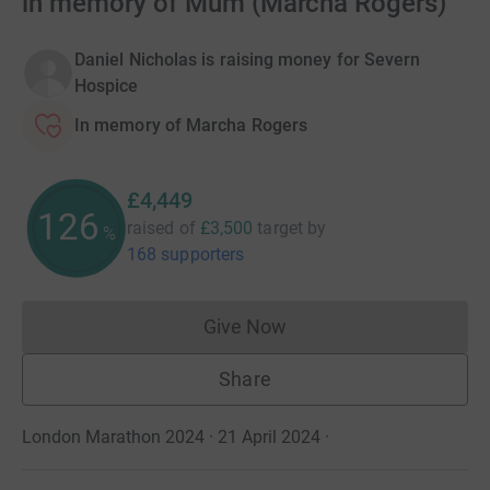
in memory of Mum (Marcha Rogers)
Daniel Nicholas is raising money for Severn
Hospice
In memory of Marcha Rogers
£4,449
126
raised of
£3,500
target
by
%
168 supporters
Give Now
Donations cannot currently 
Share
London Marathon 2024 · 21 April 2024
·