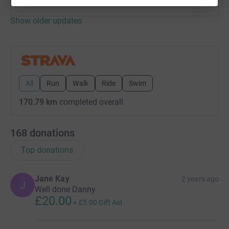
Show older updates
All
Run
Walk
Ride
Swim
170.79 km
completed overall
168
donations
Top donations
Jane Kay
2 years ago
J
Well done Danny
£20.00
+
£5.00
Gift Aid