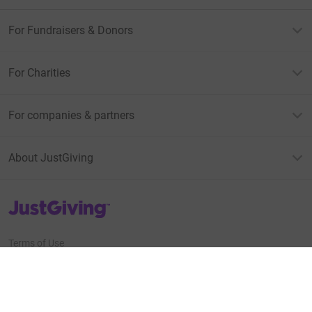
For Fundraisers & Donors
For Charities
For companies & partners
About JustGiving
JustGiving’s homepage
Terms of Use
Privacy policy
Cookie policy