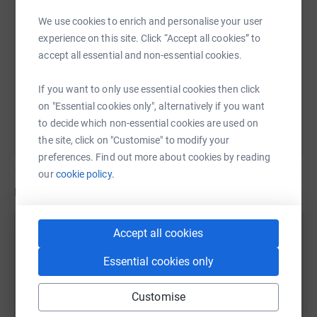
remaining 13p to make another £1.
We use cookies to enrich and personalise your user
Last year, all those individual donations meant the
experience on this site. Click “Accept all cookies” to
https://www.justgiving.com/page/daniel-nicho
Copy link
hospice could be there when it mattered for 3,000 local
accept all essential and non-essential cookies.
families.
You can also help by sharing this link on:
If you want to only use essential cookies then click
on "Essential cookies only", alternatively if you want
to decide which non-essential cookies are used on
the site, click on "Customise" to modify your
preferences. Find out more about cookies by reading
our
cookie policy.
Updates
Daniel Nicholas
Accept all cookies
D
15 June 2024 at 08:35
Essential cookies only
Morning Run
Time
Distance
Elevation
25m 6s
5.01 km
12.1 m
Customise