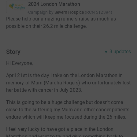
2024 London Marathon
Campaign by
Severn Hospice
(
RCN
512394
)
Please help our amazing runners raise as much as
possible on their 26.2 mile challenge.
Story
3
updates
Hi Everyone,
April 21st is the day I take on the London Marathon in
memory of Mum (Marcha Rogers) who unfortunately lost
her battle with cancer in July 2023.
This is going to be a huge challenge but doesn't come
close to the suffering my Mum and other cancer patients
endure which will keep me focused during the 26 miles.
I feel very lucky to have got a place in the London
Marathon and want to try and give something back to