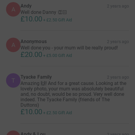
Andy
2 years ago
A
Well done Danny 👏🏻
£10.00
+
£2.50
Gift Aid
Anonymous
2 years ago
A
Well done you - your mum will be really proud!
£20.00
+
£5.00
Gift Aid
Tyacke Family
2 years ago
T
Amazing 🙌! And for a great cause. Looking at the
lovely photo, your mum was absolutely beautiful
and, no doubt, would be so proud. Very well done
indeed. The Tyacke Family (friends of The
Duttons)
£10.00
+
£2.50
Gift Aid
Andy & Lou
2 years ago