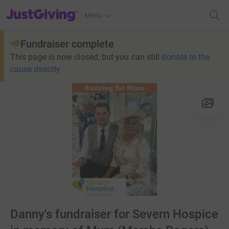
JustGiving’s homepage
Menu
Fundraiser complete
This page is now closed, but you can still
donate to the
cause directly
Danny's fundraiser for Severn Hospice