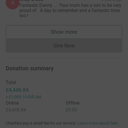
A
Fantastic Danny …. Your mum has a son to be very
proud of . A day to remember and a fantastic time
too !
Show more
supporters
Give Now
Donations cannot currently 
Donation summary
Total
£4,448.84
+
£1,005.10
Gift Aid
Online
Offline
£4,448.84
£0.00
Charities pay a small fee for our service.
Learn more about fees