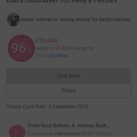
Dan's fundraiser for Kelly's Heroes
daniel sullivan is raising money for Kelly's Heroes
£13,443
96
raised of
£14,000
target
by
%
113 supporters
Give Now
Donations cannot currently 
Share
Charity Cycle Ride · 6 September 2025
From Rock Bottom, A Journey Back...
Campaign by
Kelly's Heroes
(
RCN
1182625
)