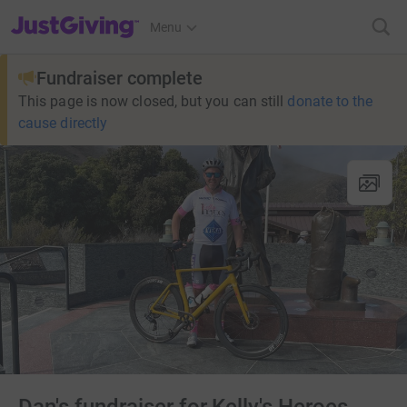
JustGiving’s homepage
Menu
Fundraiser complete
This page is now closed, but you can still
donate to the
cause directly