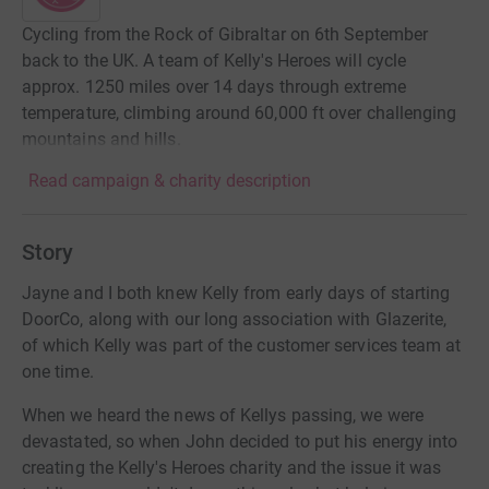
Cycling from the Rock of Gibraltar on 6th September
back to the UK. A team of Kelly's Heroes will cycle
approx. 1250 miles over 14 days through extreme
temperature, climbing around 60,000 ft over challenging
mountains and hills.
Read campaign & charity description
Story
Jayne and I both knew Kelly from early days of starting
DoorCo, along with our long association with Glazerite,
of which Kelly was part of the customer services team at
one time.
When we heard the news of Kellys passing, we were
devastated, so when John decided to put his energy into
creating the Kelly's Heroes charity and the issue it was