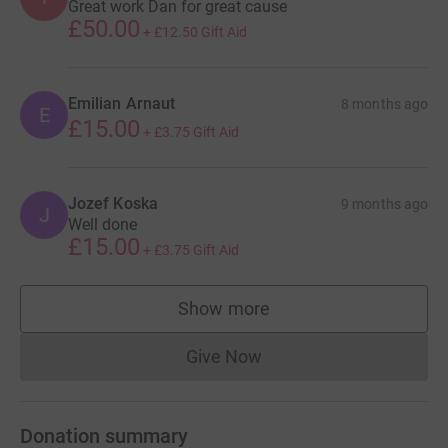
Great work Dan for great cause
£50.00
+
£12.50
Gift Aid
Emilian Arnaut
8 months ago
E
£15.00
+
£3.75
Gift Aid
Jozef Koska
9 months ago
J
Well done
£15.00
+
£3.75
Gift Aid
Show more
supporters
Give Now
Donations cannot currently 
Donation summary