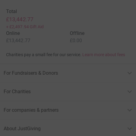
Total
£13,442.77
+
£2,497.94
Gift Aid
Online
Offline
£13,442.77
£0.00
Charities pay a small fee for our service.
Learn more about fees
For Fundraisers & Donors
For Charities
For companies & partners
About JustGiving