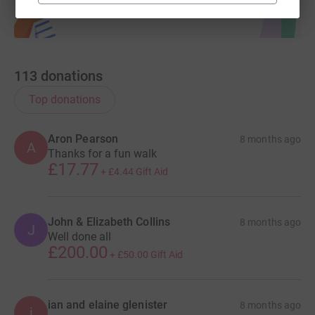
113
donations
Top donations
Aron Pearson
8 months ago
A
Thanks for a fun walk
£17.77
+
£4.44
Gift Aid
John & Elizabeth Collins
8 months ago
J
Well done all
£200.00
+
£50.00
Gift Aid
ian and elaine glenister
8 months ago
i