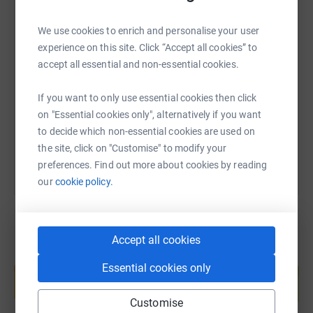
will raise a life changing amount of money for a cause
very close to our hearts.
We use cookies to enrich and personalise your user
SMS
X
Email
TikTok
QR code
experience on this site. Click “Accept all cookies” to
Anyone who knows me well will know I am not great
accept all essential and non-essential cookies.
away from home for long periods of time and I am not
https://www.justgiving.com/page/daniel-sulliv
Copy link
great when also not in control, so riding from Gibraltar to
If you want to only use essential cookies then click
the UK in 14 days with a team of 12, some I know and
on "Essential cookies only", alternatively if you want
some I don't, will provide its own challenges, both
You can also help by sharing this link on:
to decide which non-essential cookies are used on
mentally, physically and emotionally, so this will provide
the site, click on "Customise" to modify your
me a personal challenge that will all be worth it if we can
preferences. Find out more about cookies by reading
raise similar funds to last time.
our
cookie policy.
All donations are greatly appreciated and will spur me on
to finish line.
Accept all cookies
Create your own fundraising page and
Essential cookies only
help support a cause
Start fundraising
Customise