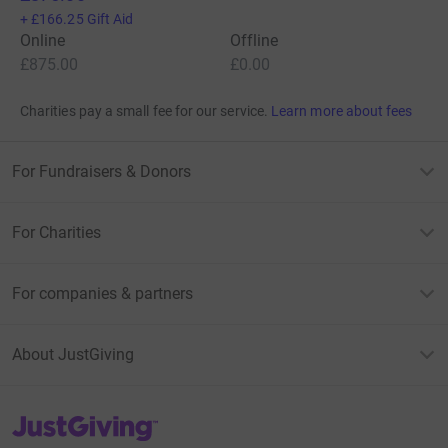
+
£166.25
Gift Aid
Online
Offline
£875.00
£0.00
Charities pay a small fee for our service.
Learn more about fees
For Fundraisers & Donors
For Charities
For companies & partners
About JustGiving
JustGiving’s homepage