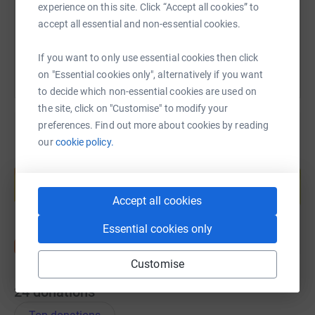
experience on this site. Click “Accept all cookies” to
accept all essential and non-essential cookies.
You can also help by sharing this link on:
If you want to only use essential cookies then click
on "Essential cookies only", alternatively if you want
to decide which non-essential cookies are used on
the site, click on "Customise" to modify your
preferences. Find out more about cookies by reading
our
cookie policy.
Create your own fundraising page and
help support a cause
Start fundraising
Accept all cookies
Essential cookies only
Customise
24
donations