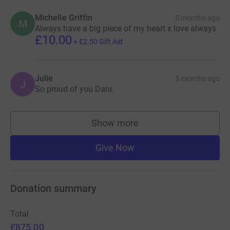
Michelle Griffin
5 months ago
M
Always have a big piece of my heart x love always
£10.00
+
£2.50
Gift Aid
Julie
5 months ago
J
So proud of you Dani.
Show more
supporters
Give Now
Donation summary
Total
£875.00