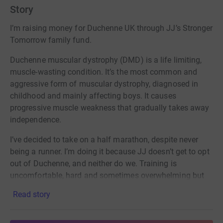
Story
I’m raising money for Duchenne UK through JJ’s Stronger
Tomorrow family fund.
Duchenne muscular dystrophy (DMD) is a life limiting,
muscle-wasting condition. It’s the most common and
aggressive form of muscular dystrophy, diagnosed in
childhood and mainly affecting boys. It causes
progressive muscle weakness that gradually takes away
independence.
I’ve decided to take on a half marathon, despite never
being a runner. I’m doing it because JJ doesn’t get to opt
out of Duchenne, and neither do we. Training is
uncomfortable, hard and sometimes overwhelming but
it’s nothing compared to what children with DMD face
Read story
every day.
Duchenne UK was founded by families living with this