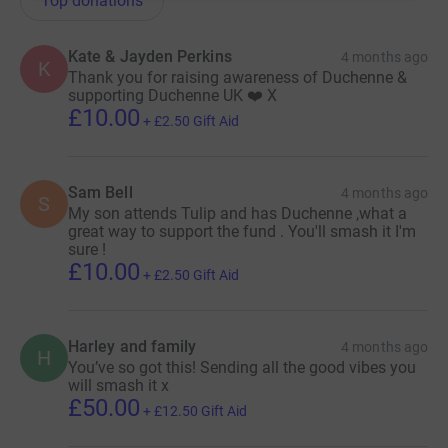
Top donations
Kate & Jayden Perkins
4 months ago
K
Thank you for raising awareness of Duchenne &
supporting Duchenne UK ❤️ X
£10.00
+
£2.50
Gift Aid
Sam Bell
4 months ago
S
My son attends Tulip and has Duchenne ,what a
great way to support the fund . You'll smash it I'm
sure !
£10.00
+
£2.50
Gift Aid
Harley and family
4 months ago
H
You’ve so got this! Sending all the good vibes you
will smash it x
£50.00
+
£12.50
Gift Aid