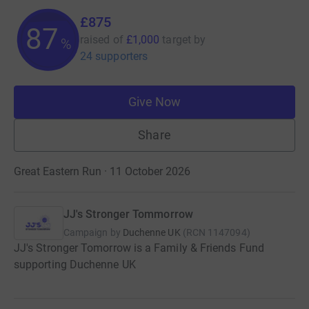
£875
87
raised of
£1,000
target
by
%
24 supporters
Give Now
Share
Great Eastern Run · 11 October 2026
JJ's Stronger Tommorrow
Campaign by
Duchenne UK
(
RCN
1147094
)
JJ's Stronger Tomorrow is a Family & Friends Fund
supporting Duchenne UK