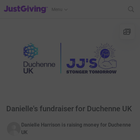
JustGiving’s homepage
Menu
Danielle's fundraiser for Duchenne UK
Danielle Harrison is raising money for Duchenne
UK