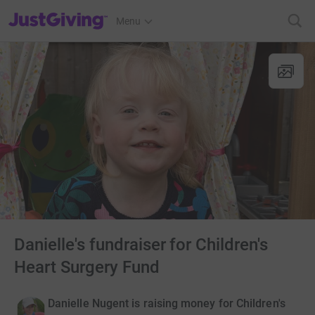
JustGiving’s homepage
Menu
Danielle's fundraiser for Children's
Heart Surgery Fund
Danielle Nugent is raising money for Children's