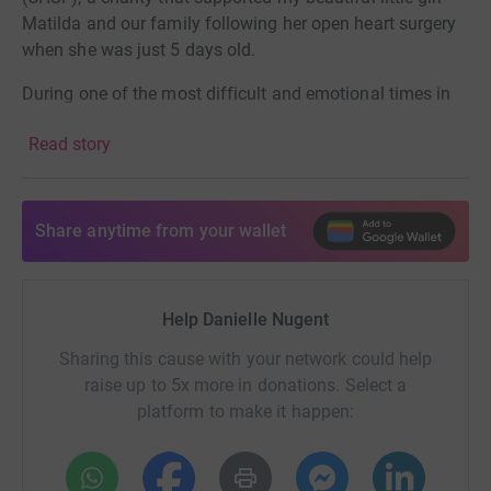
Matilda and our family following her open heart surgery
when she was just 5 days old.
During one of the most difficult and emotional times in
our lives, CHSF were there in so many ways. They help to
Read story
provide food vouchers while staying in hospital, small
but meaningful gifts like Katie Bear (their mascot teddy),
certificates and medals for heart warriors, and crucial
emotional and psychological support for families going
Share anytime from your wallet
through similar experiences.
When your child is in hospital after heart surgery, you feel
Help Danielle Nugent
helpless. I struggled massively with that — not being able
to change what was happening, only trying to stay strong
Sharing this cause with your network could help
for Matilda and get through each day. The support from
raise up to 5x more in donations. Select a
CHSF made an incredibly difficult time just that bit more
platform to make it happen:
bearable.
In many ways, I keep thinking: if I can get through those