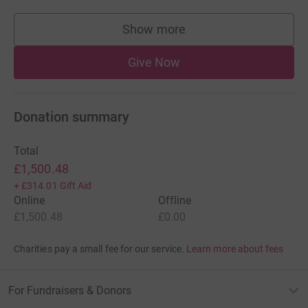
Show more
supporters
Give Now
Donation summary
Total
£1,500.48
+
£314.01
Gift Aid
Online
Offline
£1,500.48
£0.00
Charities pay a small fee for our service.
Learn more about fees
For Fundraisers & Donors