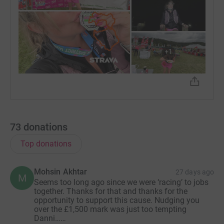
+
1
73
donations
Top donations
Mohsin Akhtar
27 days ago
M
Seems too long ago since we were ‘racing’ to jobs
together. Thanks for that and thanks for the
opportunity to support this cause. Nudging you
over the £1,500 mark was just too tempting
Danni……