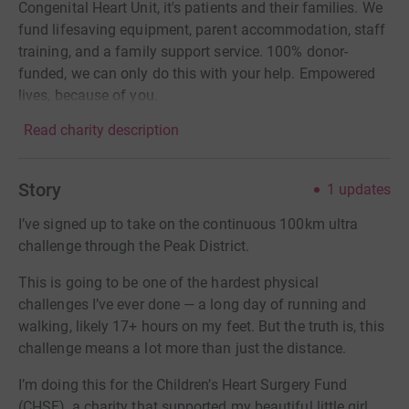
Congenital Heart Unit, it's patients and their families. We
fund lifesaving equipment, parent accommodation, staff
training, and a family support service. 100% donor-
funded, we can only do this with your help. Empowered
lives, because of you.
Read charity description
Story
1
updates
I’ve signed up to take on the continuous 100km ultra
challenge through the Peak District.
This is going to be one of the hardest physical
challenges I’ve ever done — a long day of running and
walking, likely 17+ hours on my feet. But the truth is, this
challenge means a lot more than just the distance.
I’m doing this for the Children’s Heart Surgery Fund
(CHSF), a charity that supported my beautiful little girl