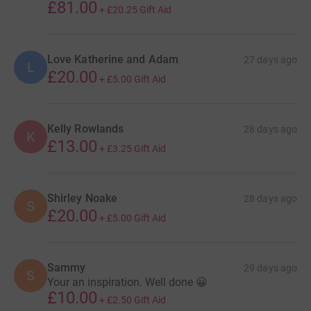
£81.00
+
£20.25
Gift Aid
Love Katherine and Adam
27 days ago
L
£20.00
+
£5.00
Gift Aid
Kelly Rowlands
28 days ago
K
£13.00
+
£3.25
Gift Aid
Shirley Noake
28 days ago
S
£20.00
+
£5.00
Gift Aid
Sammy
29 days ago
S
Your an inspiration. Well done 😀
£10.00
+
£2.50
Gift Aid