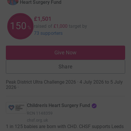
Heart Surgery Fund
£1,501
150
raised of
£1,000
target
by
%
73 supporters
Give Now
Share
Peak District Ultra Challenge 2026 · 4 July 2026 to 5 July
2026
·
Children's Heart Surgery Fund
RCN
1148359
chsf.org.uk
1 in 125 babies are born with CHD. CHSF supports Leeds