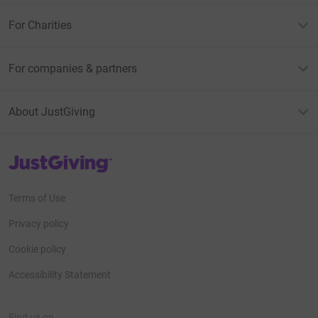
For Charities
For companies & partners
About JustGiving
JustGiving’s homepage
Terms of Use
Privacy policy
Cookie policy
Accessibility Statement
Find us on