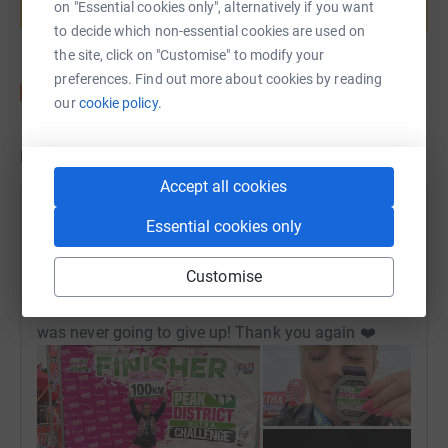
on "Essential cookies only", alternatively if you want
Start fundraising
to decide which non-essential cookies are used on
the site, click on "Customise" to modify your
preferences. Find out more about cookies by reading
our
cookie policy.
Updates
Accept all cookies
Danielle Nugent
Essential cookies only
9 July 2026 at 10:21
Mission Complete! I did it!🥳 Thank you so much for
Customise
all your sponsors and support. I completed 102km
in around 18.5 hours. It was incredibly tough but I
was never going to give up! Thank you again ❤️