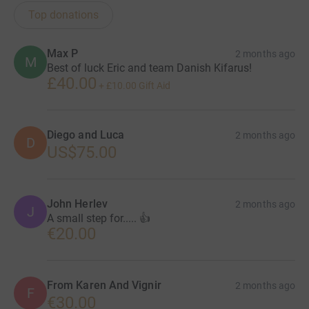
Top donations
Max P
2 months ago
M
Best of luck Eric and team Danish Kifarus!
£40.00
+
£10.00
Gift Aid
Diego and Luca
2 months ago
D
US$75.00
John Herlev
2 months ago
J
A small step for..... 👍
€20.00
From Karen And Vignir
2 months ago
F
€30.00