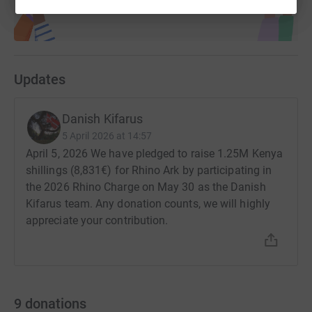
Updates
Danish Kifarus
5 April 2026 at 14:57
April 5, 2026 We have pledged to raise 1.25M Kenya
shillings (8,831€) for Rhino Ark by participating in
the 2026 Rhino Charge on May 30 as the Danish
Kifarus team. Any donation counts, we will highly
appreciate your contribution.
9
donations