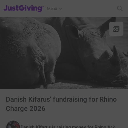
JustGiving’s homepage
Menu
Danish Kifarus' fundraising for Rhino
Charge 2026
Danish Kifarus is raising money for Rhino Ark