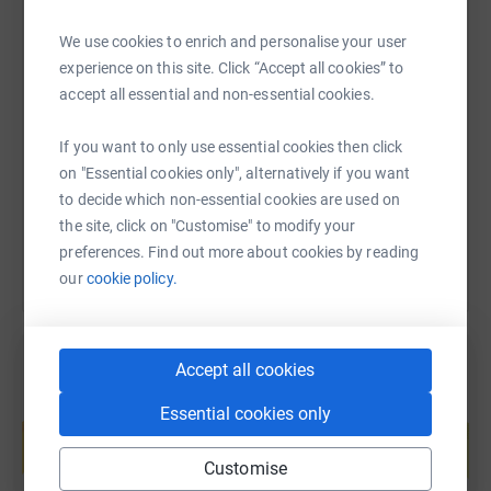
We use cookies to enrich and personalise your user
experience on this site. Click “Accept all cookies” to
SMS
X
Email
TikTok
QR code
accept all essential and non-essential cookies.
https://www.justgiving.com/page/danish-kifaru
Copy link
If you want to only use essential cookies then click
on "Essential cookies only", alternatively if you want
You can also help by sharing this link on:
to decide which non-essential cookies are used on
the site, click on "Customise" to modify your
preferences. Find out more about cookies by reading
our
cookie policy.
Accept all cookies
Create your own fundraising page and
Essential cookies only
help support a cause
Start fundraising
Customise