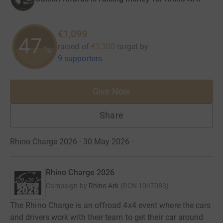
€1,099
47
raised of
€2,300
target
by
%
9 supporters
Give Now
Share
Rhino Charge 2026 · 30 May 2026
·
Rhino Charge 2026
Campaign by
Rhino Ark
(
RCN
1047083
)
The Rhino Charge is an offroad 4x4 event where the cars
and drivers work with their team to get their car around