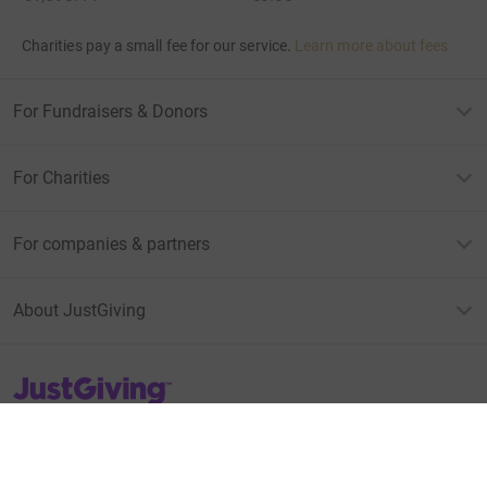
Charities pay a small fee for our service.
Learn more about fees
For Fundraisers & Donors
For Charities
For companies & partners
About JustGiving
JustGiving’s homepage
Terms of Use
Privacy policy