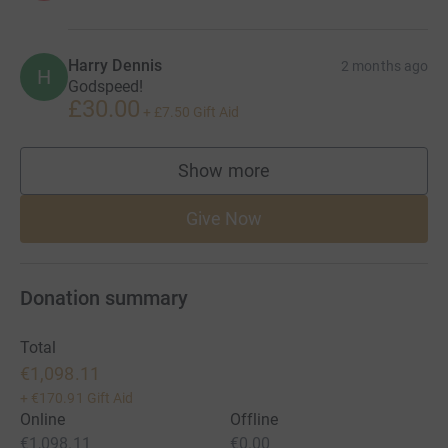
Harry Dennis
2 months ago
H
Godspeed!
£30.00
+
£7.50
Gift Aid
Show more
supporters
Give Now
Donation summary
Total
€1,098.11
+
€170.91
Gift Aid
Online
Offline
€1,098.11
€0.00