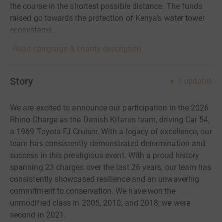
the course in the shortest possible distance. The funds
raised go towards the protection of Kenya's water tower
ecosystems.
Read campaign & charity description
Story
1
updates
We are excited to announce our participation in the 2026
Rhino Charge as the Danish Kifarus team, driving Car 54,
a 1969 Toyota FJ Cruiser. With a legacy of excellence, our
team has consistently demonstrated determination and
success in this prestigious event. With a proud history
spanning 23 charges over the last 26 years, our team has
consistently showcased resilience and an unwavering
commitment to conservation. We have won the
unmodified class in 2005, 2010, and 2018; we were
second in 2021.