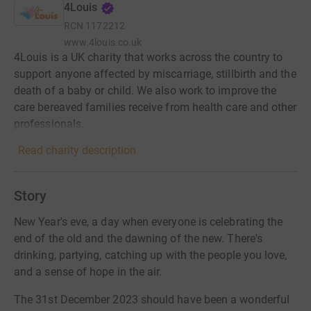
4Louis
RCN
1172212
www.4louis.co.uk
4Louis is a UK charity that works across the country to
support anyone affected by miscarriage, stillbirth and the
death of a baby or child. We also work to improve the
care bereaved families receive from health care and other
professionals.
Read charity description
Story
New Year's eve, a day when everyone is celebrating the
end of the old and the dawning of the new. There's
drinking, partying, catching up with the people you love,
and a sense of hope in the air.
The 31st December 2023 should have been a wonderful