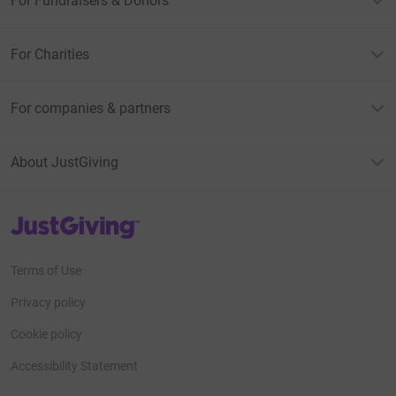
For Fundraisers & Donors
If you email me a screenshot of your donation
confirmation I will send you a discount code for a FREE
For Charities
download of the song from bandcamp.
Dannysionedmusic@gmail.com
For companies & partners
bandcamp
About JustGiving
https://dannysioned.bandcamp.com/track/yesterdays-
child
JustGiving’s homepage
music video
https://youtu.be/QrpJ-oU6Sz0?
si=bld0ExEktR3kUK9B
Terms of Use
Privacy policy
Cookie policy
Accessibility Statement