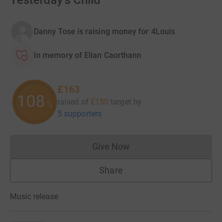
Yesterday's Child
Danny Tose is raising money for 4Louis
In memory of Elian Caorthann
£163
108
raised of
£150
target
by
%
5 supporters
Give Now
Donations cannot currently 
Share
Music release