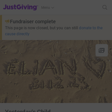
JustGiving’s homepage
Menu
Fundraiser complete
This page is now closed, but you can still
donate to the
cause directly