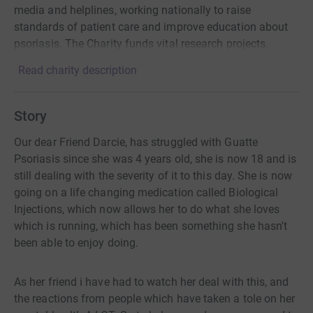
media and helplines, working nationally to raise
standards of patient care and improve education about
psoriasis. The Charity funds vital research projects.
Read charity description
Story
Our dear Friend Darcie, has struggled with Guatte
Psoriasis since she was 4 years old, she is now 18 and is
still dealing with the severity of it to this day. She is now
going on a life changing medication called Biological
Injections, which now allows her to do what she loves
which is running, which has been something she hasn't
been able to enjoy doing.
As her friend i have had to watch her deal with this, and
the reactions from people which have taken a tole on her