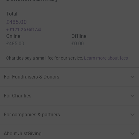
Total
£485.00
+
£121.25
Gift Aid
Online
Offline
£485.00
£0.00
Charities pay a small fee for our service.
Learn more about fees
For Fundraisers & Donors
For Charities
For companies & partners
About JustGiving