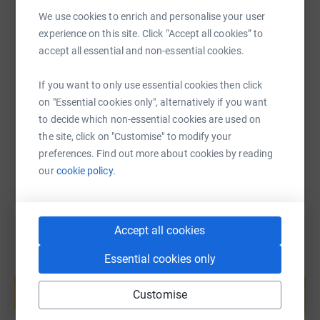
We use cookies to enrich and personalise your user
experience on this site. Click “Accept all cookies” to
SMS
X
Email
TikTok
QR code
accept all essential and non-essential cookies.
If you want to only use essential cookies then click
https://www.justgiving.com/page/darcie-vizard
Copy link
on "Essential cookies only", alternatively if you want
to decide which non-essential cookies are used on
You can also help by sharing this link on:
the site, click on "Customise" to modify your
preferences. Find out more about cookies by reading
our
cookie policy.
Accept all cookies
Essential cookies only
Create your own fundraising page and
help support a cause
Customise
Start fundraising