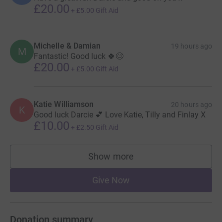
£20.00
+
£5.00
Gift Aid
Michelle & Damian
19 hours ago
M
Fantastic! Good luck 🍀😊
£20.00
+
£5.00
Gift Aid
Katie Williamson
20 hours ago
K
Good luck Darcie 💕 Love Katie, Tilly and Finlay X
£10.00
+
£2.50
Gift Aid
Show more
supporters
Give Now
Donation summary