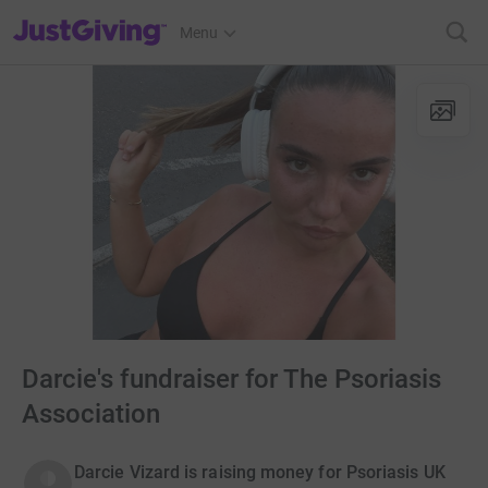
JustGiving’s homepage
Menu
Darcie's fundraiser for The Psoriasis
Association
Darcie Vizard is raising money for Psoriasis UK