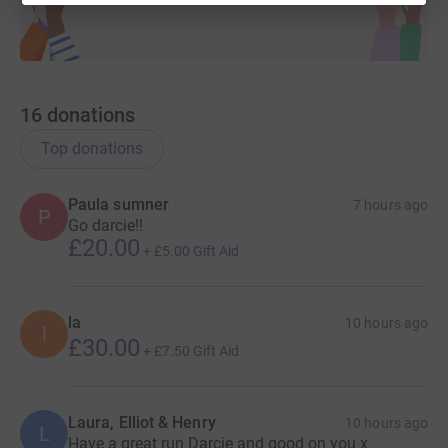
16
donations
Top donations
Paula sumner
7 hours ago
P
Go darcie!!
£20.00
+
£5.00
Gift Aid
la
10 hours ago
l
£30.00
+
£7.50
Gift Aid
Laura, Elliot & Henry
10 hours ago
L
Have a great run Darcie and good on you x