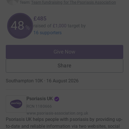
Team
:
Team fundraising for The Psoriasis Association
£485
48
raised of
£1,000
target
by
%
16 supporters
Give Now
Share
Southampton 10K · 16 August 2026
Psoriasis UK
RCN
1180666
www.psoriasis-association.org.uk
Psoriasis UK helps people with psoriasis by providing up-
to-date and reliable information via two websites, social