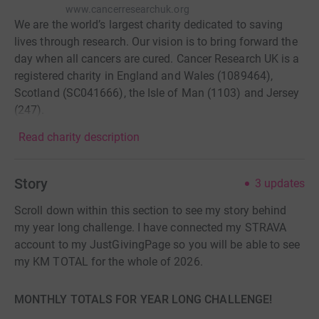
www.cancerresearchuk.org
We are the world’s largest charity dedicated to saving
lives through research. Our vision is to bring forward the
day when all cancers are cured. Cancer Research UK is a
registered charity in England and Wales (1089464),
Scotland (SC041666), the Isle of Man (1103) and Jersey
(247).
Read charity description
Story
3
updates
Scroll down within this section to see my story behind
my year long challenge. I have connected my STRAVA
account to my JustGivingPage so you will be able to see
my KM TOTAL for the whole of 2026.
MONTHLY TOTALS FOR YEAR LONG CHALLENGE!