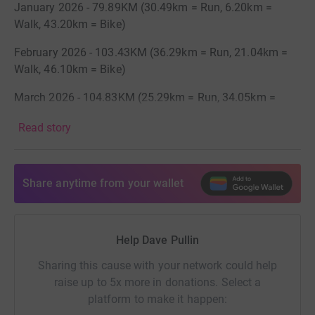
January 2026 - 79.89KM (30.49km = Run, 6.20km =
Walk, 43.20km = Bike)
February 2026 - 103.43KM (36.29km = Run, 21.04km =
Walk, 46.10km = Bike)
March 2026 - 104.83KM (25.29km = Run, 34.05km =
Walk, 45.50km = Bike)
Read story
April 2026 - 132.36KM (50.31km = Run, 45.95kkm =
Walk, 36.10km = Bike)
Share anytime from your wallet
May 2026 - 105.02KM (38.85km = Run, 12.87km = Walk,
53.30km = Bike)
June 2026 - 116.74KM (23.91 = Run, 41.83km = Walk,
Help Dave Pullin
51km = Bike)
Sharing this cause with your network could help
July 2026 - 130.24KM (19.74km = Run, 68.60KM = Walk,
raise up to 5x more in donations. Select a
41.90KM = Bike)
platform to make it happen: