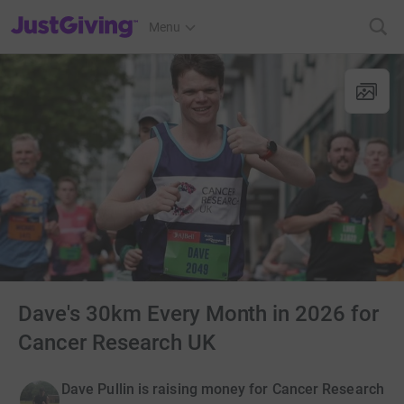
JustGiving’s homepage
Menu
Dave's 30km Every Month in 2026 for
Cancer Research UK
Dave Pullin is raising money for Cancer Research