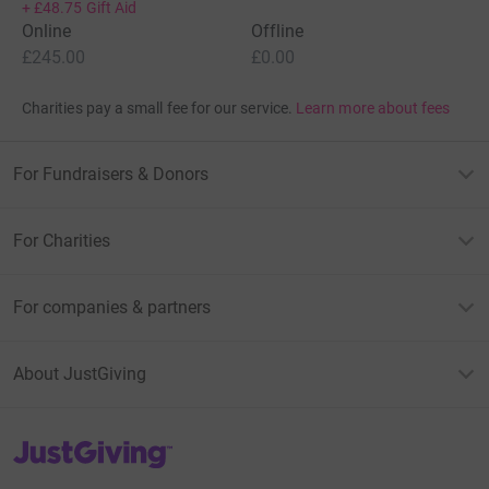
+
£48.75
Gift Aid
Online
Offline
£245.00
£0.00
Charities pay a small fee for our service.
Learn more about fees
For Fundraisers & Donors
For Charities
For companies & partners
About JustGiving
JustGiving’s homepage