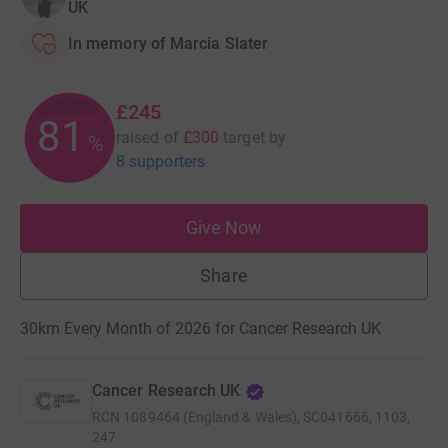
UK
In memory of Marcia Slater
£245
81
raised of
£300
target
by
%
8 supporters
Give Now
Share
30km Every Month of 2026 for Cancer Research UK
Cancer Research UK
RCN
1089464 (England & Wales), SC041666, 1103,
247