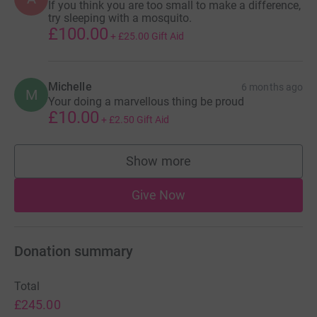
If you think you are too small to make a difference,
dedicated to my running journey, it is known as
try sleeping with a mosquito.
DPRunningJournals and it can be found on all social
£100.00
+
£25.00
Gift Aid
media platforms
(Facebook/Instagram/TikTok/YouTube) just search
'DPRunningJournals'
Michelle
6 months ago
M
Your doing a marvellous thing be proud
TOGETHER WE CAN BEAT CANCER
£10.00
+
£2.50
Gift Aid
Thankyou for taking your time to read my story.
Show more
Take care everyone!
supporters
Dave
Give Now
Donation summary
Total
£245.00