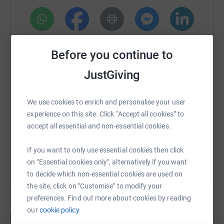
August 2026 -
September 2026 -
WhatsApp
Facebook
Print
Messenger
LinkedIn
October 2026 -
Before you continue to
November 2026 -
JustGiving
SMS
X
Email
TikTok
QR code
December 2026 -
We use cookies to enrich and personalise your user
https://www.justgiving.com/page/daves30kmch
Copy link
MY STORY BEHIND THIS YEAR LONG CHALLENGE:
experience on this site. Click “Accept all cookies” to
accept all essential and non-essential cookies.
You can also help by sharing this link on:
Firstly thankyou for visiting my page!
If you want to only use essential cookies then click
As some of you may be aware, I am a passionate runner
on "Essential cookies only", alternatively if you want
and have been for over a decade now.
to decide which non-essential cookies are used on
the site, click on "Customise" to modify your
Last year I made my triumphant return to competitive
preferences. Find out more about cookies by reading
racing when I ran in the Great Birmingham Run in
our
cookie policy.
memory of my mum (Marcia Slater) who died of cancer
Updates