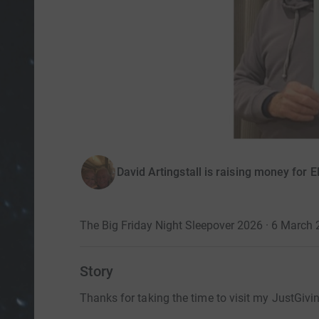
David Artingstall is raising money
The Big Friday Night Sleepover 2026 · 6 March
Story
Thanks for taking the time to visit my JustGivi