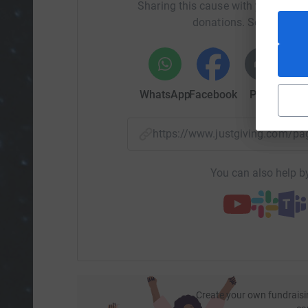
Sharing this cause with your netwo
donations. Select a pla
WhatsApp
Facebook
Print
Mess
https://www.justgiving.com/p
You can also help by
Create your own fundraisi