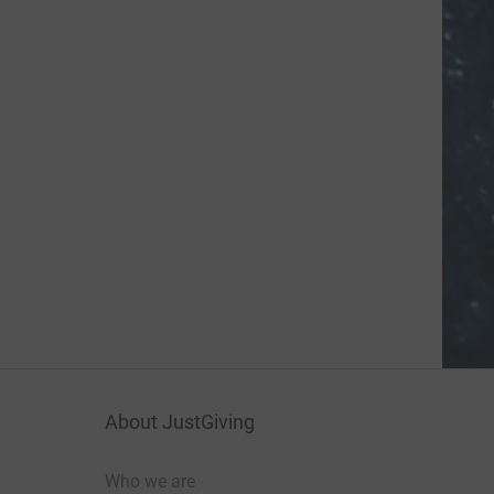
About JustGiving
Who we are