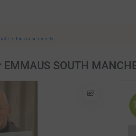
nate to the cause directly
r for EMMAUS SOUTH MANCH