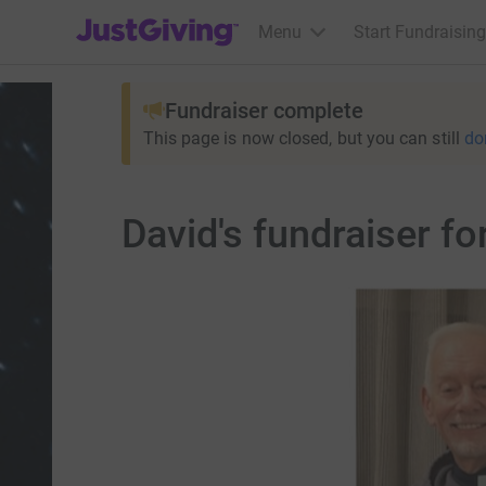
JustGiving’s homepage
Menu
Start Fundraising
Fundraiser complete
This page is now closed, but you can still
do
David's fundraise