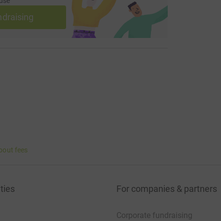
use
ndraising
bout fees
ties
For companies & partners
Corporate fundraising