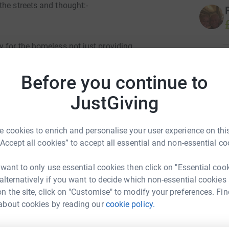
the streets and thought:-
y for the homeless not just providing
 to mainstream life. They have centres across
R
R
their presence in Wythenshawe helping people in
S
Before you continue to
£
JustGiving
ored Sleep Over at Poynton Parish Church. I
te charities and realise it's hard to support
D
and this charity I'd be very grateful.
D
 cookies to enrich and personalise your user experience on this
H
“Accept all cookies” to accept all essential and non-essential co
£
totally secure. Your details are safe with
 unwanted emails. Once you donate, they'll send
 want to only use essential cookies then click on "Essential coo
most efficient way to donate - saving time and
 alternatively if you want to decide which non-essential cookies
B
n the site, click on "Customise" to modify your preferences. Fin
B
A
about cookies by reading our
cookie policy.
b
 Artingstall
£