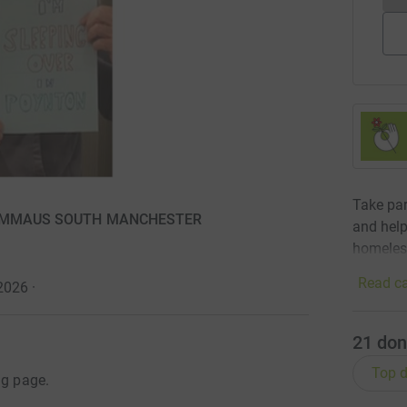
Take par
 for EMMAUS SOUTH MANCHESTER
and help
homeles
Read ca
 2026
·
21
don
Top d
ng page.