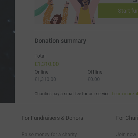
ca
Start fu
Donation summary
Total
£1,310.00
Online
Offline
£1,310.00
£0.00
Charities pay a small fee for our service.
Learn more a
For Fundraisers & Donors
For Chari
Raise money for a charity
Join now