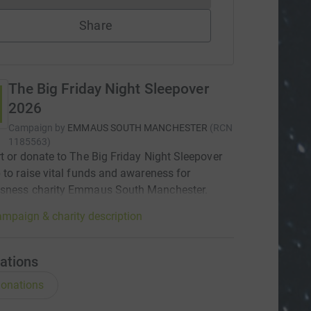
Share
The Big Friday Night Sleepover
2026
Campaign by
EMMAUS SOUTH MANCHESTER
(
RCN
1185563
)
t or donate to The Big Friday Night Sleepover
 to raise vital funds and awareness for
sness charity Emmaus South Manchester.
mpaign & charity description
ations
onations