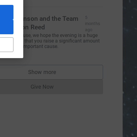
ark Johnson and the Team
5
months
t Johnson Reed
ago
antastic cause, we hope the evening is a huge
uccess and that you raise a significant amount
or such an important cause.
100.00
Show more
supporters
Give Now
Donations cannot currently be made to