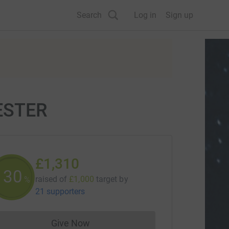
Search
Log in
Sign up
ESTER
£1,310
130
raised of
£1,000
target
by
%
21 supporters
Give Now
Donations cannot currently be made to