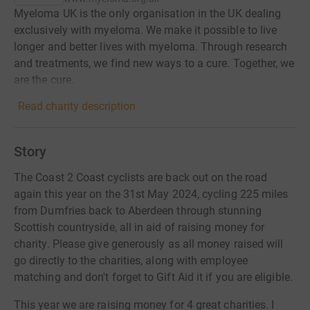
Myeloma UK is the only organisation in the UK dealing
exclusively with myeloma. We make it possible to live
longer and better lives with myeloma. Through research
and treatments, we find new ways to a cure. Together, we
are the cure.
Read charity description
Story
The Coast 2 Coast cyclists are back out on the road
again this year on the 31st May 2024, cycling 225 miles
from Dumfries back to Aberdeen through stunning
Scottish countryside, all in aid of raising money for
charity. Please give generously as all money raised will
go directly to the charities, along with employee
matching and don't forget to Gift Aid it if you are eligible.
This year we are raising money for 4 great charities. I