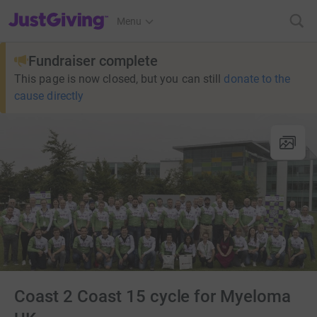
JustGiving’s homepage
Menu
Fundraiser complete
This page is now closed, but you can still
donate to the
cause directly
Coast 2 Coast 15 cycle for Myeloma