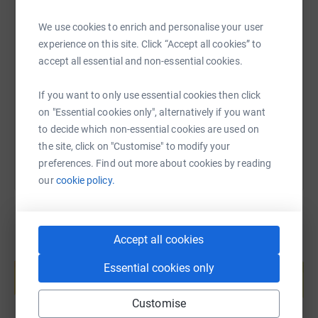
We use cookies to enrich and personalise your user
SMS
X
Email
TikTok
QR code
experience on this site. Click “Accept all cookies” to
accept all essential and non-essential cookies.
https://www.justgiving.com/page/david-boyd-1
Copy link
If you want to only use essential cookies then click
on "Essential cookies only", alternatively if you want
You can also help by sharing this link on:
to decide which non-essential cookies are used on
the site, click on "Customise" to modify your
preferences. Find out more about cookies by reading
our
cookie policy.
Accept all cookies
Create your own fundraising page and
help support a cause
Essential cookies only
Start fundraising
Customise