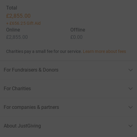
Total
£2,855.00
+
£656.25
Gift Aid
Online
Offline
£2,855.00
£0.00
Charities pay a small fee for our service.
Learn more about fees
For Fundraisers & Donors
For Charities
For companies & partners
About JustGiving