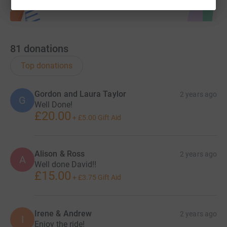
81
donations
Top donations
Gordon and Laura Taylor
2 years ago
G
Well Done!
£20.00
+
£5.00
Gift Aid
Alison & Ross
2 years ago
A
Well done David!!
£15.00
+
£3.75
Gift Aid
Irene & Andrew
2 years ago
I
Enjoy the ride!