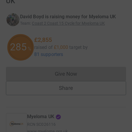
UK
David Boyd is raising money for Myeloma UK
Team
:
Coast 2 Coast 15 Cycle for Myeloma UK
£2,855
285
raised of
£1,000
target
by
%
81 supporters
Give Now
Donations cannot currently 
Share
Myeloma UK
RCN
SC026116
www.myeloma.org.uk