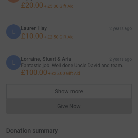
£20.00
+
£5.00
Gift Aid
Lauren Hay
2 years ago
L
£10.00
+
£2.50
Gift Aid
Lorraine, Stuart & Aria
2 years ago
L
Fantastic job. Well done Uncle David and team.
£100.00
+
£25.00
Gift Aid
Show more
supporters
Give Now
Donations cannot currently 
Donation summary