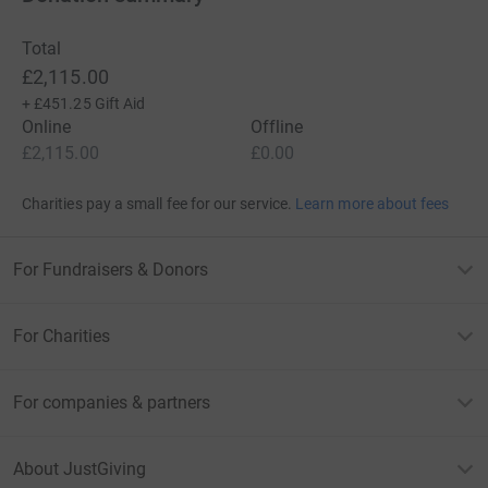
Total
£2,115.00
+
£451.25
Gift Aid
Online
Offline
£2,115.00
£0.00
Charities pay a small fee for our service.
Learn more about fees
For Fundraisers & Donors
For Charities
For companies & partners
About JustGiving