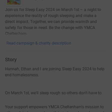
Join us for Sleep Easy 2024 on March 1st – a night to
experience the reality of rough sleeping and make a
direct impact. Together, we can provide warmth and
safety for those in need. Be the change with YMCA
Cheltenham.
Read campaign & charity description
Story
Hannah, Ethan and I are joining Sleep Easy 2024 to help
end homelessness.
On March 1st, we'll sleep rough so others don't have to.
Your support empowers YMCA Cheltenham's mission to