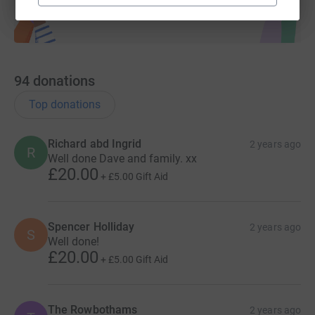
94
donations
Top donations
Richard abd Ingrid
2 years ago
R
Well done Dave and family. xx
£20.00
+
£5.00
Gift Aid
Spencer Holliday
2 years ago
S
Well done!
£20.00
+
£5.00
Gift Aid
The Rowbothams
2 years ago