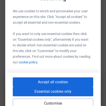
We use cookies to enrich and personalise your user
SMS
X
Email
TikTok
QR code
experience on this site. Click “Accept all cookies” to
accept all essential and non-essential cookies.
https://www.justgiving.com/page/david-clarke
Copy link
If you want to only use essential cookies then click
on "Essential cookies only", alternatively if you want
You can also help by sharing this link on:
to decide which non-essential cookies are used on
the site, click on "Customise" to modify your
preferences. Find out more about cookies by reading
our
cookie policy.
Accept all cookies
Create your own fundraising page and
Essential cookies only
help support a cause
Start fundraising
Customise