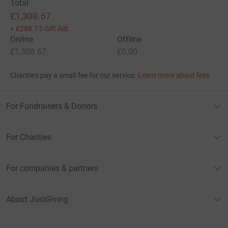
Total
£1,308.67
+
£288.75
Gift Aid
Online
Offline
£1,308.67
£0.00
Charities pay a small fee for our service.
Learn more about fees
For Fundraisers & Donors
For Charities
For companies & partners
About JustGiving