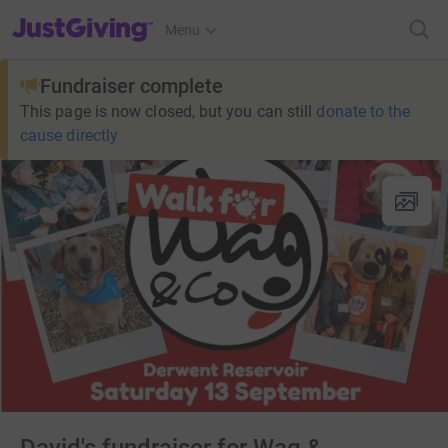
JustGiving’s homepage
Menu
Fundraiser complete
This page is now closed, but you can still
donate to the
cause directly