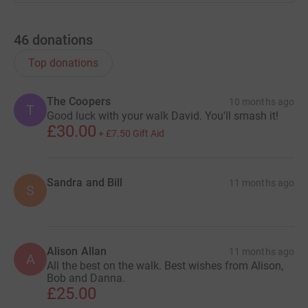
46
donations
Top donations
The Coopers
10 months ago
T
Good luck with your walk David. You'll smash it!
£30.00
+
£7.50
Gift Aid
Sandra and Bill
11 months ago
S
Alison Allan
11 months ago
A
All the best on the walk. Best wishes from Alison,
Bob and Danna.
£25.00