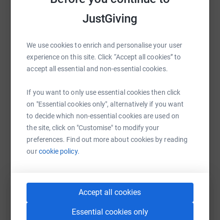
JustGiving
WhatsApp
Facebook
Print
Messenger
LinkedIn
We use cookies to enrich and personalise your user
experience on this site. Click “Accept all cookies” to
SMS
X
Email
TikTok
QR code
accept all essential and non-essential cookies.
If you want to only use essential cookies then click
https://www.justgiving.com/page/david-george-
Copy link
on "Essential cookies only", alternatively if you want
to decide which non-essential cookies are used on
You can also help by sharing this link on:
the site, click on "Customise" to modify your
preferences. Find out more about cookies by reading
our
cookie policy.
Accept all cookies
Essential cookies only
Create your own fundraising page and