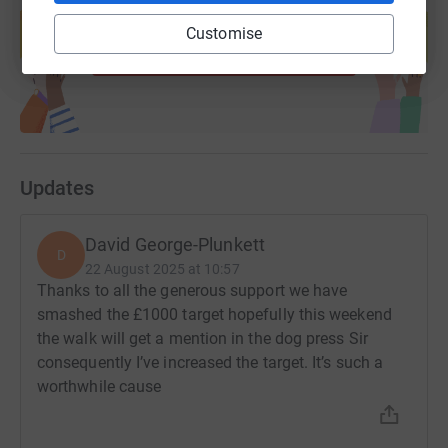
help support a cause
Customise
Start fundraising
Updates
David George-Plunkett
D
22 August 2025 at 10:57
Thanks to all the generous support we have
smashed the £1000 target hopefully this weekend
the walk will get a mention in the dog press Sir
consequently I’ve increased the target. It’s such a
worthwhile cause