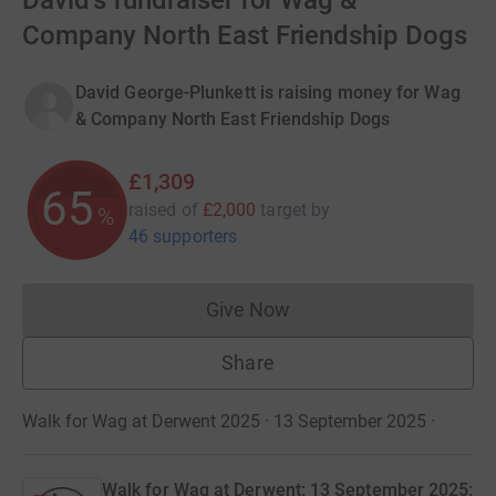
David's fundraiser for Wag &
Company North East Friendship Dogs
David George-Plunkett is raising money for Wag
& Company North East Friendship Dogs
£1,309
65
raised of
£2,000
target
by
%
46 supporters
Give Now
Donations cannot currently 
Share
Walk for Wag at Derwent 2025 · 13 September 2025
·
Walk for Wag at Derwent: 13 September 2025: