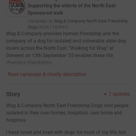
Supporting the elderly of the North East:
Sponsored walk
Campaign by
Wag & Company North East Friendship
Dogs
(
RCN
1165847
)
Wag & Company provides human friendship and the
company of a dog for isolated and vulnerable older dog
lovers across the North East. "Walking for Wag" at
Derwent on 13th September ‘25 enables these life
changing friendships.
Read campaign & charity description
Story
1
updates
Wag & Company North East Friendship Dogs visit people
isolated in their own homes, hospitals, care home and
hospices.
I have loved and lived with dogs for most of my life, but