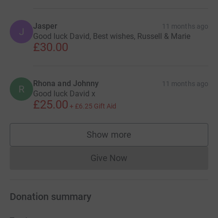
Jasper
11 months ago
J
Good luck David, Best wishes, Russell & Marie
£30.00
Rhona and Johnny
11 months ago
R
Good luck David x
£25.00
+
£6.25
Gift Aid
Show more
supporters
Give Now
Donations cannot currently 
Donation summary