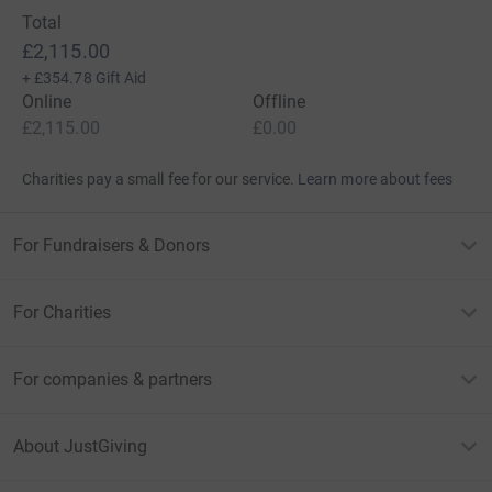
Total
£2,115.00
+
£354.78
Gift Aid
Online
Offline
£2,115.00
£0.00
Charities pay a small fee for our service.
Learn more about fees
For Fundraisers & Donors
For Charities
For companies & partners
About JustGiving