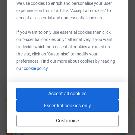
SMS
X
Email
TikTok
QR code
We use cookies to enrich and personalise your user
experience on this site. Click “Accept all cookies” to
accept all essential and non-essential cookies.
https://www.justgiving.com/page/david-hill-15
Copy link
If you want to only use essential cookies then click
You can also help by sharing this link on:
on "Essential cookies only", alternatively if you want
to decide which non-essential cookies are used on
the site, click on "Customise" to modify your
preferences. Find out more about cookies by reading
our
cookie policy.
Accept all cookies
Create your own fundraising page and
help support a cause
Essential cookies only
Start fundraising
Customise