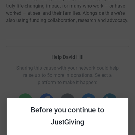
truly life-changing impact for many who work – or have
worked – at sea, and their families. Alongside this we’re
also using funding collaboration, research and advocacy.
Help David Hill
Sharing this cause with your network could help
raise up to 5x more in donations. Select a
platform to make it happen:
Before you continue to
WhatsApp
Facebook
Print
Messenger
LinkedIn
JustGiving