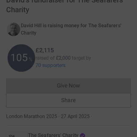
David's fundraiser for The Seafarers'
Charity
David Hill is raising money for The Seafarers'
Charity
£2,115
105
raised of
£2,000
target
by
%
70 supporters
Give Now
Donations cannot currently 
Share
London Marathon 2025 · 27 April 2025
·
The Seafarers' Charity