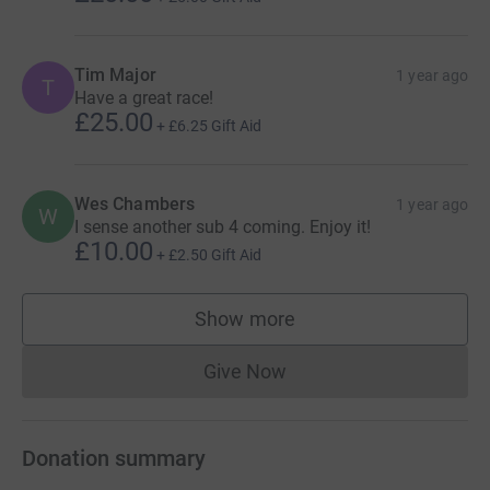
Tim Major
1 year ago
T
Have a great race!
£25.00
+
£6.25
Gift Aid
Wes Chambers
1 year ago
W
I sense another sub 4 coming. Enjoy it!
£10.00
+
£2.50
Gift Aid
Show more
supporters
Give Now
Donations cannot currently 
Donation summary