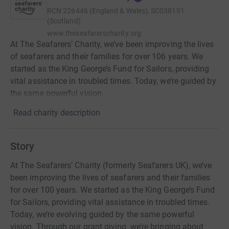
RCN
226446 (England & Wales), SC038191
(Scotland)
www.theseafarerscharity.org
At The Seafarers’ Charity, we’ve been improving the lives
of seafarers and their families for over 106 years. We
started as the King George’s Fund for Sailors, providing
vital assistance in troubled times. Today, we’re guided by
the same powerful vision.
Read charity description
Story
At The Seafarers’ Charity (formerly Seafarers UK), we’ve
been improving the lives of seafarers and their families
for over 100 years. We started as the King George’s Fund
for Sailors, providing vital assistance in troubled times.
Today, we’re evolving guided by the same powerful
vision. Through our grant giving, we’re bringing about