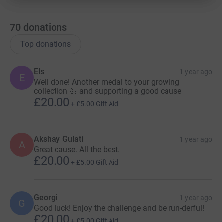
70
donations
Top donations
Els
1 year ago
E
Well done! Another medal to your growing
collection 💪 and supporting a good cause
£20.00
+
£5.00
Gift Aid
Akshay Gulati
1 year ago
A
Great cause. All the best.
£20.00
+
£5.00
Gift Aid
Georgi
1 year ago
G
Good luck! Enjoy the challenge and be run-derful!
£20.00
+
£5.00
Gift Aid