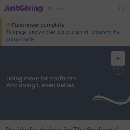
JustGiving’s homepage
Menu
Fundraiser complete
This page is now closed, but you can still
donate to the
cause directly