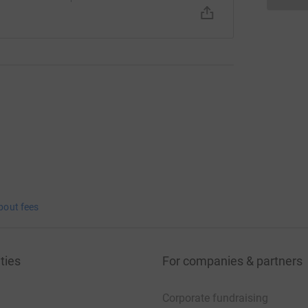
bout fees
ties
For companies & partners
Corporate fundraising