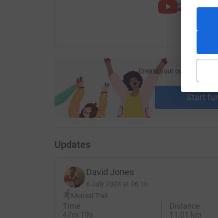
Create your own fundraisi
ca
Start fu
Updates
David Jones
6 July 2024 at 06:16
Monsal Trail
Time
Distance
47m 19s
11.01 km