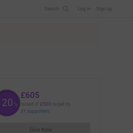
Search
Log in
Sign up
£605
121
raised of
£500
target
by
%
31 supporters
Give Now
Donations cannot currently be made to