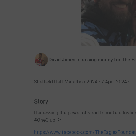
David Jones is raising money for The E
Sheffield Half Marathon 2024 · 7 April 2024
·
Story
Harnessing the power of sport to make a lasting,
#OneClub 🦅
https://www.facebook.com/TheEaglesFoundat