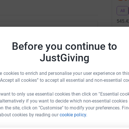
All
545.4
31
don
vid Jones
Before you continue to
Top d
rk could help raise up to 5x more in
JustGiving
tform to make it happen:
C
C
S
 cookies to enrich and personalise your user experience on this
£
“Accept all cookies” to accept all essential and non-essential co
enger
LinkedIn
X
Email
 want to only use essential cookies then click on "Essential coo
M
 alternatively if you want to decide which non-essential cookies
M
age/david-jones-eaglesfoundation?utm_medium=FR&utm_sour
Copy link
H
n the site, click on "Customise" to modify your preferences. Fin
£
about cookies by reading our
cookie policy.
 sharing this link on: