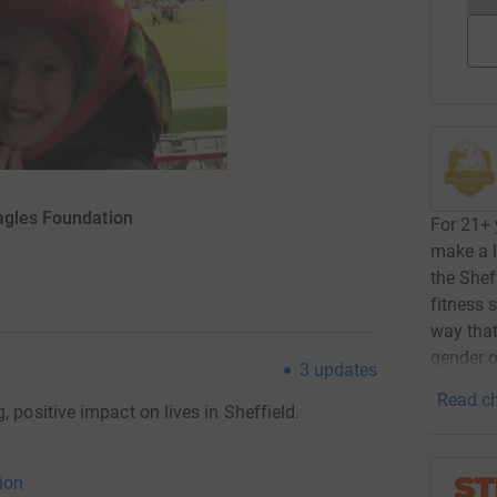
agles Foundation
For 21+ 
make a l
the Shef
fitness 
way that
gender 
3
updates
Read ch
 positive impact on lives in Sheffield.
ion