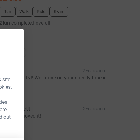
Run
Walk
Ride
Swim
2 km
completed overall
ations
onations
arl M
2 years ago
orry it’s late DJ! Well done on your speedy time x
 site.
10.00
okies.
kies
artin Flett
2 years ago
 are
ce=CL
ope you enjoyed it!
d out
10.00