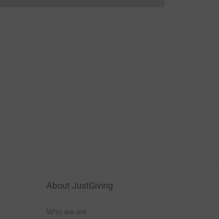
Donations cannot currently be made to
About JustGiving
Who we are