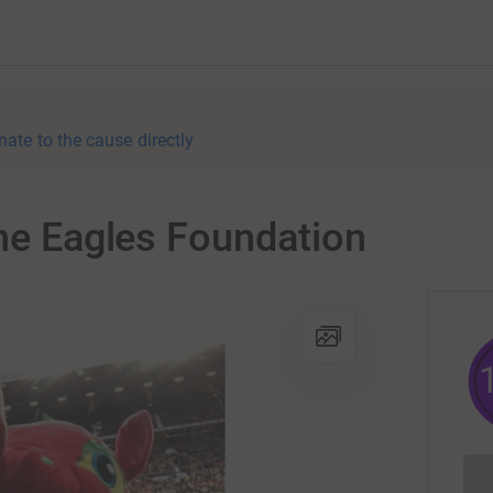
nate to the cause directly
The Eagles Foundation