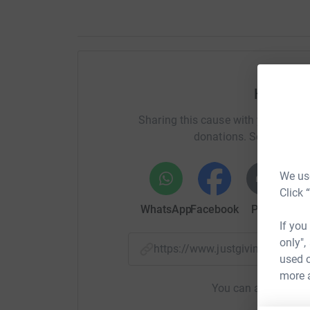
Help Da
Sharing this cause with your netwo
donations. Select a pla
We use
Click 
WhatsApp
Facebook
Print
Mess
If you
only",
https://www.justgiving.com/p
used o
more 
You can also help by