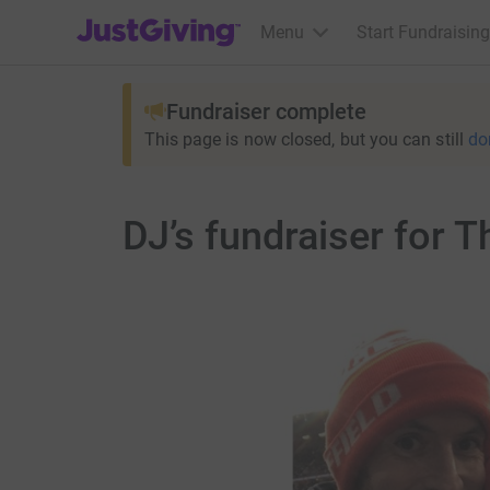
JustGiving’s homepage
Menu
Start Fundraising
Fundraiser complete
This page is now closed, but you can still
do
DJ’s fundraiser for 