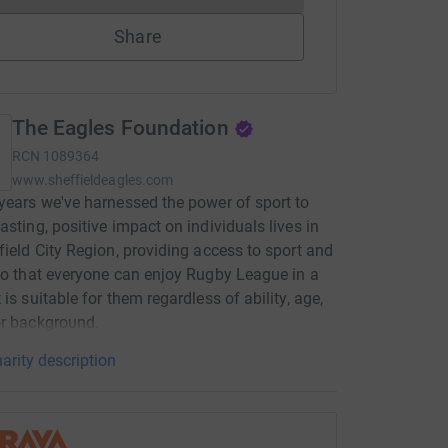
Share
The Eagles Foundation
RCN
1089364
www.sheffieldeagles.com
years we've harnessed the power of sport to
asting, positive impact on individuals lives in
field City Region, providing access to sport and
so that everyone can enjoy Rugby League in a
 is suitable for them regardless of ability, age,
or background.
arity description