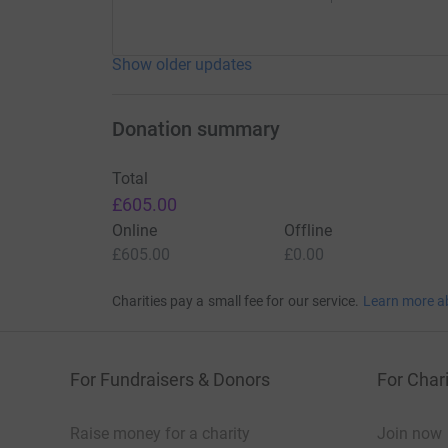
Show older updates
Donation summary
Total
£605.00
Online
Offline
£605.00
£0.00
Charities pay a small fee for our service.
Learn more a
For Fundraisers & Donors
For Chari
Raise money for a charity
Join now