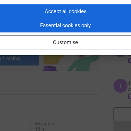
E
E
Accept all cookies
A
i
£
Essential cookies only
Customise
ng page and help support a
L
use
L
W
ndraising
£
T
T
W
£
Elevation
55 m