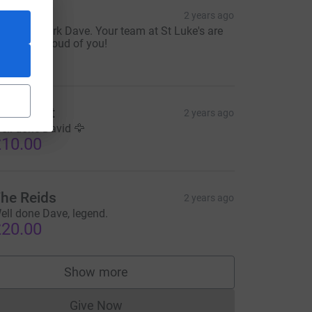
lliot
2 years ago
mazing work Dave. Your team at St Luke's are
ncredibly proud of you!
10.00
iz Elfleet
2 years ago
ell done David 🦅
10.00
he Reids
2 years ago
ell done Dave, legend.
20.00
Show more
supporters
Give Now