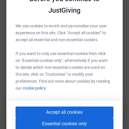
WhatsApp
Facebook
Print
Messenger
LinkedIn
JustGiving
We use cookies to enrich and personalise your user
SMS
X
Email
TikTok
QR code
experience on this site. Click “Accept all cookies” to
accept all essential and non-essential cookies.
https://www.justgiving.com/page/david-slater
Copy link
If you want to only use essential cookies then click
on "Essential cookies only", alternatively if you want
You can also help by sharing this link on:
to decide which non-essential cookies are used on
the site, click on "Customise" to modify your
preferences. Find out more about cookies by reading
our
cookie policy.
Accept all cookies
Create your own fundraising page and
help support a cause
Essential cookies only