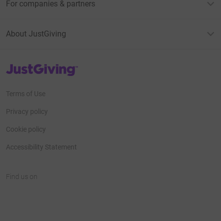
For companies & partners
About JustGiving
JustGiving’s homepage
Terms of Use
Privacy policy
Cookie policy
Accessibility Statement
Find us on
JustGiving on Facebook
JustGiving on Instagram
JustGiving on TikTok
JustGiving on Youtube
JustGiving on LinkedIn
JustGiving on X