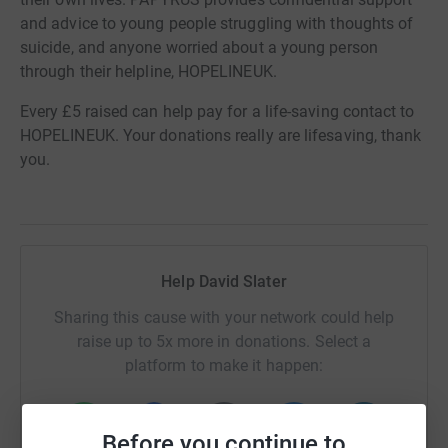
and advice to young people struggling with thoughts of
suicide, and anyone worried about a young person
through their helpline, HOPELINEUK.
Every £5 raised can help pay for a life-saving contact to
HOPELINEUK. Your donations really are lifesaving, thank
you.
Help David Slater
Sharing this cause with your network could help
raise up to 5x more in donations. Select a
platform to make it happen:
Before you continue to