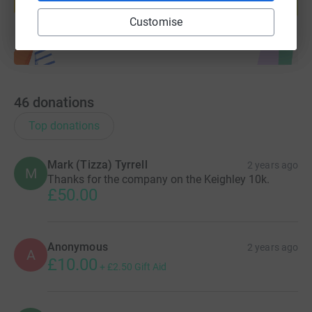
Start fundraising
Customise
46
donations
Top donations
Mark (Tizza) Tyrrell
2 years ago
M
Thanks for the company on the Keighley 10k.
£50.00
Anonymous
2 years ago
A
£10.00
+
£2.50
Gift Aid