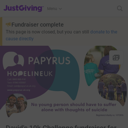
JustGiving’s homepage
Menu
Fundraiser complete
This page is now closed, but you can still
donate to the
cause directly