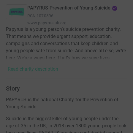
PAPYRUS Prevention of Young Suicide
RCN
1070896
www.papyrus-uk.org
Papyrus is a young person’s suicide prevention charity.
That means we provide urgent support, education,
campaigns and conversations that keep children and
young people safe from suicide. And above all else, we’re
here. We’re always here. That’s how we save lives.
Read charity description
Story
PAPYRUS is the national Charity for the Prevention of
Young Suicide.
Suicide is the biggest killer of young people under the
age of 35 in the UK, in 2018 over 1800 young people took
their own lives. PAPYRUS provides confidential support