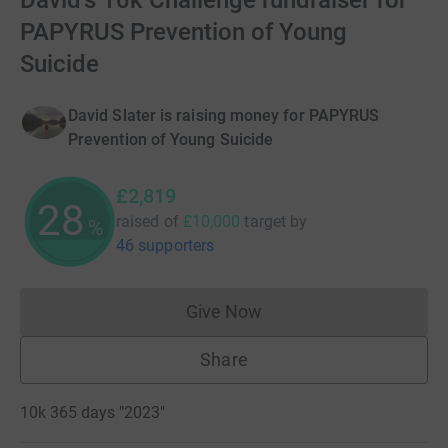
David's 10k Challenge fundraiser for
PAPYRUS Prevention of Young
Suicide
David Slater is raising money for PAPYRUS
Prevention of Young Suicide
£2,819
28
raised of
£10,000
target
by
%
46 supporters
Give Now
Donations cannot currently 
Share
10k 365 days "2023"