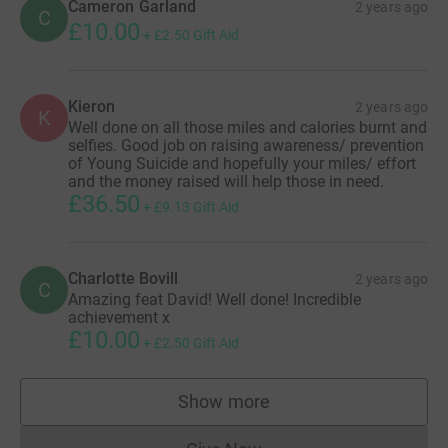
Cameron Garland
2 years ago
C
£10.00
+
£2.50
Gift Aid
Kieron
2 years ago
K
Well done on all those miles and calories burnt and
selfies. Good job on raising awareness/ prevention
of Young Suicide and hopefully your miles/ effort
and the money raised will help those in need.
£36.50
+
£9.13
Gift Aid
Charlotte Bovill
2 years ago
C
Amazing feat David! Well done! Incredible
achievement x
£10.00
+
£2.50
Gift Aid
Show more
supporters