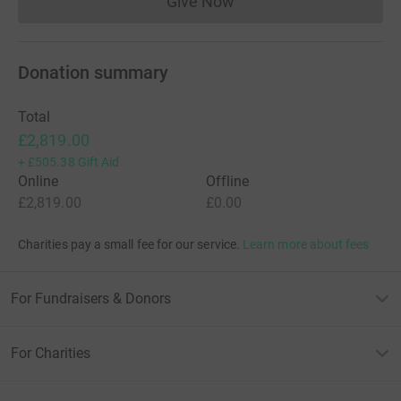
Give Now
Donations cannot currently 
Donation summary
Total
£2,819.00
+
£505.38
Gift Aid
Online
Offline
£2,819.00
£0.00
Charities pay a small fee for our service.
Learn more about fees
For Fundraisers & Donors
For Charities